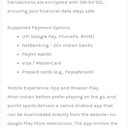
transactions are encrypted with 128‑bit SSL,
ensuring your financial data stays safe.
Supported Payment Options
UPI (Google Pay, PhonePe, BHIM)
NetBanking – 20+ Indian banks
Paytm Wallet
Visa / MasterCard
Prepaid cards (e.g., Paysafecard)
Mobile Experience: App and Browser Play
Most Indian bettors prefer playing on the go, and
puntit sports delivers a native Android app that
can be downloaded directly from the website—no
Google Play Store restrictions. The app mirrors the