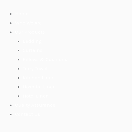
Skip
to
Home
content
Who We Are
Our Products
Bedding
Curtains
Pillows & Cushions
Terry Towel
Kitchen Linen
Hospital Linen
Hotel Linen
Qualty Assurance
Contact Us