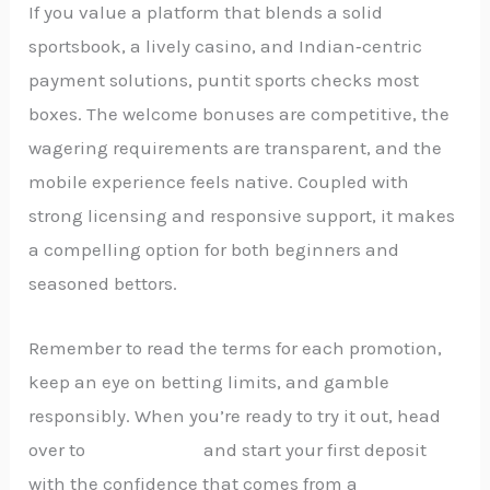
If you value a platform that blends a solid
sportsbook, a lively casino, and Indian‑centric
payment solutions, puntit sports checks most
boxes. The welcome bonuses are competitive, the
wagering requirements are transparent, and the
mobile experience feels native. Coupled with
strong licensing and responsive support, it makes
a compelling option for both beginners and
seasoned bettors.
Remember to read the terms for each promotion,
keep an eye on betting limits, and gamble
responsibly. When you’re ready to try it out, head
over to
puntit sports
and start your first deposit
with the confidence that comes from a