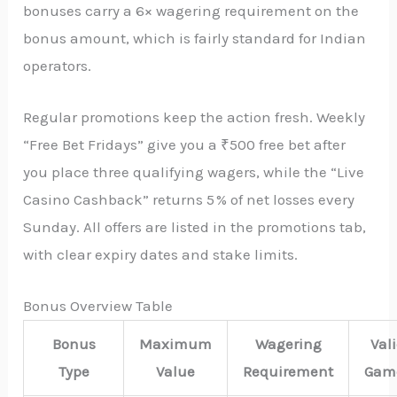
bonuses carry a 6× wagering requirement on the
bonus amount, which is fairly standard for Indian
operators.
Regular promotions keep the action fresh. Weekly
“Free Bet Fridays” give you a ₹500 free bet after
you place three qualifying wagers, while the “Live
Casino Cashback” returns 5 % of net losses every
Sunday. All offers are listed in the promotions tab,
with clear expiry dates and stake limits.
Bonus Overview Table
Bonus
Maximum
Wagering
Val
Type
Value
Requirement
Gam