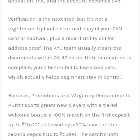
activation link, and the account becomes live.
Verification is the next step, but it’s not a
nightmare. Upload a scanned copy of your PAN
card or Aadhaar, plus a recent utility bill for
address proof. The KYC team usually clears the
documents within 24‑48 hours. Until verification is
complete, you’ll be limited to low‑stake bets,
which actually helps beginners stay in control.
Bonuses, Promotions and Wagering Requirements
Puntit sports greets new players with a tiered
welcome bonus: a 100 % match on the first deposit
up to ₹10,000, followed by a 50 % boost on the
second deposit up to ₹5,000. The catch? Both