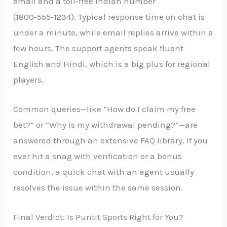
email and a toll‑free Indian number
(1800‑555‑1234). Typical response time on chat is
under a minute, while email replies arrive within a
few hours. The support agents speak fluent
English and Hindi, which is a big plus for regional
players.
Common queries—like “How do I claim my free
bet?” or “Why is my withdrawal pending?”—are
answered through an extensive FAQ library. If you
ever hit a snag with verification or a bonus
condition, a quick chat with an agent usually
resolves the issue within the same session.
Final Verdict: Is Puntit Sports Right for You?