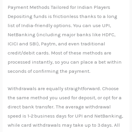
Payment Methods Tailored for Indian Players
Depositing funds is frictionless thanks to a long
list of India‑friendly options. You can use UPI,
NetBanking (including major banks like HDFC,
ICICI and SBI), Paytm, and even traditional
credit/debit cards. Most of these methods are
processed instantly, so you can place a bet within
seconds of confirming the payment.
Withdrawals are equally straightforward. Choose
the same method you used for deposit, or opt for a
direct bank transfer. The average withdrawal
speed is 1‑2 business days for UPI and NetBanking,
while card withdrawals may take up to 3 days. All