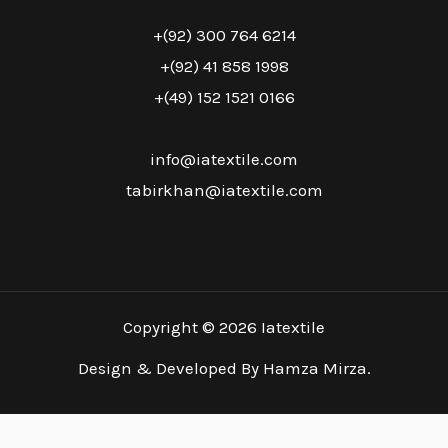
+(92) 300 764 6214
+(92) 41 858 1998
+(49) 152 1521 0166
info@iatextile.com
tabirkhan@iatextile.com
Copyright © 2026 Iatextile
Design & Developed By
Hamza Mirza
.