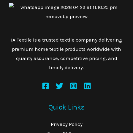
IA Textile is a trusted textile company delivering
premium home textile products worldwide with
quality assurance, competitive pricing, and
timely delivery.
Quick Links
Privacy Policy