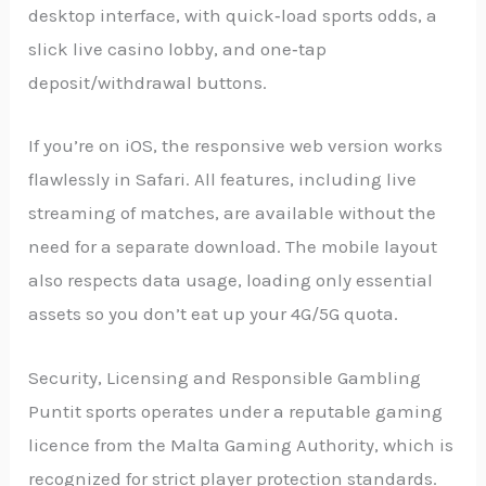
desktop interface, with quick‑load sports odds, a
slick live casino lobby, and one‑tap
deposit/withdrawal buttons.
If you’re on iOS, the responsive web version works
flawlessly in Safari. All features, including live
streaming of matches, are available without the
need for a separate download. The mobile layout
also respects data usage, loading only essential
assets so you don’t eat up your 4G/5G quota.
Security, Licensing and Responsible Gambling
Puntit sports operates under a reputable gaming
licence from the Malta Gaming Authority, which is
recognized for strict player protection standards.