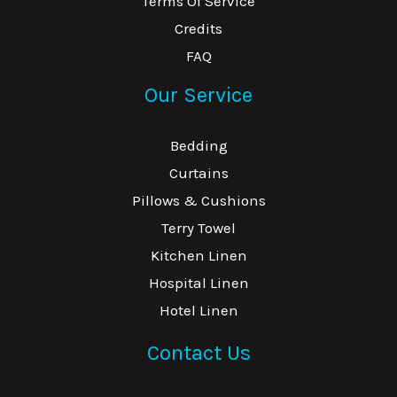
Terms Of Service
Credits
FAQ
Our Service
Bedding
Curtains
Pillows & Cushions
Terry Towel
Kitchen Linen
Hospital Linen
Hotel Linen
Contact Us