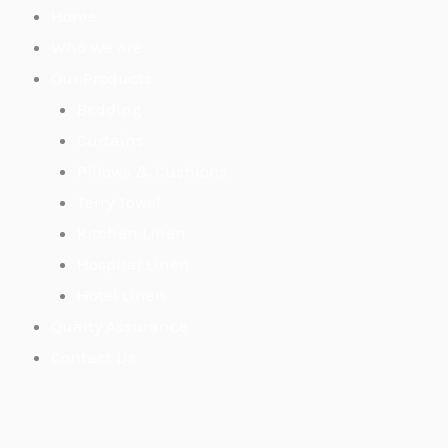
Home
Who We Are
Our Products
Bedding
Curtains
Pillows & Cushions
Terry Towel
Kitchen Linen
Hospital Linen
Hotel Linen
Qualty Assurance
Contact Us