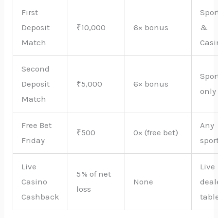
First
Spor
Deposit
₹10,000
6× bonus
&
Match
Casi
Second
Spor
Deposit
₹5,000
6× bonus
only
Match
Free Bet
Any
₹500
0× (free bet)
Friday
spor
Live
Live
5 % of net
Casino
None
deal
loss
Cashback
tabl