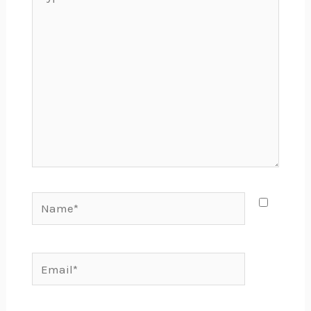
here..
Name*
Email*