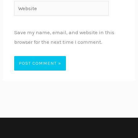
Website
Save my name, email, and website in this
browser for the next time I comment.