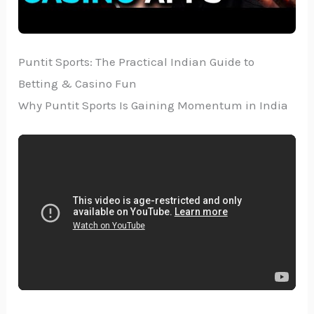
Puntit Sports: The Practical Indian Guide to
Betting & Casino Fun
Why Puntit Sports Is Gaining Momentum in India