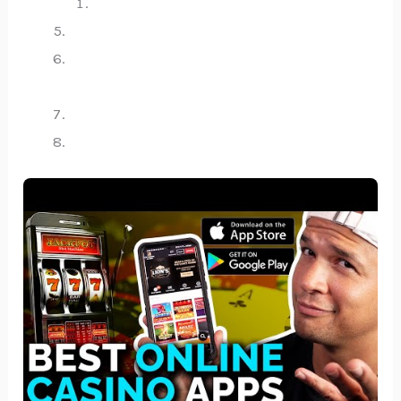
Supported Payment Options
Mobile Experience: App and Browser Play
Security, Licensing and Responsible
Gambling
Customer Support – When You Need a Hand
Final Verdict: Is Puntit Sports Right for You?