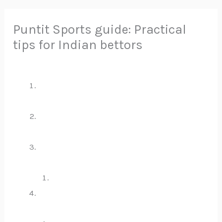
Puntit Sports guide: Practical
tips for Indian bettors
Leave a Comment
/
Uncategorized
/ By
rook95321
Why Puntit Sports Is Gaining Momentum in
India
Getting Started: Registration and
Verification Made Simple
Bonuses, Promotions and Wagering
Requirements
Bonus Overview Table
Payment Methods Tailored for Indian
Players