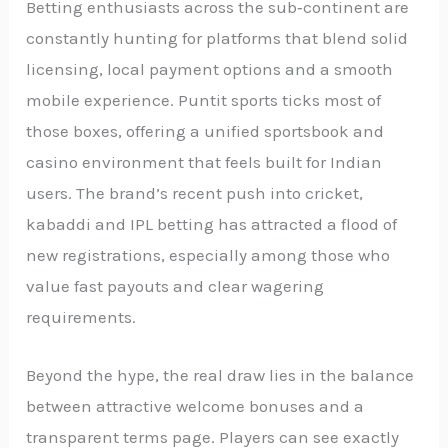
Betting enthusiasts across the sub‑continent are
constantly hunting for platforms that blend solid
licensing, local payment options and a smooth
mobile experience. Puntit sports ticks most of
those boxes, offering a unified sportsbook and
casino environment that feels built for Indian
users. The brand’s recent push into cricket,
kabaddi and IPL betting has attracted a flood of
new registrations, especially among those who
value fast payouts and clear wagering
requirements.
Beyond the hype, the real draw lies in the balance
between attractive welcome bonuses and a
transparent terms page. Players can see exactly