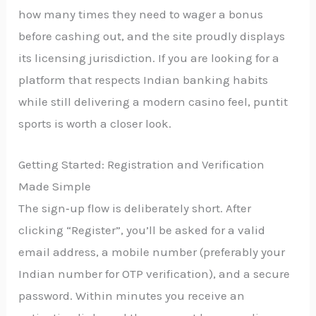
how many times they need to wager a bonus
before cashing out, and the site proudly displays
its licensing jurisdiction. If you are looking for a
platform that respects Indian banking habits
while still delivering a modern casino feel, puntit
sports is worth a closer look.
Getting Started: Registration and Verification
Made Simple
The sign‑up flow is deliberately short. After
clicking “Register”, you’ll be asked for a valid
email address, a mobile number (preferably your
Indian number for OTP verification), and a secure
password. Within minutes you receive an