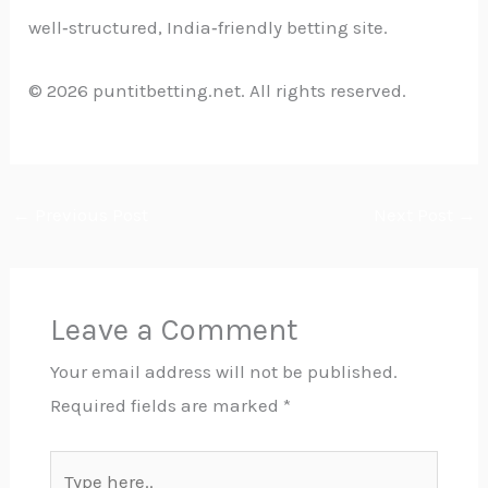
well‑structured, India‑friendly betting site.
© 2026 puntitbetting.net. All rights reserved.
←
Previous Post
Next Post
→
Leave a Comment
Your email address will not be published.
Required fields are marked
*
Type