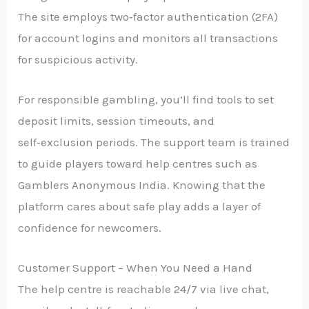
The site employs two‑factor authentication (2FA)
for account logins and monitors all transactions
for suspicious activity.
For responsible gambling, you’ll find tools to set
deposit limits, session timeouts, and
self‑exclusion periods. The support team is trained
to guide players toward help centres such as
Gamblers Anonymous India. Knowing that the
platform cares about safe play adds a layer of
confidence for newcomers.
Customer Support – When You Need a Hand
The help centre is reachable 24/7 via live chat,