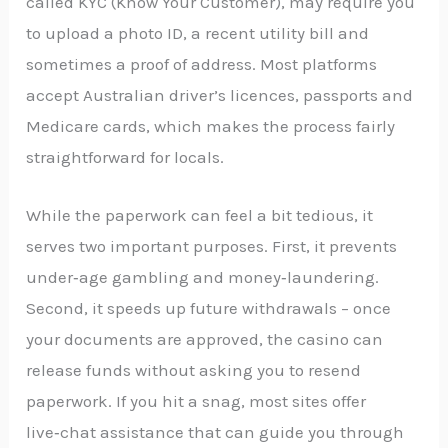
called KYC (Know Your Customer), may require you
to upload a photo ID, a recent utility bill and
sometimes a proof of address. Most platforms
accept Australian driver’s licences, passports and
Medicare cards, which makes the process fairly
straightforward for locals.
While the paperwork can feel a bit tedious, it
serves two important purposes. First, it prevents
under‑age gambling and money‑laundering.
Second, it speeds up future withdrawals – once
your documents are approved, the casino can
release funds without asking you to resend
paperwork. If you hit a snag, most sites offer
live‑chat assistance that can guide you through