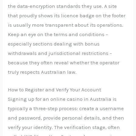
the data‑encryption standards they use. A site
that proudly shows its licence badge on the footer
is usually more transparent about its operations.
Keep an eye on the terms and conditions –
especially sections dealing with bonus
withdrawals and jurisdictional restrictions –
because they often reveal whether the operator
truly respects Australian law.
How to Register and Verify Your Account
Signing up for an online casino in Australia is
typically a three‑step process: create a username
and password, provide personal details, and then
verify your identity. The verification stage, often