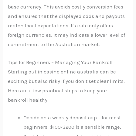
base currency. This avoids costly conversion fees
and ensures that the displayed odds and payouts
match local expectations. If a site only offers
foreign currencies, it may indicate a lower level of
commitment to the Australian market.
Tips for Beginners – Managing Your Bankroll
Starting out in casino online australia can be
exciting but also risky if you don’t set clear limits.
Here are a few practical steps to keep your
bankroll healthy:
Decide on a weekly deposit cap – for most
beginners, $100‑$200 is a sensible range.