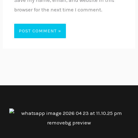
Save my name, email, and website in this
browser for the next time I comment.