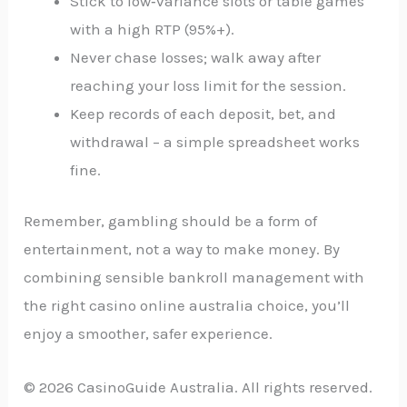
Stick to low‑variance slots or table games
with a high RTP (95%+).
Never chase losses; walk away after
reaching your loss limit for the session.
Keep records of each deposit, bet, and
withdrawal – a simple spreadsheet works
fine.
Remember, gambling should be a form of
entertainment, not a way to make money. By
combining sensible bankroll management with
the right casino online australia choice, you’ll
enjoy a smoother, safer experience.
© 2026 CasinoGuide Australia. All rights reserved.