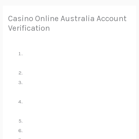
Casino Online Australia Account
Verification
Leave a Comment
/
Uncategorized
/ By
rook95321
Understanding the Australian Online
Casino Landscape
How to Register and Verify Your Account
Decoding Bonuses and Wagering
Requirements
Payment Methods: Deposits and
Withdrawals
Mobile Apps and Live Casino Experience
Withdrawal Speed and Instant Payouts