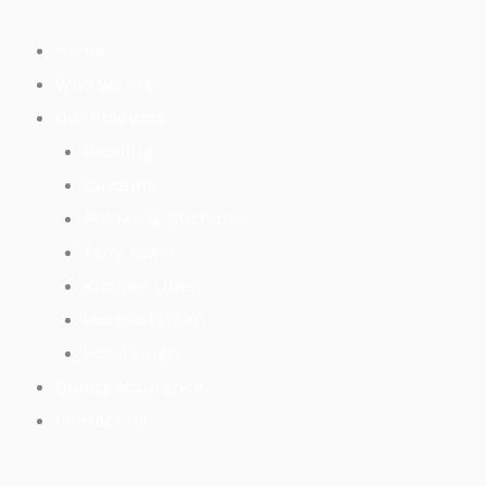
Skip
to
Home
content
Who We Are
Our Products
Bedding
Curtains
Pillows & Cushions
Terry Towel
Kitchen Linen
Hospital Linen
Hotel Linen
Qualty Assurance
Contact Us