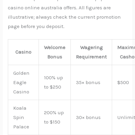
casino online australia offers. All figures are
illustrative; always check the current promotion
page before you deposit.
Welcome
Wagering
Maxim
Casino
Bonus
Requirement
Casho
Golden
100% up
Eagle
35× bonus
$500
to $250
Casino
Koala
200% up
Spin
30× bonus
Unlimi
to $150
Palace