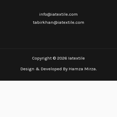
info@iatextile.com
tabirkhan@iatextile.com
Copyright © 2026 Iatextile
Design & Developed By
Hamza Mirza
.