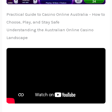
Practical Guide to Casino Online Australia – How to
Choose, Play, and Stay Safe
Understanding the Australian Online Casino
Landscape