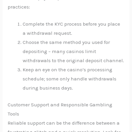
practices:
Complete the KYC process before you place
a withdrawal request.
Choose the same method you used for
depositing – many casinos limit
withdrawals to the original deposit channel.
Keep an eye on the casino’s processing
schedule; some only handle withdrawals
during business days.
Customer Support and Responsible Gambling
Tools
Reliable support can be the difference between a
frustrating glitch and a quick resolution. Look for