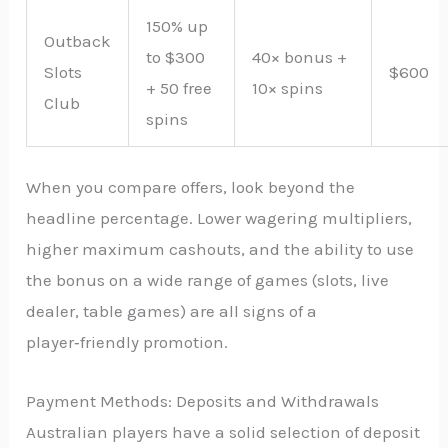
150% up
Outback
to $300
40× bonus +
Slots
$600
+ 50 free
10× spins
Club
spins
When you compare offers, look beyond the
headline percentage. Lower wagering multipliers,
higher maximum cashouts, and the ability to use
the bonus on a wide range of games (slots, live
dealer, table games) are all signs of a
player‑friendly promotion.
Payment Methods: Deposits and Withdrawals
Australian players have a solid selection of deposit