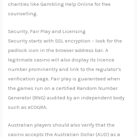
charities like Gambling Help Online for free
counselling.
Security, Fair Play and Licensing
Security starts with SSL encryption – look for the
padlock icon in the browser address bar. A
legitimate casino will also display its licence
number prominently and link to the regulator’s
verification page. Fair play is guaranteed when
the games run on a certified Random Number
Generator (RNG) audited by an independent body
such as eCOGRA.
Australian players should also verify that the
casino accepts the Australian Dollar (AUD) as a