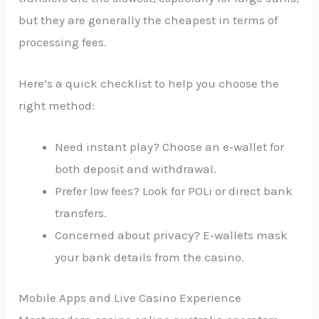
but they are generally the cheapest in terms of
processing fees.
Here’s a quick checklist to help you choose the
right method:
Need instant play? Choose an e‑wallet for
both deposit and withdrawal.
Prefer low fees? Look for POLi or direct bank
transfers.
Concerned about privacy? E‑wallets mask
your bank details from the casino.
Mobile Apps and Live Casino Experience