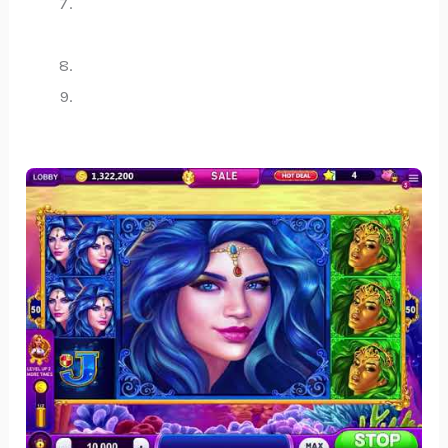
Customer Support and Responsible
Gambling Tools
Security, Fair Play and Licensing
Tips for Beginners – Managing Your
Bankroll