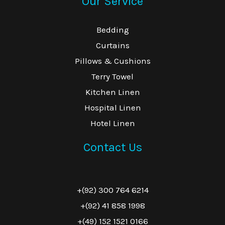
Our Service
Bedding
Curtains
Pillows & Cushions
Terry Towel
Kitchen Linen
Hospital Linen
Hotel Linen
Contact Us
+(92) 300 764 6214
+(92) 41 858 1998
+(49) 152 1521 0166