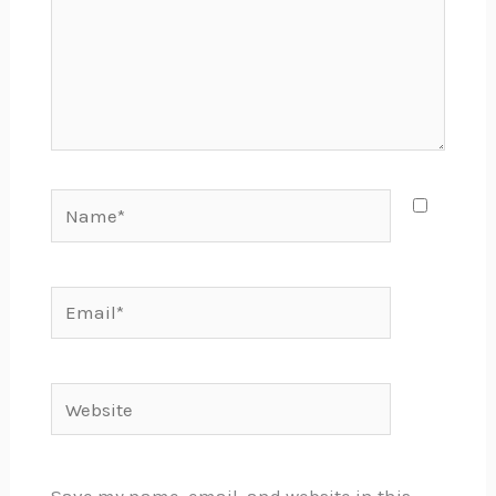
Name*
Email*
Website