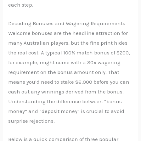
each step.
Decoding Bonuses and Wagering Requirements
Welcome bonuses are the headline attraction for
many Australian players, but the fine print hides
the real cost. A typical 100% match bonus of $200,
for example, might come with a 30× wagering
requirement on the bonus amount only. That
means you’d need to stake $6,000 before you can
cash out any winnings derived from the bonus.
Understanding the difference between “bonus
money” and “deposit money” is crucial to avoid
surprise rejections.
Below is a quick comparison of three popular