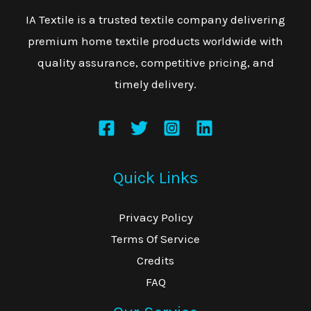
IA Textile is a trusted textile company delivering
premium home textile products worldwide with
quality assurance, competitive pricing, and
timely delivery.
Quick Links
Privacy Policy
Terms Of Service
Credits
FAQ