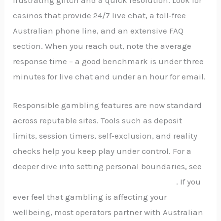
casinos that provide 24/7 live chat, a toll‑free
Australian phone line, and an extensive FAQ
section. When you reach out, note the average
response time – a good benchmark is under three
minutes for live chat and under an hour for email.
Responsible gambling features are now standard
across reputable sites. Tools such as deposit
limits, session timers, self‑exclusion, and reality
checks help you keep play under control. For a
deeper dive into setting personal boundaries, see
Setting Gambling Limits at Online Casinos
. If you
ever feel that gambling is affecting your
wellbeing, most operators partner with Australian