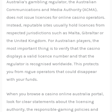
Australia’s gambling regulator, the Australian
Communications and Media Authority (ACMA),
does not issue licences for online casino operators.
Instead, reputable sites usually hold licences from
respected jurisdictions such as Malta, Gibraltar or
the United Kingdom. For Australian players, the
most important thing is to verify that the casino
displays a valid licence number and that the
regulator is recognised worldwide. This protects
you from rogue operators that could disappear
with your funds.
When you browse a casino online australia portal,
look for clear statements about the licensing
authority, the responsible‑gaming policies and