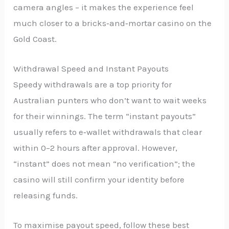
camera angles – it makes the experience feel
much closer to a bricks‑and‑mortar casino on the
Gold Coast.
Withdrawal Speed and Instant Payouts
Speedy withdrawals are a top priority for
Australian punters who don’t want to wait weeks
for their winnings. The term “instant payouts”
usually refers to e‑wallet withdrawals that clear
within 0–2 hours after approval. However,
“instant” does not mean “no verification”; the
casino will still confirm your identity before
releasing funds.
To maximise payout speed, follow these best