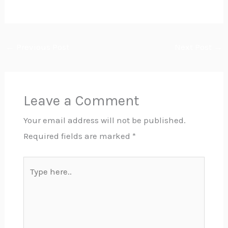
←
Previous Post
Next Post
→
Leave a Comment
Your email address will not be published.
Required fields are marked
*
Type
here..