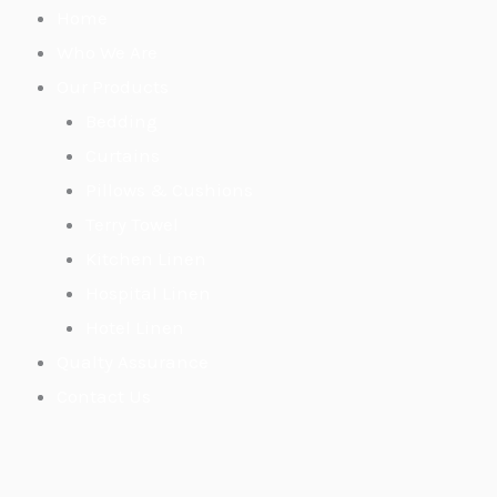
Home
Who We Are
Our Products
Bedding
Curtains
Pillows & Cushions
Terry Towel
Kitchen Linen
Hospital Linen
Hotel Linen
Qualty Assurance
Contact Us