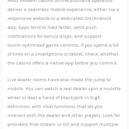
Most modern casino online australia operators
deliver a seamless mobile experience, either via a
responsive website or a dedicated iOS/Android
app. Apps tend to load faster, send push
notifications for bonus drops, and support
touch‑optimised game controls. If you spend a lot
of time on a smartphone or tablet, check whether
the casino offers a native app before you commit.
Live dealer rooms have also made the jump to
mobile. You can watch a real dealer spin a roulette
wheel or deal a hand of blackjack in high
definition, with chat functions that let you
interact with the dealer and other players. Look for
providers that stream in HD and support multiple