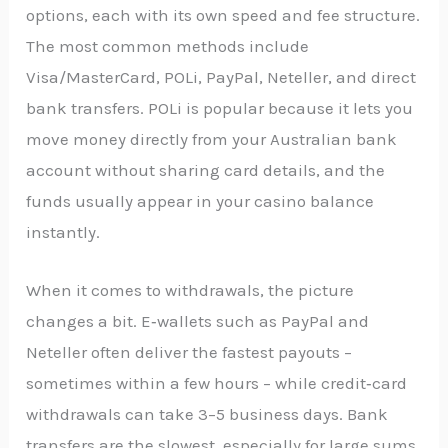
options, each with its own speed and fee structure.
The most common methods include
Visa/MasterCard, POLi, PayPal, Neteller, and direct
bank transfers. POLi is popular because it lets you
move money directly from your Australian bank
account without sharing card details, and the
funds usually appear in your casino balance
instantly.
When it comes to withdrawals, the picture
changes a bit. E‑wallets such as PayPal and
Neteller often deliver the fastest payouts –
sometimes within a few hours – while credit‑card
withdrawals can take 3–5 business days. Bank
transfers are the slowest, especially for large sums,