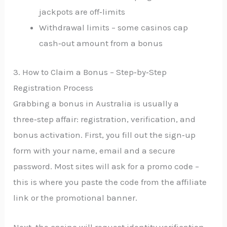
jackpots are off‑limits
Withdrawal limits – some casinos cap
cash‑out amount from a bonus
3. How to Claim a Bonus – Step‑by‑Step
Registration Process
Grabbing a bonus in Australia is usually a
three‑step affair: registration, verification, and
bonus activation. First, you fill out the sign‑up
form with your name, email and a secure
password. Most sites will ask for a promo code –
this is where you paste the code from the affiliate
link or the promotional banner.
Next, the casino will request identity verification.