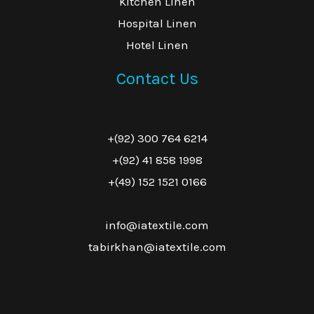
Kitchen Linen
Hospital Linen
Hotel Linen
Contact Us
+(92) 300 764 6214
+(92) 41 858 1998
+(49) 152 1521 0166
info@iatextile.com
tabirkhan@iatextile.com