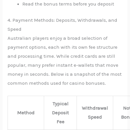
Read the bonus terms before you deposit
4. Payment Methods: Deposits, Withdrawals, and
Speed
Australian players enjoy a broad selection of
payment options, each with its own fee structure
and processing time. While credit cards are still
popular, many prefer instant e‑wallets that move
money in seconds. Below is a snapshot of the most
common methods used for casino bonuses.
Typical
Withdrawal
Not
Method
Deposit
Speed
Bon
Fee