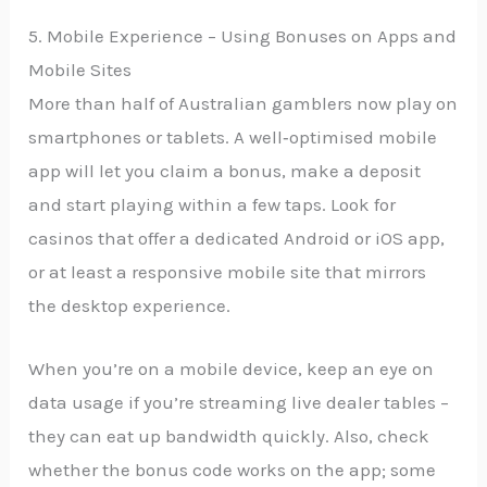
5. Mobile Experience – Using Bonuses on Apps and
Mobile Sites
More than half of Australian gamblers now play on
smartphones or tablets. A well‑optimised mobile
app will let you claim a bonus, make a deposit
and start playing within a few taps. Look for
casinos that offer a dedicated Android or iOS app,
or at least a responsive mobile site that mirrors
the desktop experience.
When you’re on a mobile device, keep an eye on
data usage if you’re streaming live dealer tables –
they can eat up bandwidth quickly. Also, check
whether the bonus code works on the app; some