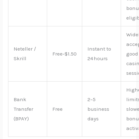
bonu
eligib
Wide
acce
Neteller /
Instant to
Free‑$1.50
good 
Skrill
24 hours
casi
sess
High
Bank
2–5
limit
Transfer
Free
business
slowe
(BPAY)
days
bonu
activ