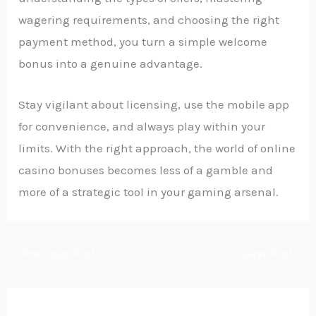
wagering requirements, and choosing the right
payment method, you turn a simple welcome
bonus into a genuine advantage.
Stay vigilant about licensing, use the mobile app
for convenience, and always play within your
limits. With the right approach, the world of online
casino bonuses becomes less of a gamble and
more of a strategic tool in your gaming arsenal.
←
Previous Post
Next Post
→