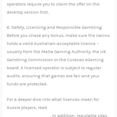
operators require you to claim the offer on the
desktop version first.
6. Safety, Licensing and Responsible Gambling
Before you chase any bonus, make sure the casino
holds a valid Australian‑acceptable licence –
usually from the Malta Gaming Authority, the UK
Gambling Commission or the Curacao eGaming
board. A licensed operator is subject to regular
audits, ensuring that games are fair and your
funds are protected.
For a deeper dive into what licences mean for
Aussie players, read
What Casino Licenses Mean
for Australian Players
. In addition, reputable sites