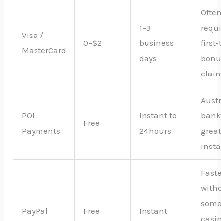
Ofte
1–3
requi
Visa /
0–$2
business
first
MasterCard
days
bonu
clai
Aust
POLi
Instant to
bank
Free
Payments
24 hours
great
insta
Faste
with
som
PayPal
Free
Instant
casin