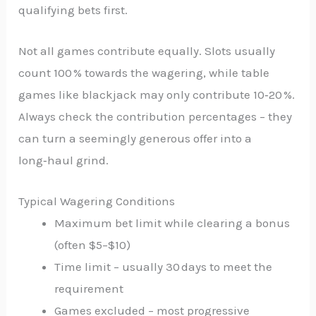
qualifying bets first.
Not all games contribute equally. Slots usually
count 100 % towards the wagering, while table
games like blackjack may only contribute 10‑20 %.
Always check the contribution percentages – they
can turn a seemingly generous offer into a
long‑haul grind.
Typical Wagering Conditions
Maximum bet limit while clearing a bonus
(often $5–$10)
Time limit – usually 30 days to meet the
requirement
Games excluded – most progressive