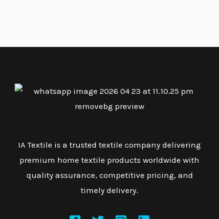
IA Textile is a trusted textile company delivering
premium home textile products worldwide with
quality assurance, competitive pricing, and
timely delivery.