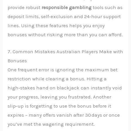
provide robust
responsible gambling
tools such as
deposit limits, self‑exclusion and 24‑hour support
lines. Using these features helps you enjoy
bonuses without risking more than you can afford.
7. Common Mistakes Australian Players Make with
Bonuses
One frequent error is ignoring the maximum bet
restriction while clearing a bonus. Hitting a
high‑stakes hand on blackjack can instantly void
your progress, leaving you frustrated. Another
slip‑up is forgetting to use the bonus before it
expires – many offers vanish after 30 days or once
you’ve met the wagering requirement.