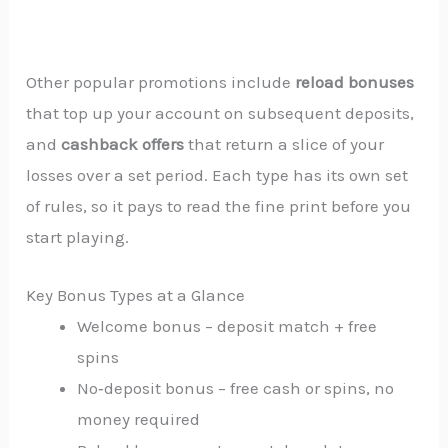
for You
Other popular promotions include
reload bonuses
that top up your account on subsequent deposits,
and
cashback offers
that return a slice of your
losses over a set period. Each type has its own set
of rules, so it pays to read the fine print before you
start playing.
Key Bonus Types at a Glance
Welcome bonus – deposit match + free
spins
No‑deposit bonus – free cash or spins, no
money required