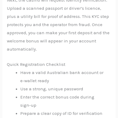
Upload a scanned passport or driver’s licence,
plus a utility bill for proof of address. This KYC step
protects you and the operator from fraud. Once
approved, you can make your first deposit and the
welcome bonus will appear in your account
automatically.
Quick Registration Checklist
Have a valid Australian bank account or
e‑wallet ready
Use a strong, unique password
Enter the correct bonus code during
sign‑up
Prepare a clear copy of ID for verification