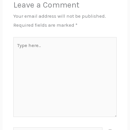
Leave a Comment
Your email address will not be published.
Required fields are marked
*
Type
here..