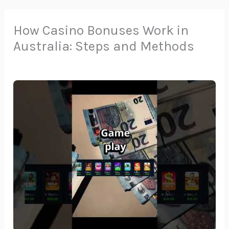
How Casino Bonuses Work in
Australia: Steps and Methods
Leave a Comment
/
Uncategorized
/ By
rook95321