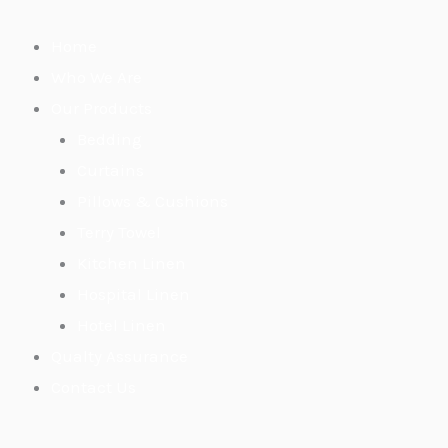
Skip
to
Home
content
Who We Are
Our Products
Bedding
Curtains
Pillows & Cushions
Terry Towel
Kitchen Linen
Hospital Linen
Hotel Linen
Qualty Assurance
Contact Us