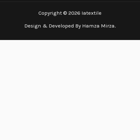
Copyright © 2026 Iatextile
Design & Developed By
Hamza Mirza
.