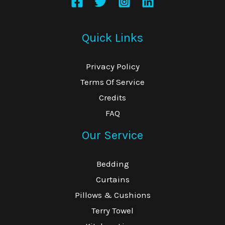
Quick Links
Privacy Policy
Terms Of Service
Credits
FAQ
Our Service
Bedding
Curtains
Pillows & Cushions
Terry Towel