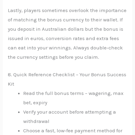
Lastly, players sometimes overlook the importance
of matching the bonus currency to their wallet. If
you deposit in Australian dollars but the bonus is
issued in euros, conversion rates and extra fees
can eat into your winnings. Always double‑check
the currency settings before you claim.
8. Quick Reference Checklist – Your Bonus Success
Kit
Read the full bonus terms – wagering, max
bet, expiry
Verify your account before attempting a
withdrawal
Choose a fast, low‑fee payment method for