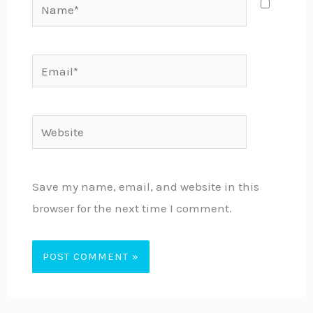
Name*
Email*
Website
Save my name, email, and website in this
browser for the next time I comment.