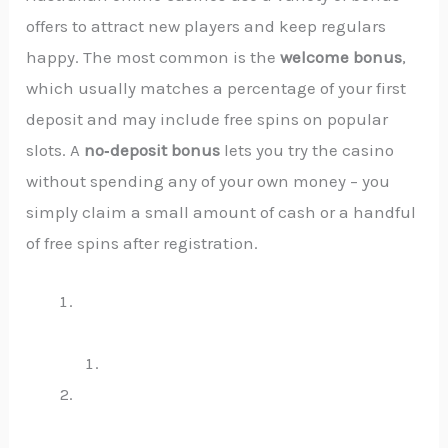
offers to attract new players and keep regulars
happy. The most common is the
welcome bonus
,
which usually matches a percentage of your first
deposit and may include free spins on popular
slots. A
no‑deposit bonus
lets you try the casino
without spending any of your own money – you
simply claim a small amount of cash or a handful
of free spins after registration.
1. Understanding the Different Types of
Casino Bonuses
Key Bonus Types at a Glance
2. Decoding Wagering Requirements and
Other Fine Print