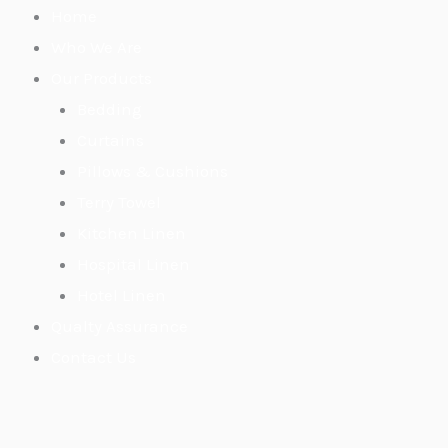
Home
Who We Are
Our Products
Bedding
Curtains
Pillows & Cushions
Terry Towel
Kitchen Linen
Hospital Linen
Hotel Linen
Qualty Assurance
Contact Us