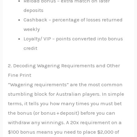
Reload bonus – extra match on later
deposits
Cashback – percentage of losses returned
weekly
Loyalty/ VIP – points converted into bonus
credit
2. Decoding Wagering Requirements and Other
Fine Print
“Wagering requirements” are the most common
stumbling block for Australian players. In simple
terms, it tells you how many times you must bet
the bonus (or bonus + deposit) before you can
withdraw any winnings. A 20x requirement on a
$100 bonus means you need to place $2,000 of