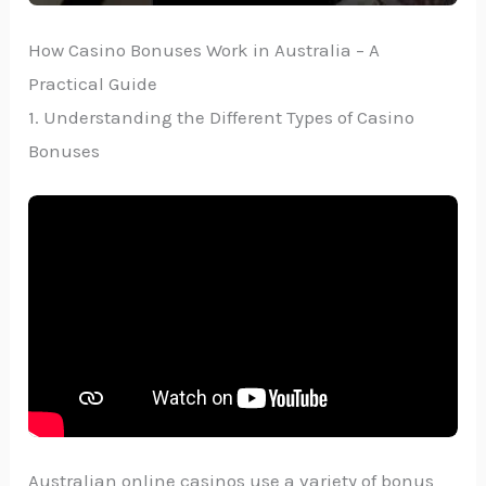
How Casino Bonuses Work in Australia – A
Practical Guide
1. Understanding the Different Types of Casino
Bonuses
Australian online casinos use a variety of bonus