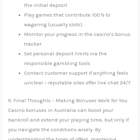
the initial deposit
Play games that contribute 100 % to
wagering (usually slots)
Monitor your progress in the casino’s bonus
tracker
Set personal deposit limits via the
responsible gambling tools
Contact customer support if anything feels
unclear – reputable sites offer live chat 24/7
9. Final Thoughts – Making Bonuses Work for You
Casino bonuses in Australia can boost your
bankroll and extend your playing time, but only if
you navigate the conditions wisely. By
understanding the types of offers, mastering