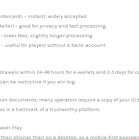
astercard) – instant, widely accepted.
eteller) – good for privacy and fast processing.
– lower fees, slightly longer processing.
– useful for players without a bank account.
drawals within 24‑48 hours for e‑wallets and 2‑5 days for 
an be restrictive if you win big.
tion documents; many operators require a copy of your ID be
s is a hallmark of a trustworthy platform.
wser Play
heir phones than on a desktop, so a mobile‑first approach