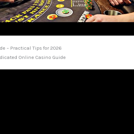
e – Practical Tips for 2026
dicated Online Casino Guide