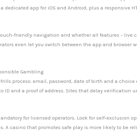
er a dedicated app for iOS and Android, plus a responsive 
 touch‑friendly navigation and whether all features – live c
rators even let you switch between the app and browser w
esponsible Gambling
ills process: email, password, date of birth and a choice o
 ID and a proof of address. Sites that delay verification un
ndatory for licensed operators. Look for self‑exclusion op
 A casino that promotes safe play is more likely to be reli