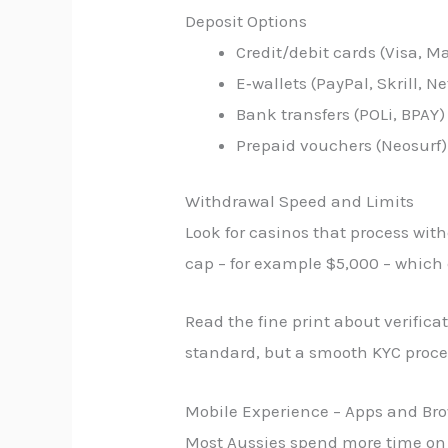
Deposit Options
Credit/debit cards (Visa, M
E‑wallets (PayPal, Skrill, N
Bank transfers (POLi, BPAY) 
Prepaid vouchers (Neosurf) 
Withdrawal Speed and Limits
Look for casinos that process with
cap – for example $5,000 – which c
Read the fine print about verifica
standard, but a smooth KYC proces
Mobile Experience – Apps and Bro
Most Aussies spend more time on t