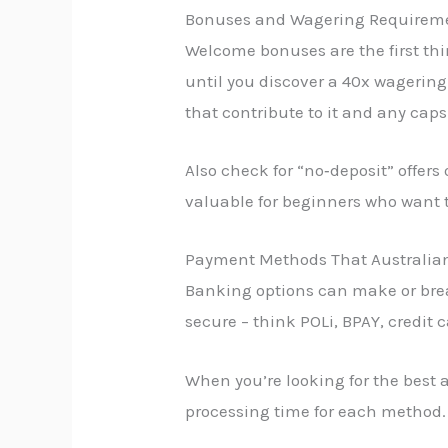
Bonuses and Wagering Requirem
Welcome bonuses are the first thi
until you discover a 40x wageri
that contribute to it and any cap
Also check for “no‑deposit” offers 
valuable for beginners who want t
Payment Methods That Australian
Banking options can make or break
secure – think POLi, BPAY, credit 
When you’re looking for the best
processing time for each method. 