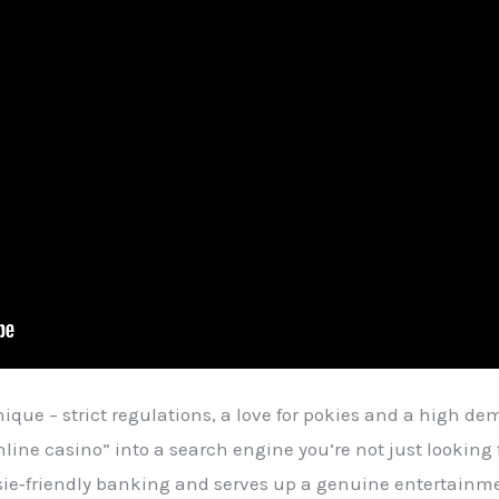
ique – strict regulations, a love for pokies and a high de
line casino” into a search engine you’re not just looking 
ussie‑friendly banking and serves up a genuine entertainm