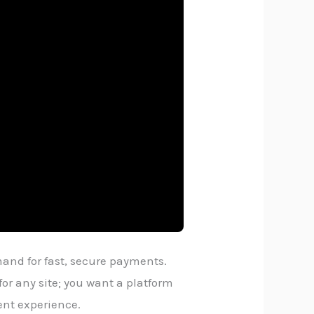
mand for fast, secure payments.
for any site; you want a platform
ent experience.