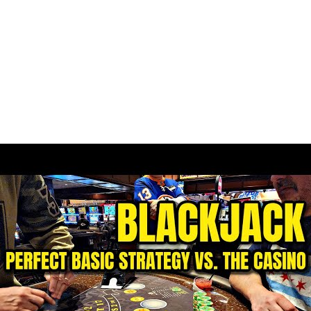
Limits
and Browser Play
 and Responsible Gambling
 Betting Features
tforms – Quick Comparison Table
lian Online Casino