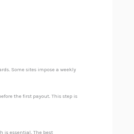
cards. Some sites impose a weekly
fore the first payout. This step is
 is essential. The best