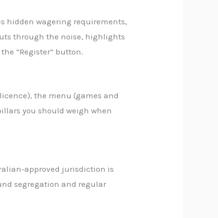
hides hidden wagering requirements,
uts through the noise, highlights
the “Register” button.
n (licence), the menu (games and
 pillars you should weigh when
alian‑approved jurisdiction is
 fund segregation and regular