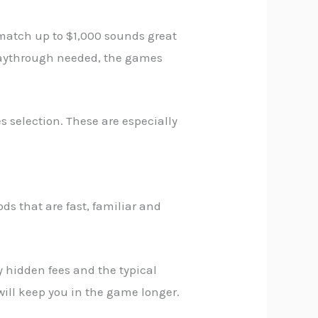
% match up to $1,000 sounds great
laythrough needed, the games
es selection. These are especially
s that are fast, familiar and
 hidden fees and the typical
will keep you in the game longer.