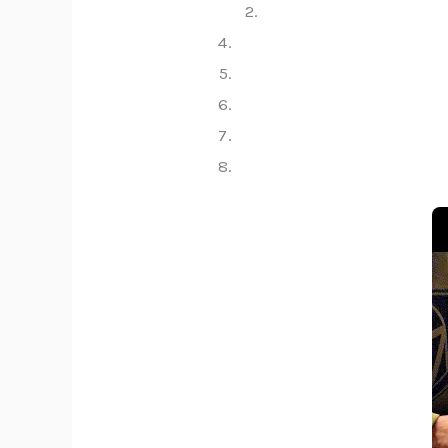
Withdrawal Speed and 
Mobile Experience – Apps 
Registration, Verification
Top Live Casino and Sports
Comparing the Leading Pla
FAQs About the Best Austra