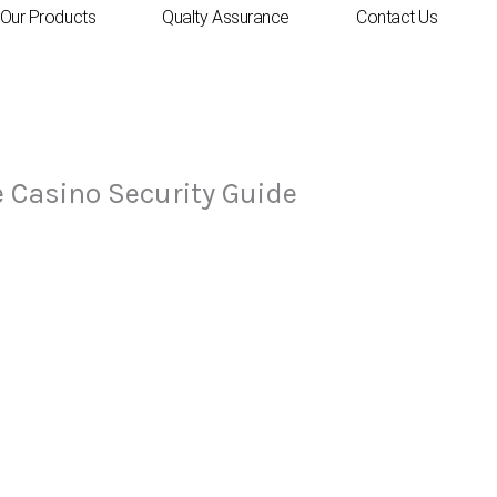
Our Products
Qualty Assurance
Contact Us
e Casino Security Guide
d
/ By
rook95321
ed a Dedicated Online Casino Guide
ralian Online Casino – Key Criteria
 Requirements
ralians Trust