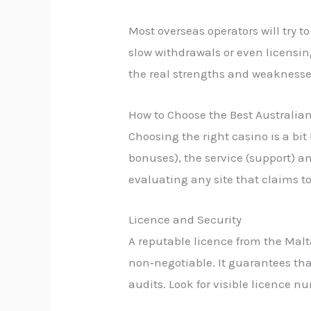
Most overseas operators will try t
slow withdrawals or even licensin
the real strengths and weaknesses
How to Choose the Best Australian
Choosing the right casino is a bit
bonuses), the service (support) a
evaluating any site that claims to
Licence and Security
A reputable licence from the Mal
non‑negotiable. It guarantees tha
audits. Look for visible licence 