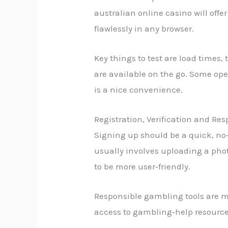
australian online casino will off
flawlessly in any browser.
Key things to test are load times,
are available on the go. Some ope
is a nice convenience.
Registration, Verification and R
Signing up should be a quick, no‑fr
usually involves uploading a photo
to be more user‑friendly.
Responsible gambling tools are ma
access to gambling‑help resources.