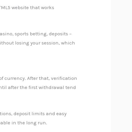
HTML5 website that works
asino, sports betting, deposits –
ithout losing your session, which
f currency. After that, verification
til after the first withdrawal tend
tions, deposit limits and easy
able in the long run.