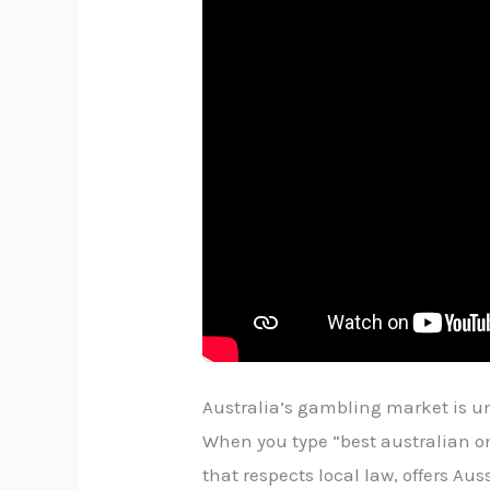
Australia’s gambling market is un
When you type “best australian on
that respects local law, offers A