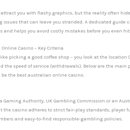
o attract you with flashy graphics, but the reality often 
g issues that can leave you stranded. A dedicated guide c
 and helps you avoid costly mistakes before you even hit 
 Online Casino – Key Criteria
 like picking a good coffee shop – you look at the locatio
nd the speed of service (withdrawals). Below are the main
 be the best australian online casino.
ta Gaming Authority, UK Gambling Commission or an Austr
t the casino adheres to strict fair‑play standards, player
numbers and easy‑to‑find responsible‑gambling policies.