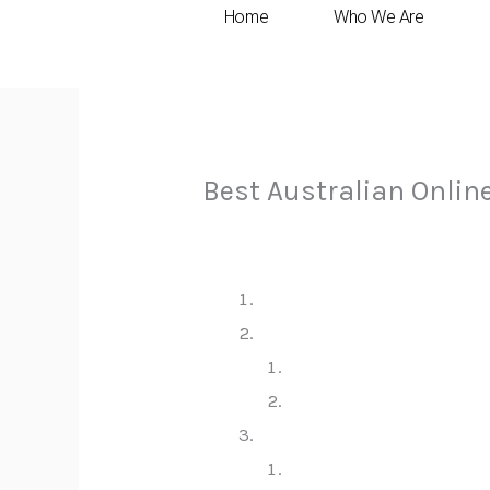
Skip
Home
Who We Are
to
content
Best Australian Onlin
Leave a Comment
/
Uncategorize
Why Australian Players Ne
How to Choose the Best Aust
Licence and Security
Bonuses and Wagering
Payment Methods That Aust
Deposit Options