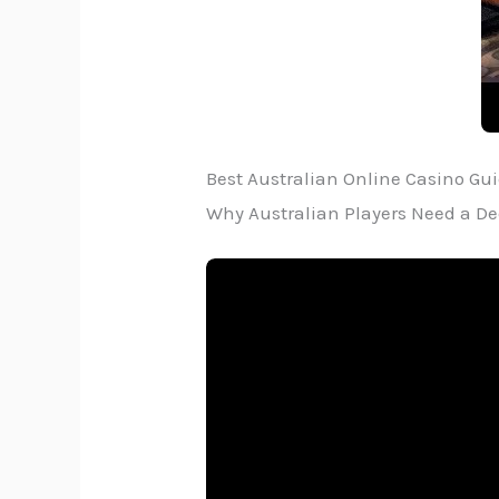
Best Australian Online Casino Guid
Why Australian Players Need a De