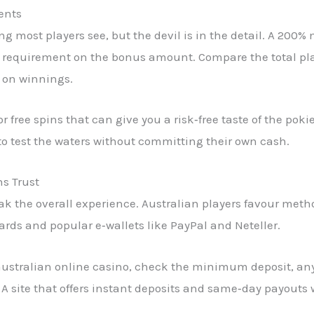
ents
ng most players see, but the devil is in the detail. A 200
ng requirement on the bonus amount. Compare the total p
s on winnings.
or free spins that can give you a risk‑free taste of the poki
o test the waters without committing their own cash.
s Trust
 the overall experience. Australian players favour method
cards and popular e‑wallets like PayPal and Neteller.
 australian online casino, check the minimum deposit, any
A site that offers instant deposits and same‑day payouts 