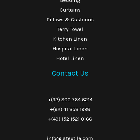
Curtains
Pillows & Cushions
Terry Towel
Kitchen Linen
Hospital Linen
Hotel Linen
Contact Us
+(92) 300 764 6214
+(92) 41 858 1998
+(49) 152 1521 0166
info@iatextile.com