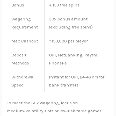
Bonus
+ 150 free spins
Wagering
30x bonus amount
Requirement
(excluding free spins)
Max Cashout
₹150,000 per player
Deposit
UPI, NetBanking, Paytm,
Methods
PhonePe
Withdrawal
Instant for UPI, 24‑48 hrs for
Speed
bank transfers
To meet the 30x wagering, focus on
medium‑volatility slots or low‑risk table games.