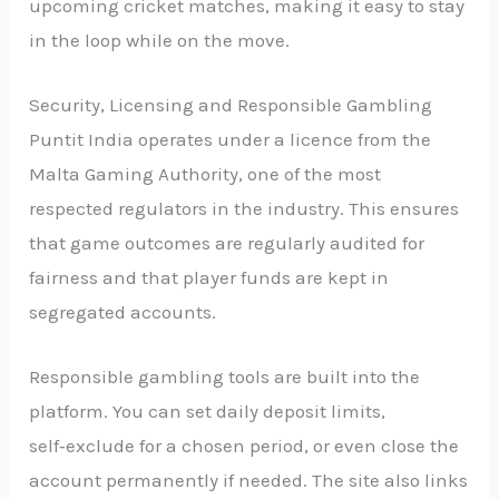
upcoming cricket matches, making it easy to stay
in the loop while on the move.
Security, Licensing and Responsible Gambling
Puntit India operates under a licence from the
Malta Gaming Authority, one of the most
respected regulators in the industry. This ensures
that game outcomes are regularly audited for
fairness and that player funds are kept in
segregated accounts.
Responsible gambling tools are built into the
platform. You can set daily deposit limits,
self‑exclude for a chosen period, or even close the
account permanently if needed. The site also links