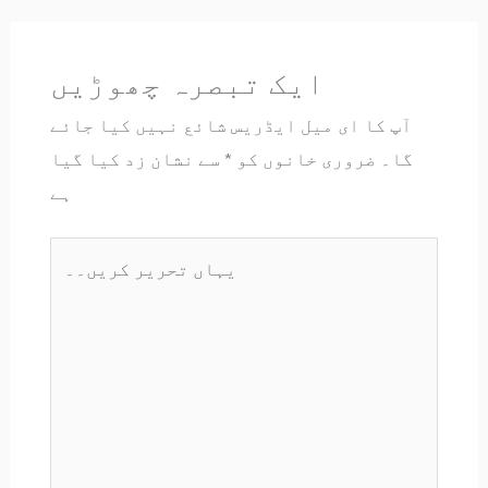
ایک تبصرہ چھوڑیں
آپ کا ای میل ایڈریس شائع نہیں کیا جائے
سے نشان زد کیا گیا
*
ضروری خانوں کو
گا۔
ہے
یہاں
تحریر
کریں۔۔