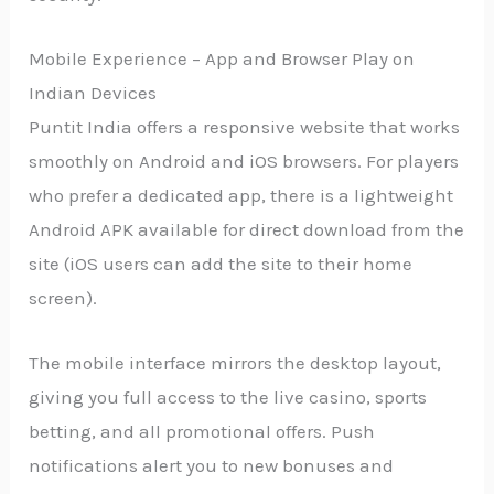
Mobile Experience – App and Browser Play on
Indian Devices
Puntit India offers a responsive website that works
smoothly on Android and iOS browsers. For players
who prefer a dedicated app, there is a lightweight
Android APK available for direct download from the
site (iOS users can add the site to their home
screen).
The mobile interface mirrors the desktop layout,
giving you full access to the live casino, sports
betting, and all promotional offers. Push
notifications alert you to new bonuses and