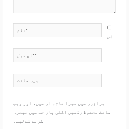
نام*
اس
ای
میل**
ویب
سائٹ
براؤزر میں میرا نام، ای میل، اور ویب
سائٹ محفوظ رکھیں اگلی بار جب میں تبصرہ
کرنے کےلیے۔