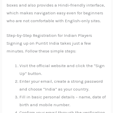
boxes and also provides a Hindi‑friendly interface,
which makes navigation easy even for beginners
who are not comfortable with English‑only sites.
Step‑by‑Step Registration for Indian Players
Signing up on Puntit India takes just a few
minutes. Follow these simple steps:
Visit the official website and click the “Sign
Up” button.
Enter your email, create a strong password
and choose “India” as your country.
Fill in basic personal details – name, date of
birth and mobile number.
Confirm your email through the verification