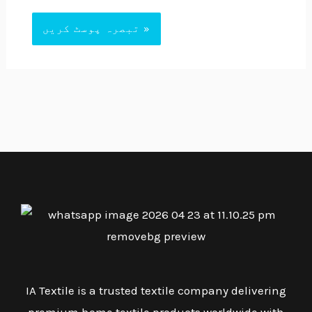
IA Textile is a trusted textile company delivering