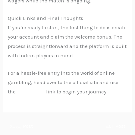
wagers while the match is ongoing.
Quick Links and Final Thoughts
If you’re ready to start, the first thing to do is create
your account and claim the welcome bonus. The
process is straightforward and the platform is built
with Indian players in mind.
For a hassle‑free entry into the world of online
gambling, head over to the official site and use
the
puntit login
link to begin your journey.
←
پچھلا Post
اگلا Post
→