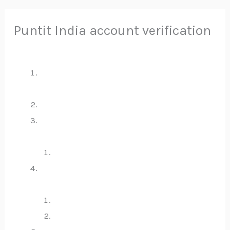
Puntit India account verification
ایک تبصرہ چھوڑیں
/
Uncategorized
/ از
rook95321
What is Puntit India and Why It Matters for
Indian Players
Step‑by‑Step Registration for Indian Players
Bonuses, Promotions and How to Meet
Wagering Requirements
Current Bonus Overview
Payment Methods – Deposits, Withdrawals
and Speed
Deposit Options
Withdrawal Options and Speed