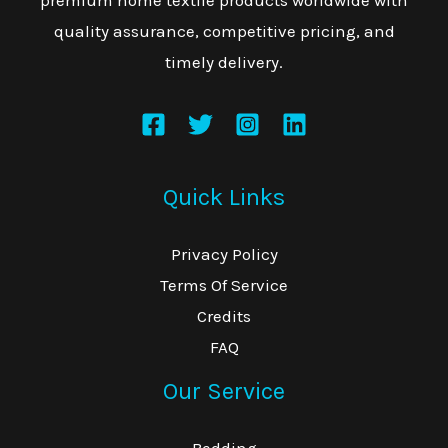
premium home textile products worldwide with
quality assurance, competitive pricing, and
timely delivery.
Quick Links
Privacy Policy
Terms Of Service
Credits
FAQ
Our Service
Bedding