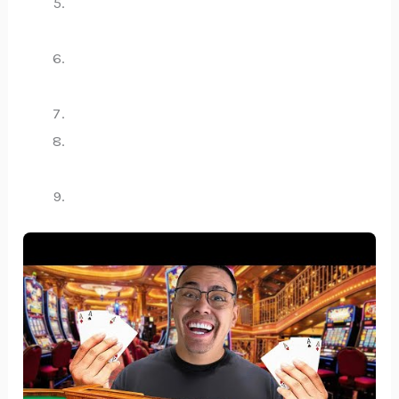
Mobile Experience – App and Browser Play
on Indian Devices
Security, Licensing and Responsible
Gambling
Customer Support – Getting Help Quickly
Live Casino and Sports Betting – What
Indian Players Love Most
Quick Links and Final Thoughts