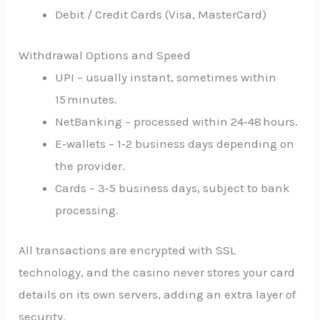
Debit / Credit Cards (Visa, MasterCard)
Withdrawal Options and Speed
UPI – usually instant, sometimes within
15 minutes.
NetBanking – processed within 24‑48 hours.
E‑wallets – 1‑2 business days depending on
the provider.
Cards – 3‑5 business days, subject to bank
processing.
All transactions are encrypted with SSL
technology, and the casino never stores your card
details on its own servers, adding an extra layer of
security.