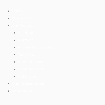
مواد
پر
Home
جائیں۔
Who We Are
Our Products
Bedding
Curtains
Pillows & Cushions
Terry Towel
Kitchen Linen
Hospital Linen
Hotel Linen
Qualty Assurance
Contact Us