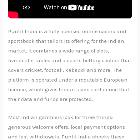
Puntit India is a fully licensed online casino and
sportsbook that tailors its offering for the Indian
market. It combines a wide range of slots,
live‑dealer tables and a sports betting section that
covers cricket, football, kabaddi and more. The
platform is operated under a reputable European
licence, which gives Indian users confidence that
their data and funds are protected.
Most Indian gamblers look for three things:
generous welcome offers, local payment options
and fast withdrawals. Puntit India checks these