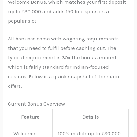
Welcome Bonus, which matches your first deposit
up to ₹30,000 and adds 150 free spins on a
popular slot.
All bonuses come with wagering requirements
that you need to fulfil before cashing out. The
typical requirement is 30x the bonus amount,
which is fairly standard for Indian‑focused
casinos. Below is a quick snapshot of the main
offers.
Current Bonus Overview
Feature
Details
Welcome
100% match up to ₹30,000