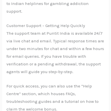
to Indian helplines for gambling addiction
support.
Customer Support – Getting Help Quickly
The support team at Puntit India is available 24/7
via live chat and email. Typical response times are
under two minutes for chat and within a few hours
for email queries. If you have trouble with
verification or a pending withdrawal, the support
agents will guide you step‑by‑step.
For quick access, you can also use the “Help
Centre” section, which houses FAQs,
troubleshooting guides and a tutorial on how to
claim the welcome bonus.