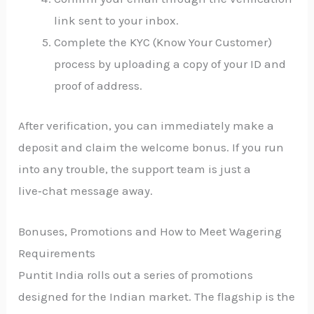
link sent to your inbox.
Complete the KYC (Know Your Customer)
process by uploading a copy of your ID and
proof of address.
After verification, you can immediately make a
deposit and claim the welcome bonus. If you run
into any trouble, the support team is just a
live‑chat message away.
Bonuses, Promotions and How to Meet Wagering
Requirements
Puntit India rolls out a series of promotions
designed for the Indian market. The flagship is the