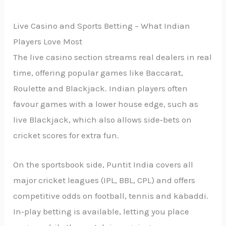
Live Casino and Sports Betting – What Indian
Players Love Most
The live casino section streams real dealers in real
time, offering popular games like Baccarat,
Roulette and Blackjack. Indian players often
favour games with a lower house edge, such as
live Blackjack, which also allows side‑bets on
cricket scores for extra fun.
On the sportsbook side, Puntit India covers all
major cricket leagues (IPL, BBL, CPL) and offers
competitive odds on football, tennis and kabaddi.
In‑play betting is available, letting you place