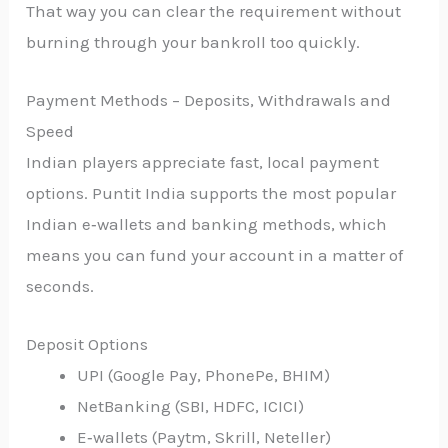
That way you can clear the requirement without
burning through your bankroll too quickly.
Payment Methods – Deposits, Withdrawals and
Speed
Indian players appreciate fast, local payment
options. Puntit India supports the most popular
Indian e‑wallets and banking methods, which
means you can fund your account in a matter of
seconds.
Deposit Options
UPI (Google Pay, PhonePe, BHIM)
NetBanking (SBI, HDFC, ICICI)
E‑wallets (Paytm, Skrill, Neteller)