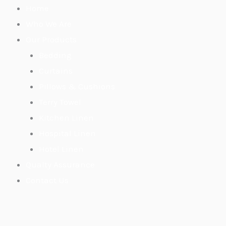
Home
Who We Are
Our Products
Bedding
Curtains
Pillows & Cushions
Terry Towel
Kitchen Linen
Hospital Linen
Hotel Linen
Qualty Assurance
Contact Us