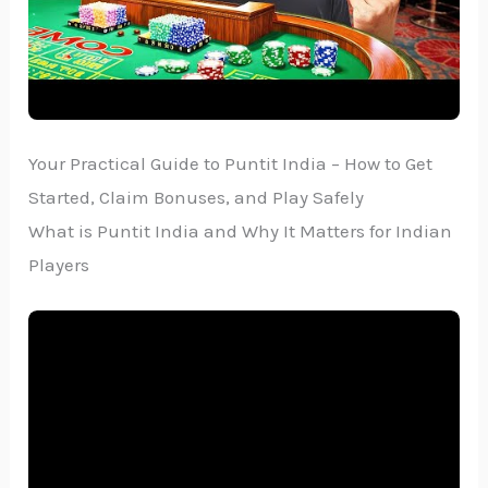
Your Practical Guide to Puntit India – How to Get
Started, Claim Bonuses, and Play Safely
What is Puntit India and Why It Matters for Indian
Players