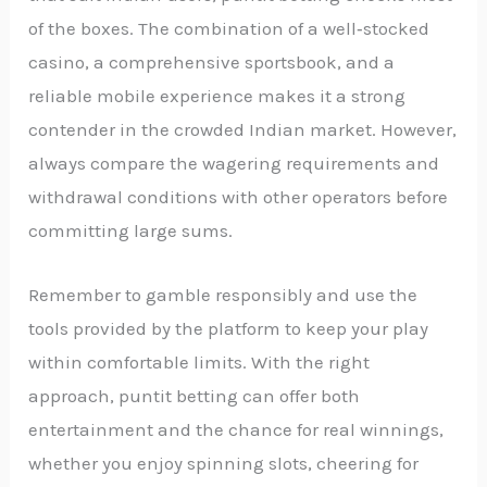
of the boxes. The combination of a well‑stocked
casino, a comprehensive sportsbook, and a
reliable mobile experience makes it a strong
contender in the crowded Indian market. However,
always compare the wagering requirements and
withdrawal conditions with other operators before
committing large sums.
Remember to gamble responsibly and use the
tools provided by the platform to keep your play
within comfortable limits. With the right
approach, puntit betting can offer both
entertainment and the chance for real winnings,
whether you enjoy spinning slots, cheering for