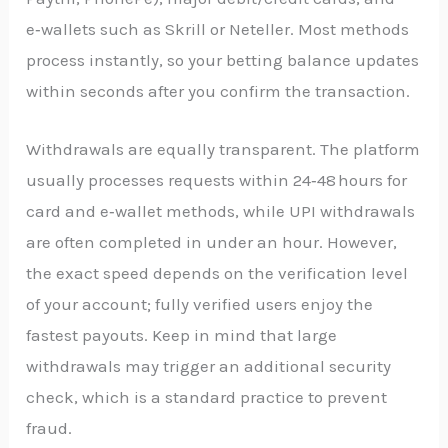
e‑wallets such as Skrill or Neteller. Most methods
process instantly, so your betting balance updates
within seconds after you confirm the transaction.
Withdrawals are equally transparent. The platform
usually processes requests within 24‑48 hours for
card and e‑wallet methods, while UPI withdrawals
are often completed in under an hour. However,
the exact speed depends on the verification level
of your account; fully verified users enjoy the
fastest payouts. Keep in mind that large
withdrawals may trigger an additional security
check, which is a standard practice to prevent
fraud.