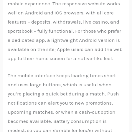
mobile experience. The responsive website works
well on Android and iOS browsers, with all core
features – deposits, withdrawals, live casino, and
sportsbook – fully functional. For those who prefer
a dedicated app, a lightweight Android version is
available on the site; Apple users can add the web
app to their home screen for a native‑like feel.
The mobile interface keeps loading times short
and uses large buttons, which is useful when
you’re placing a quick bet during a match. Push
notifications can alert you to new promotions,
upcoming matches, or when a cash‑out option
becomes available. Battery consumption is
modest, so you can gamble for longer without