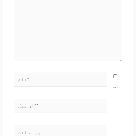
کریں۔۔
نام*
اس
ای
میل**
ویب