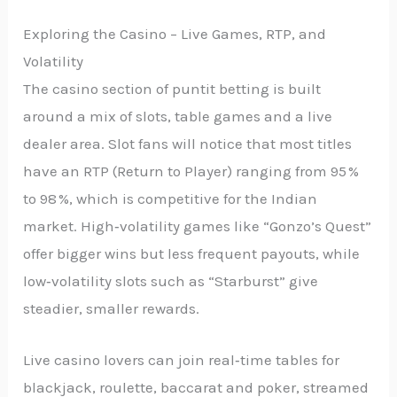
Exploring the Casino – Live Games, RTP, and
Volatility
The casino section of puntit betting is built
around a mix of slots, table games and a live
dealer area. Slot fans will notice that most titles
have an RTP (Return to Player) ranging from 95 %
to 98 %, which is competitive for the Indian
market. High‑volatility games like “Gonzo’s Quest”
offer bigger wins but less frequent payouts, while
low‑volatility slots such as “Starburst” give
steadier, smaller rewards.
Live casino lovers can join real‑time tables for
blackjack, roulette, baccarat and poker, streamed