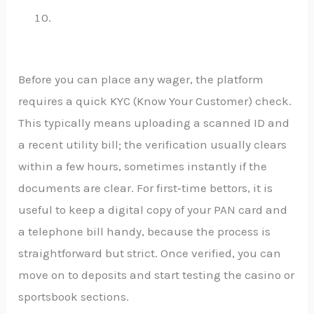
Final Thoughts – Is Puntit Betting Right for
You?
Before you can place any wager, the platform
requires a quick KYC (Know Your Customer) check.
This typically means uploading a scanned ID and
a recent utility bill; the verification usually clears
within a few hours, sometimes instantly if the
documents are clear. For first‑time bettors, it is
useful to keep a digital copy of your PAN card and
a telephone bill handy, because the process is
straightforward but strict. Once verified, you can
move on to deposits and start testing the casino or
sportsbook sections.