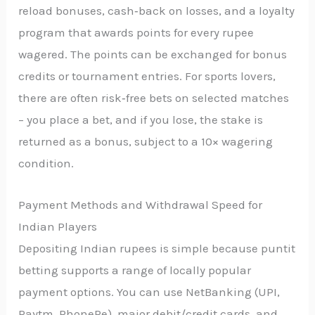
reload bonuses, cash‑back on losses, and a loyalty
program that awards points for every rupee
wagered. The points can be exchanged for bonus
credits or tournament entries. For sports lovers,
there are often risk‑free bets on selected matches
– you place a bet, and if you lose, the stake is
returned as a bonus, subject to a 10× wagering
condition.
Payment Methods and Withdrawal Speed for
Indian Players
Depositing Indian rupees is simple because puntit
betting supports a range of locally popular
payment options. You can use NetBanking (UPI,
Paytm, PhonePe), major debit/credit cards, and