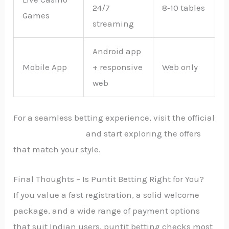
24/7
8‑10 tables
Games
streaming
Android app
Mobile App
+ responsive
Web only
web
For a seamless betting experience, visit the official
puntit sportsbook
and start exploring the offers
that match your style.
Final Thoughts – Is Puntit Betting Right for You?
If you value a fast registration, a solid welcome
package, and a wide range of payment options
that suit Indian users, puntit betting checks most