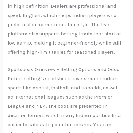
in high definition. Dealers are professional and
speak English, which helps Indian players who
prefer a clear communication style. The live
platform also supports betting limits that start as
low as ₹10, making it beginner‑friendly while still
offering high‑limit tables for seasoned players.
Sportsbook Overview – Betting Options and Odds
Puntit betting’s sportsbook covers major Indian
sports like cricket, football, and kabaddi, as well
as international leagues such as the Premier
League and NBA. The odds are presented in
decimal format, which many Indian punters find
easier to calculate potential returns. You can