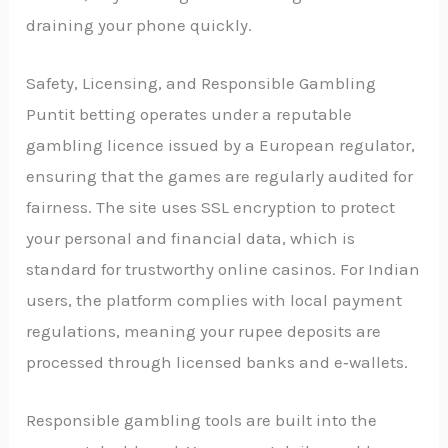
draining your phone quickly.
Safety, Licensing, and Responsible Gambling
Puntit betting operates under a reputable
gambling licence issued by a European regulator,
ensuring that the games are regularly audited for
fairness. The site uses SSL encryption to protect
your personal and financial data, which is
standard for trustworthy online casinos. For Indian
users, the platform complies with local payment
regulations, meaning your rupee deposits are
processed through licensed banks and e‑wallets.
Responsible gambling tools are built into the