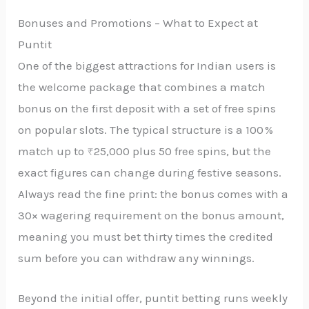
Bonuses and Promotions – What to Expect at
Puntit
One of the biggest attractions for Indian users is
the welcome package that combines a match
bonus on the first deposit with a set of free spins
on popular slots. The typical structure is a 100 %
match up to ₹25,000 plus 50 free spins, but the
exact figures can change during festive seasons.
Always read the fine print: the bonus comes with a
30× wagering requirement on the bonus amount,
meaning you must bet thirty times the credited
sum before you can withdraw any winnings.
Beyond the initial offer, puntit betting runs weekly