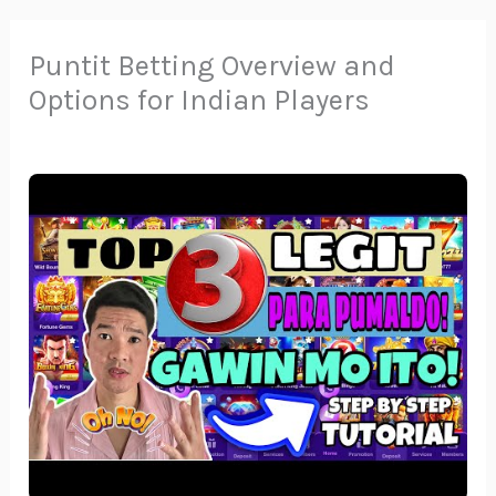
Puntit Betting Overview and
Options for Indian Players
ایک تبصرہ چھوڑیں
/
Uncategorized
/ از
rook95321