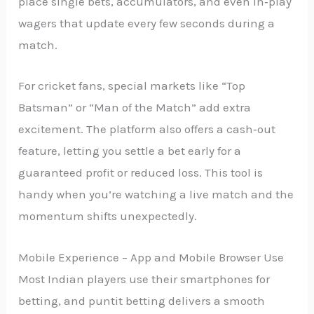
place single bets, accumulators, and even in‑play
wagers that update every few seconds during a
match.
For cricket fans, special markets like “Top
Batsman” or “Man of the Match” add extra
excitement. The platform also offers a cash‑out
feature, letting you settle a bet early for a
guaranteed profit or reduced loss. This tool is
handy when you’re watching a live match and the
momentum shifts unexpectedly.
Mobile Experience – App and Mobile Browser Use
Most Indian players use their smartphones for
betting, and puntit betting delivers a smooth