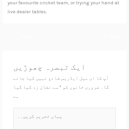
your favourite cricket team, or trying your hand at
live dealer tables.
←
پچھلا Post
اگلا Post
→
ایک تبصرہ چھوڑیں
آپ کا ای میل ایڈریس شائع نہیں کیا جائے
سے نشان زد کیا گیا
*
ضروری خانوں کو
گا۔
ہے
یہاں
تحریر