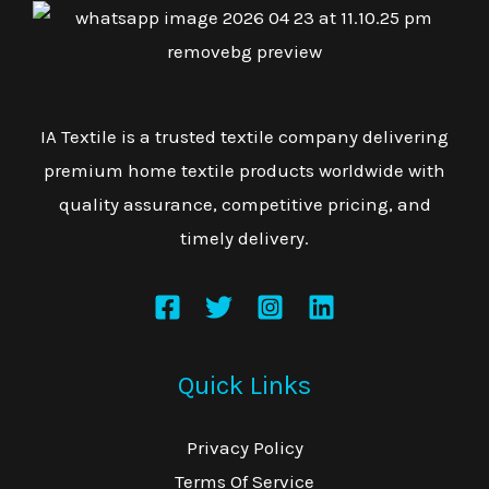
IA Textile is a trusted textile company delivering
premium home textile products worldwide with
quality assurance, competitive pricing, and
timely delivery.
Quick Links
Privacy Policy
Terms Of Service