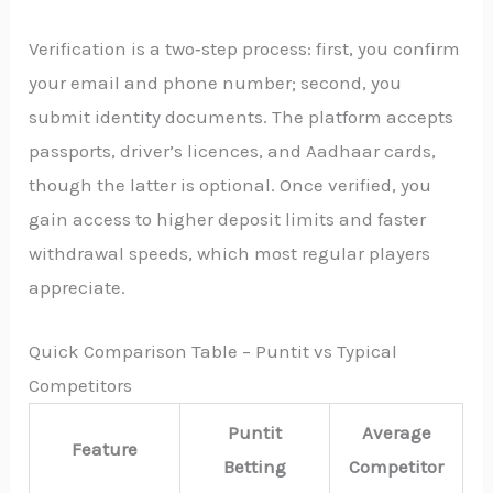
Verification is a two‑step process: first, you confirm
your email and phone number; second, you
submit identity documents. The platform accepts
passports, driver’s licences, and Aadhaar cards,
though the latter is optional. Once verified, you
gain access to higher deposit limits and faster
withdrawal speeds, which most regular players
appreciate.
Quick Comparison Table – Puntit vs Typical
Competitors
Puntit
Average
Feature
Betting
Competitor