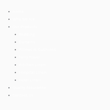
مواد
پر
Home
جائیں۔
Who We Are
Our Products
Bedding
Curtains
Pillows & Cushions
Terry Towel
Kitchen Linen
Hospital Linen
Hotel Linen
Qualty Assurance
Contact Us