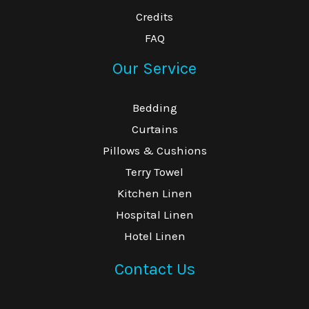
Credits
FAQ
Our Service
Bedding
Curtains
Pillows & Cushions
Terry Towel
Kitchen Linen
Hospital Linen
Hotel Linen
Contact Us