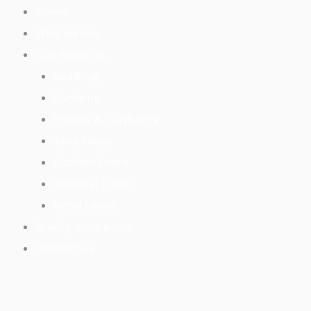
Home
Who We Are
Our Products
Bedding
Curtains
Pillows & Cushions
Terry Towel
Kitchen Linen
Hospital Linen
Hotel Linen
Qualty Assurance
Contact Us