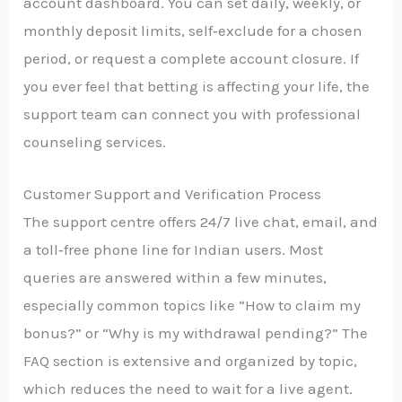
account dashboard. You can set daily, weekly, or
monthly deposit limits, self‑exclude for a chosen
period, or request a complete account closure. If
you ever feel that betting is affecting your life, the
support team can connect you with professional
counseling services.
Customer Support and Verification Process
The support centre offers 24/7 live chat, email, and
a toll‑free phone line for Indian users. Most
queries are answered within a few minutes,
especially common topics like “How to claim my
bonus?” or “Why is my withdrawal pending?” The
FAQ section is extensive and organized by topic,
which reduces the need to wait for a live agent.