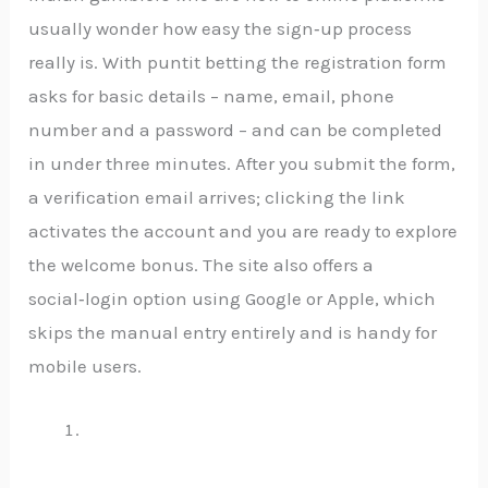
usually wonder how easy the sign‑up process
really is. With puntit betting the registration form
asks for basic details – name, email, phone
number and a password – and can be completed
in under three minutes. After you submit the form,
a verification email arrives; clicking the link
activates the account and you are ready to explore
the welcome bonus. The site also offers a
social‑login option using Google or Apple, which
skips the manual entry entirely and is handy for
mobile users.
Getting Started with Puntit Betting –
Registration & First Steps