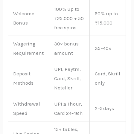
100 % up to
Welcome
50 % up to
₹25,000 + 50
Bonus
₹15,000
free spins
Wagering
30× bonus
35–40×
Requirement
amount
UPI, Paytm,
Deposit
Card, Skrill
Card, Skrill,
Methods
only
Neteller
Withdrawal
UPI ≤ 1 hour,
2–5 days
Speed
Card 24‑48 h
15+ tables,
Live Casino