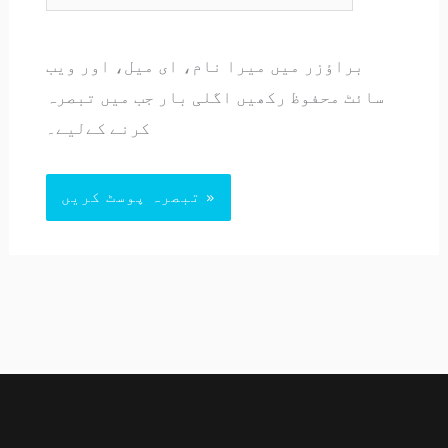
سائٹ
براؤزر میں میرا نام، ای میل، اور ویب
سائٹ محفوظ رکھیں اگلی بار جب میں تبصرہ
کرنے کےلیے۔