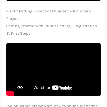
Puntit Betting – Practical Guidance for Indian
Players
Getting Started with Puntit Betting – Registration
& First Steps
Indian gamblers who are new to online platforms