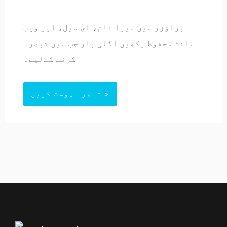
براؤزر میں میرا نام، ای میل، اور ویب
سائٹ محفوظ رکھیں اگلی بار جب میں تبصرہ
کرنے کےلیے۔