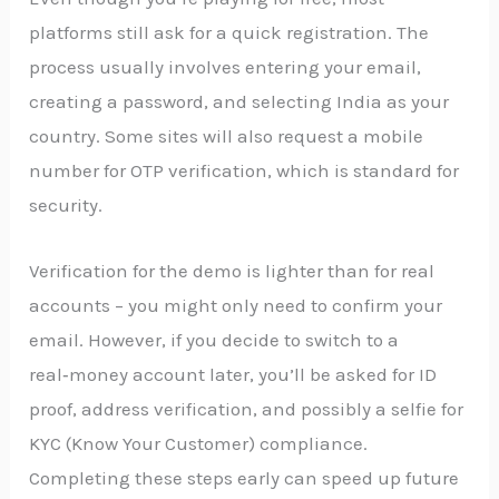
platforms still ask for a quick registration. The
process usually involves entering your email,
creating a password, and selecting India as your
country. Some sites will also request a mobile
number for OTP verification, which is standard for
security.
Verification for the demo is lighter than for real
accounts – you might only need to confirm your
email. However, if you decide to switch to a
real‑money account later, you’ll be asked for ID
proof, address verification, and possibly a selfie for
KYC (Know Your Customer) compliance.
Completing these steps early can speed up future