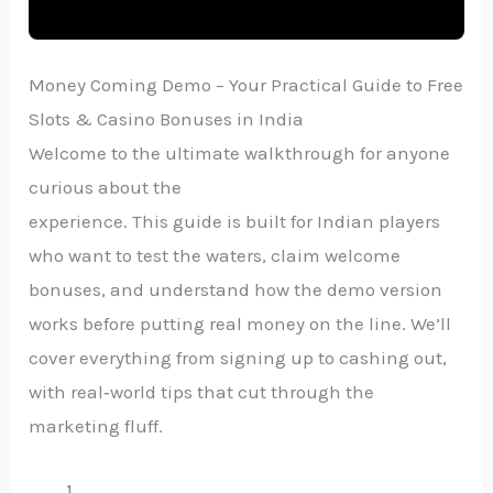
Money Coming Demo – Your Practical Guide to Free
Slots & Casino Bonuses in India
Welcome to the ultimate walkthrough for anyone
curious about the
money coming demo
experience. This guide is built for Indian players
who want to test the waters, claim welcome
bonuses, and understand how the demo version
works before putting real money on the line. We’ll
cover everything from signing up to cashing out,
with real‑world tips that cut through the
marketing fluff.
What Is Money Coming Demo?