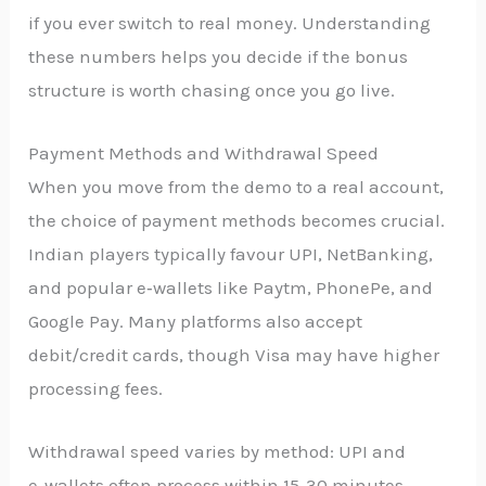
if you ever switch to real money. Understanding
these numbers helps you decide if the bonus
structure is worth chasing once you go live.
Payment Methods and Withdrawal Speed
When you move from the demo to a real account,
the choice of payment methods becomes crucial.
Indian players typically favour UPI, NetBanking,
and popular e‑wallets like Paytm, PhonePe, and
Google Pay. Many platforms also accept
debit/credit cards, though Visa may have higher
processing fees.
Withdrawal speed varies by method: UPI and
e‑wallets often process within 15‑30 minutes,