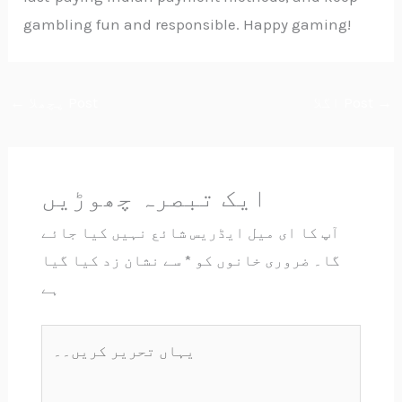
gambling fun and responsible. Happy gaming!
←
پچھلا Post
اگلا Post
→
ایک تبصرہ چھوڑیں
آپ کا ای میل ایڈریس شائع نہیں کیا جائے
سے نشان زد کیا گیا
*
ضروری خانوں کو
گا۔
ہے
یہاں
تحریر
کریں۔۔