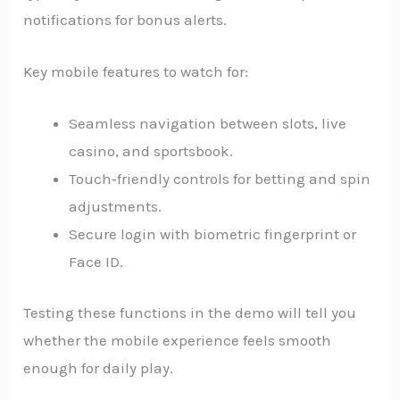
notifications for bonus alerts.
Key mobile features to watch for:
Seamless navigation between slots, live
casino, and sportsbook.
Touch‑friendly controls for betting and spin
adjustments.
Secure login with biometric fingerprint or
Face ID.
Testing these functions in the demo will tell you
whether the mobile experience feels smooth
enough for daily play.