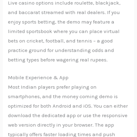
Live casino options include roulette, blackjack,
and baccarat streamed with real dealers. If you
enjoy sports betting, the demo may feature a
limited sportsbook where you can place virtual
bets on cricket, football, and tennis – a good
practice ground for understanding odds and
betting types before wagering real rupees.
Mobile Experience & App
Most Indian players prefer playing on
smartphones, and the money coming demo is
optimized for both Android and iOS. You can either
download the dedicated app or use the responsive
web version directly in your browser. The app
typically offers faster loading times and push