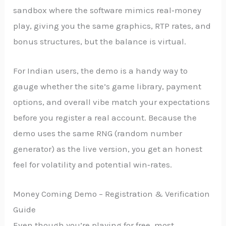
sandbox where the software mimics real‑money
play, giving you the same graphics, RTP rates, and
bonus structures, but the balance is virtual.
For Indian users, the demo is a handy way to
gauge whether the site’s game library, payment
options, and overall vibe match your expectations
before you register a real account. Because the
demo uses the same RNG (random number
generator) as the live version, you get an honest
feel for volatility and potential win‑rates.
Money Coming Demo – Registration & Verification
Guide
Even though you’re playing for free, most