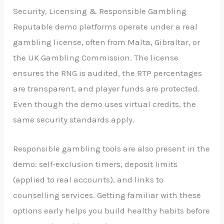
Security, Licensing & Responsible Gambling
Reputable demo platforms operate under a real
gambling license, often from Malta, Gibraltar, or
the UK Gambling Commission. The license
ensures the RNG is audited, the RTP percentages
are transparent, and player funds are protected.
Even though the demo uses virtual credits, the
same security standards apply.
Responsible gambling tools are also present in the
demo: self‑exclusion timers, deposit limits
(applied to real accounts), and links to
counselling services. Getting familiar with these
options early helps you build healthy habits before