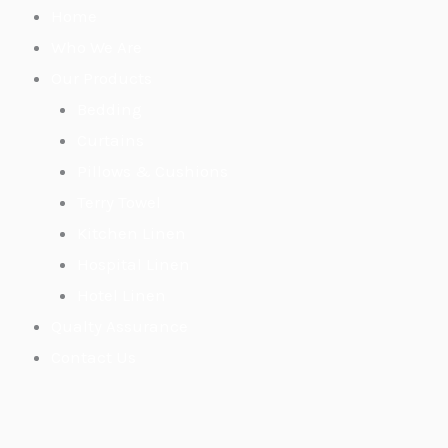
Home
Who We Are
Our Products
Bedding
Curtains
Pillows & Cushions
Terry Towel
Kitchen Linen
Hospital Linen
Hotel Linen
Qualty Assurance
Contact Us