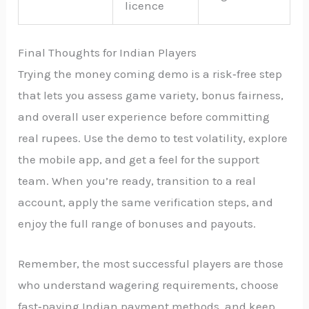
licence
Final Thoughts for Indian Players
Trying the money coming demo is a risk‑free step
that lets you assess game variety, bonus fairness,
and overall user experience before committing
real rupees. Use the demo to test volatility, explore
the mobile app, and get a feel for the support
team. When you’re ready, transition to a real
account, apply the same verification steps, and
enjoy the full range of bonuses and payouts.
Remember, the most successful players are those
who understand wagering requirements, choose
fast‑paying Indian payment methods, and keep