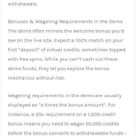
withdrawals.
Bonuses & Wagering Requirements in the Demo
The demo often mirrors the welcome bonus you’d
see on the live site. Expect a 100% match on your
first “deposit” of virtual credits, sometimes topped
with free spins. While you can’t cash out these
demo funds, they let you explore the bonus
mechanics without risk.
Wagering requirements in the demo are usually
displayed as “x times the bonus amount”. For
instance, a 20x requirement on a 1,000‑credit
bonus means you need to wager 20,000 credits
before the bonus converts to withdrawable funds –