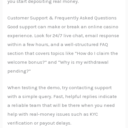
you start depositing real money.
Customer Support & Frequently Asked Questions
Good support can make or break an online casino
experience. Look for 24/7 live chat, email response
within a few hours, and a well‑structured FAQ
section that covers topics like “How do I claim the
welcome bonus?” and “Why is my withdrawal
pending?”
When testing the demo, try contacting support
with a simple query. Fast, helpful replies indicate
a reliable team that will be there when you need
help with real‑money issues such as KYC
verification or payout delays.