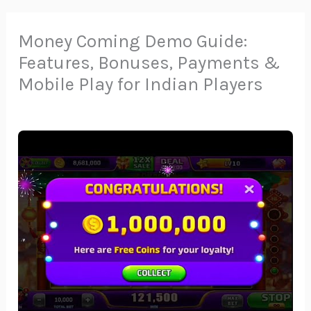
Money Coming Demo Guide:
Features, Bonuses, Payments &
Mobile Play for Indian Players
ایک تبصرہ چھوڑیں
/
Uncategorized
/ از
rook95321