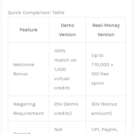
Quick Comparison Table
Demo
Real‑Money
Feature
Version
Version
100%
Up to
match on
Welcome
₹10,000 +
1,000
Bonus
100 free
virtual
spins
credits
Wagering
20x (demo
30x (bonus
Requirement
credits)
amount)
Not
UPI, Paytm,
Deposit