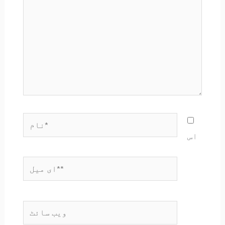
نام*
اس
ای
میل**
ویب
سائٹ