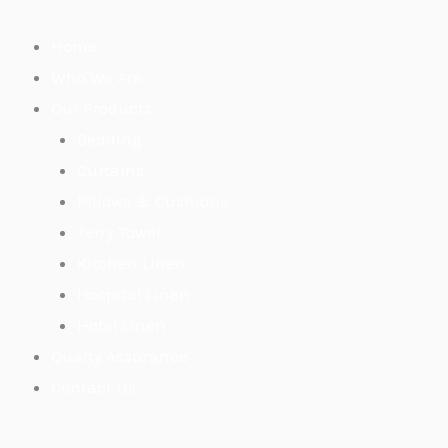
مواد
پر
Home
جائیں۔
Who We Are
Our Products
Bedding
Curtains
Pillows & Cushions
Terry Towel
Kitchen Linen
Hospital Linen
Hotel Linen
Qualty Assurance
Contact Us