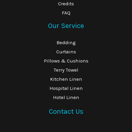
Credits
FAQ
Our Service
Bedding
Curtains
Pillows & Cushions
Terry Towel
Kitchen Linen
Hospital Linen
Hotel Linen
Contact Us