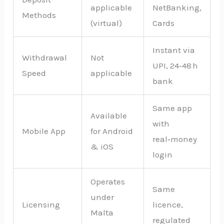
applicable
NetBanking,
Methods
(virtual)
Cards
Instant via
Withdrawal
Not
UPI, 24‑48 h
Speed
applicable
bank
Same app
Available
with
Mobile App
for Android
real‑money
& iOS
login
Operates
Same
under
Licensing
licence,
Malta
regulated