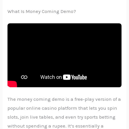
What Is Money Coming Demo?
The money coming demo is a free‑play version of a
popular online casino platform that lets you spin
slots, join live tables, and even try sports betting
without spending a rupee. It’s essentially a