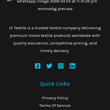
IA Textile is a trusted textile company delivering
premium home textile products worldwide with
quality assurance, competitive pricing, and
timely delivery.
Quick Links
Privacy Policy
Terms Of Service