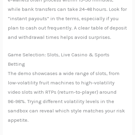
while bank transfers can take 24‑48 hours. Look for
“instant payouts” in the terms, especially if you
plan to cash out frequently. A clear table of deposit
and withdrawal times helps avoid surprises.
Game Selection: Slots, Live Casino & Sports
Betting
The demo showcases a wide range of slots, from
low‑volatility fruit machines to high‑volatility
video slots with RTPs (return‑to‑player) around
96‑98%. Trying different volatility levels in the
sandbox can reveal which style matches your risk
appetite.