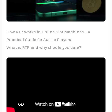
How RTP Works in Online Slot Machines – A
Practical Guide for Aussie Players
What is RTP and why should you care?