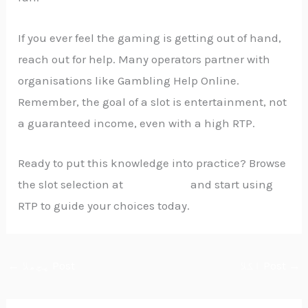
If you ever feel the gaming is getting out of hand,
reach out for help. Many operators partner with
organisations like Gambling Help Online.
Remember, the goal of a slot is entertainment, not
a guaranteed income, even with a high RTP.
Ready to put this knowledge into practice? Browse
the slot selection at
vscwest.org
and start using
RTP to guide your choices today.
←
پچھلا Post
اگلا Post
→