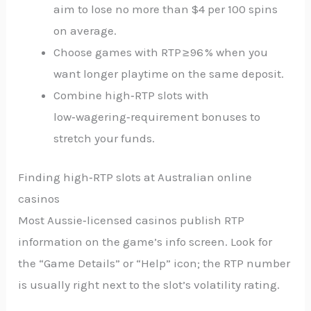
aim to lose no more than $4 per 100 spins
on average.
Choose games with RTP ≥ 96 % when you
want longer playtime on the same deposit.
Combine high‑RTP slots with
low‑wagering‑requirement bonuses to
stretch your funds.
Finding high‑RTP slots at Australian online
casinos
Most Aussie‑licensed casinos publish RTP
information on the game’s info screen. Look for
the “Game Details” or “Help” icon; the RTP number
is usually right next to the slot’s volatility rating.