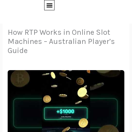
مواد
پر
WHO WE ARE
OUR PRODUCTS
QUALTY ASSURANCE
CONTACT US
جائیں۔
How RTP Works in Online Slot
Machines – Australian Player’s
Guide
ایک تبصرہ چھوڑیں
/
Uncategorized
/ از
rook95321