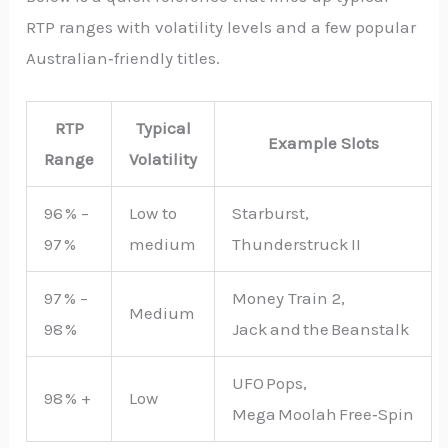
RTP ranges with volatility levels and a few popular
Australian‑friendly titles.
RTP
Typical
Example Slots
Range
Volatility
96 % –
Low to
Starburst,
97 %
medium
Thunderstruck II
97 % –
Money Train 2,
Medium
98 %
Jack and the Beanstalk
UFO Pops,
98 % +
Low
Mega Moolah Free‑Spin