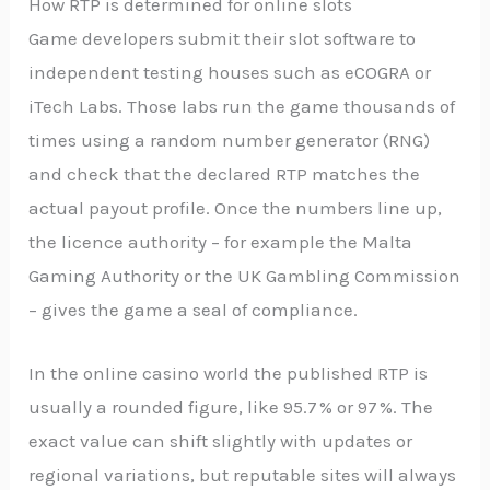
How RTP is determined for online slots
Game developers submit their slot software to
independent testing houses such as eCOGRA or
iTech Labs. Those labs run the game thousands of
times using a random number generator (RNG)
and check that the declared RTP matches the
actual payout profile. Once the numbers line up,
the licence authority – for example the Malta
Gaming Authority or the UK Gambling Commission
– gives the game a seal of compliance.
In the online casino world the published RTP is
usually a rounded figure, like 95.7 % or 97 %. The
exact value can shift slightly with updates or
regional variations, but reputable sites will always