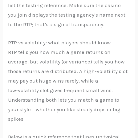
list the testing reference. Make sure the casino
you join displays the testing agency’s name next
to the RTP; that’s a sign of transparency.
RTP vs volatility: what players should know
RTP tells you how much a game returns on
average, but volatility (or variance) tells you how
those returns are distributed. A high‑volatility slot
may pay out huge wins rarely, while a
low‑volatility slot gives frequent small wins.
Understanding both lets you match a game to
your style – whether you like steady drips or big
spikes.
Below is a quick reference that lines up typical