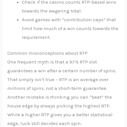
Check if the casino counts RTP‑based wins
towards the wagering total.
Avoid games with “contribution caps” that
limit how much of a win counts towards the
requirement.
Common misconceptions about RTP
One frequent myth is that a 97 % RTP slot
guarantees a win after a certain number of spins.
That simply isn’t true – RTP is an average over
millions of spins, not a short‑term guarantee.
Another mistake is thinking you can “beat” the
house edge by always picking the highest RTP.
While a higher RTP gives you a better statistical
edge, luck still decides each spin.