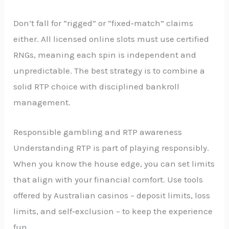
Don’t fall for “rigged” or “fixed‑match” claims
either. All licensed online slots must use certified
RNGs, meaning each spin is independent and
unpredictable. The best strategy is to combine a
solid RTP choice with disciplined bankroll
management.
Responsible gambling and RTP awareness
Understanding RTP is part of playing responsibly.
When you know the house edge, you can set limits
that align with your financial comfort. Use tools
offered by Australian casinos – deposit limits, loss
limits, and self‑exclusion – to keep the experience
fun.