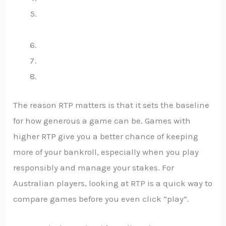
Finding high‑RTP slots at Australian online
casinos
RTP and bonuses – what to watch for
Common misconceptions about RTP
Responsible gambling and RTP awareness
The reason RTP matters is that it sets the baseline
for how generous a game can be. Games with
higher RTP give you a better chance of keeping
more of your bankroll, especially when you play
responsibly and manage your stakes. For
Australian players, looking at RTP is a quick way to
compare games before you even click “play”.