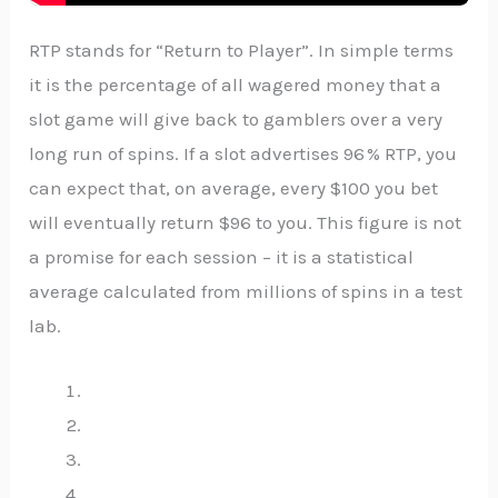
RTP stands for “Return to Player”. In simple terms
it is the percentage of all wagered money that a
slot game will give back to gamblers over a very
long run of spins. If a slot advertises 96 % RTP, you
can expect that, on average, every $100 you bet
will eventually return $96 to you. This figure is not
a promise for each session – it is a statistical
average calculated from millions of spins in a test
lab.
What is RTP and why should you care?
How RTP is determined for online slots
RTP vs volatility: what players should know
Practical impact of RTP on your gameplay