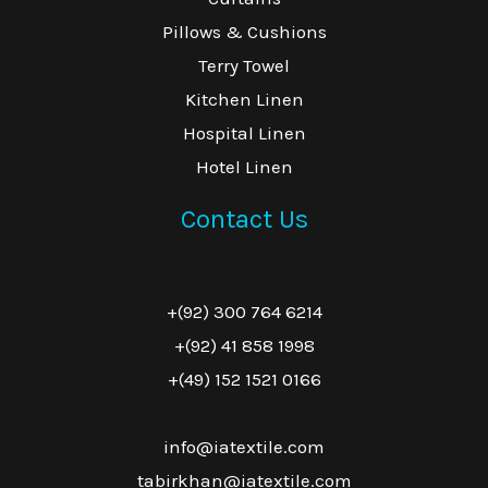
Pillows & Cushions
Terry Towel
Kitchen Linen
Hospital Linen
Hotel Linen
Contact Us
+(92) 300 764 6214
+(92) 41 858 1998
+(49) 152 1521 0166
info@iatextile.com
tabirkhan@iatextile.com