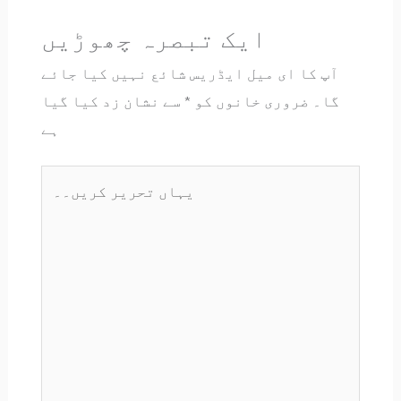
ایک تبصرہ چھوڑیں
آپ کا ای میل ایڈریس شائع نہیں کیا جائے
سے نشان زد کیا گیا
*
ضروری خانوں کو
گا۔
ہے
یہاں
تحریر
کریں۔۔