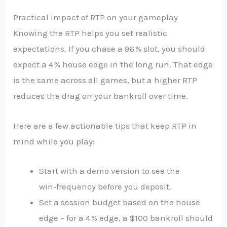
Practical impact of RTP on your gameplay
Knowing the RTP helps you set realistic
expectations. If you chase a 96 % slot, you should
expect a 4 % house edge in the long run. That edge
is the same across all games, but a higher RTP
reduces the drag on your bankroll over time.
Here are a few actionable tips that keep RTP in
mind while you play:
Start with a demo version to see the
win‑frequency before you deposit.
Set a session budget based on the house
edge – for a 4 % edge, a $100 bankroll should