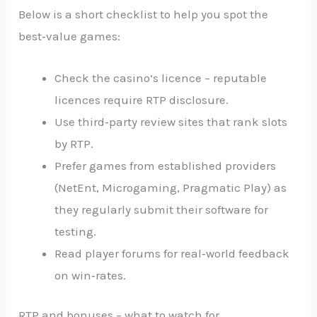
Below is a short checklist to help you spot the
best‑value games:
Check the casino’s licence – reputable
licences require RTP disclosure.
Use third‑party review sites that rank slots
by RTP.
Prefer games from established providers
(NetEnt, Microgaming, Pragmatic Play) as
they regularly submit their software for
testing.
Read player forums for real‑world feedback
on win‑rates.
RTP and bonuses – what to watch for