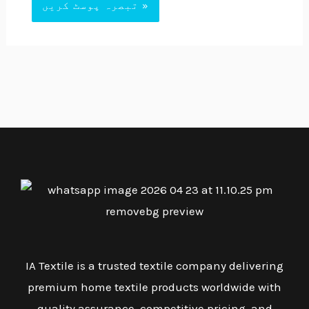
IA Textile is a trusted textile company delivering
premium home textile products worldwide with
quality assurance, competitive pricing, and