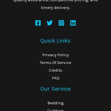
timely delivery.
Quick Links
Privacy Policy
Terms Of Service
Credits
FAQ
Our Service
Bedding
Curtains