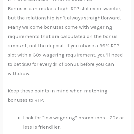
Bonuses can make a high‑RTP slot even sweeter,
but the relationship isn’t always straightforward.
Many welcome bonuses come with wagering
requirements that are calculated on the bonus
amount, not the deposit. If you chase a 96 % RTP
slot with a 30x wagering requirement, you’ll need
to bet $30 for every $1 of bonus before you can
withdraw.
Keep these points in mind when matching
bonuses to RTP:
Look for “low wagering” promotions – 20x or
less is friendlier.