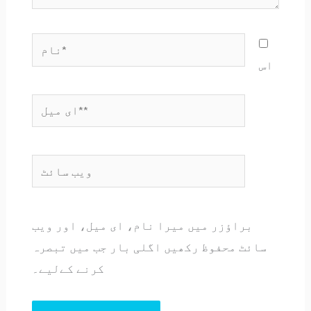
نام*
اس
ای
میل**
ویب
سائٹ
براؤزر میں میرا نام، ای میل، اور ویب
سائٹ محفوظ رکھیں اگلی بار جب میں تبصرہ
کرنے کےلیے۔