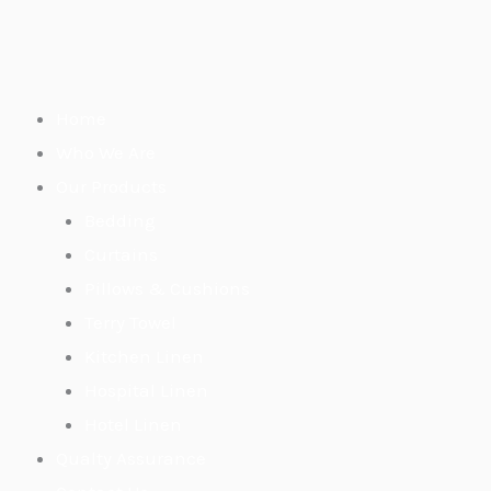
مواد
پر
جائیں۔
Home
Who We Are
Our Products
Bedding
Curtains
Pillows & Cushions
Terry Towel
Kitchen Linen
Hospital Linen
Hotel Linen
Qualty Assurance