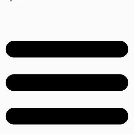
Contact Us