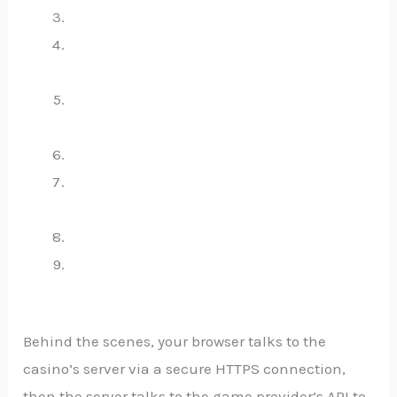
Deposits and Payment Methods in Australia
Bonuses, Wagering Requirements and
Promotions
Gameplay Experience – Live Casino, Sports
Betting and Mobile Apps
Withdrawals: Speed, Limits and Security
Licensing, Security and Responsible
Gambling
Customer Support and Troubleshooting
Quick Comparison Table of Top
Australian‑Friendly Casinos
Behind the scenes, your browser talks to the
casino’s server via a secure HTTPS connection,
then the server talks to the game provider’s API to