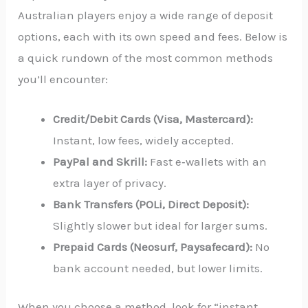
Australian players enjoy a wide range of deposit
options, each with its own speed and fees. Below is
a quick rundown of the most common methods
you’ll encounter:
Credit/Debit Cards (Visa, Mastercard):
Instant, low fees, widely accepted.
PayPal and Skrill:
Fast e‑wallets with an
extra layer of privacy.
Bank Transfers (POLi, Direct Deposit):
Slightly slower but ideal for larger sums.
Prepaid Cards (Neosurf, Paysafecard):
No
bank account needed, but lower limits.
When you choose a method, look for “instant