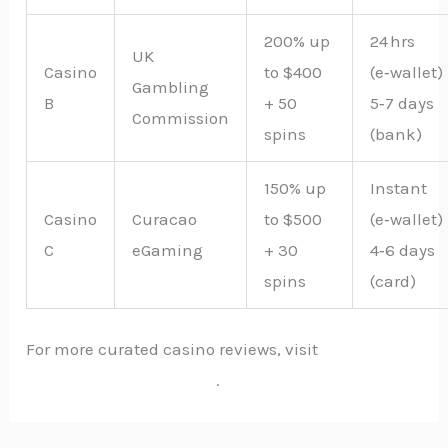
200% up
24 hrs
UK
Casino
to $400
(e‑wallet) 
Gambling
B
+ 50
5‑7 days
Commission
spins
(bank)
150% up
Instant
Casino
Curacao
to $500
(e‑wallet) 
C
eGaming
+ 30
4‑6 days
spins
(card)
For more curated casino reviews, visit
bananasbyhannah.com
.