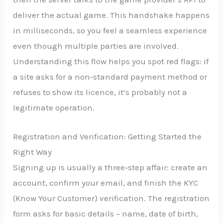
deliver the actual game. This handshake happens
in milliseconds, so you feel a seamless experience
even though multiple parties are involved.
Understanding this flow helps you spot red flags: if
a site asks for a non‑standard payment method or
refuses to show its licence, it’s probably not a
legitimate operation.
Registration and Verification: Getting Started the
Right Way
Signing up is usually a three‑step affair: create an
account, confirm your email, and finish the KYC
(Know Your Customer) verification. The registration
form asks for basic details – name, date of birth,