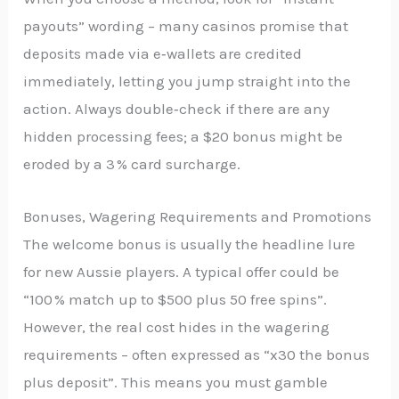
payouts” wording – many casinos promise that
deposits made via e‑wallets are credited
immediately, letting you jump straight into the
action. Always double‑check if there are any
hidden processing fees; a $20 bonus might be
eroded by a 3 % card surcharge.
Bonuses, Wagering Requirements and Promotions
The welcome bonus is usually the headline lure
for new Aussie players. A typical offer could be
“100 % match up to $500 plus 50 free spins”.
However, the real cost hides in the wagering
requirements – often expressed as “x30 the bonus
plus deposit”. This means you must gamble