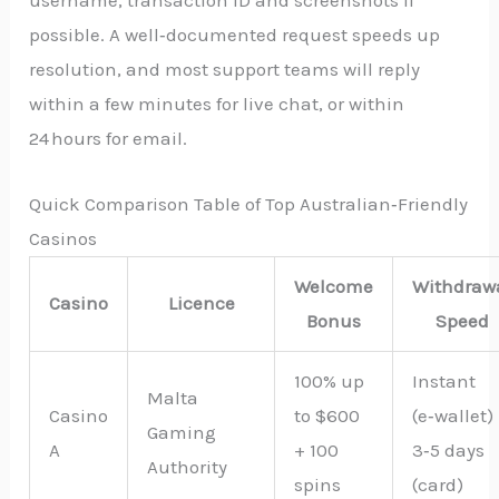
username, transaction ID and screenshots if
possible. A well‑documented request speeds up
resolution, and most support teams will reply
within a few minutes for live chat, or within
24 hours for email.
Quick Comparison Table of Top Australian‑Friendly
Casinos
Welcome
Withdraw
Casino
Licence
Bonus
Speed
100% up
Instant
Malta
Casino
to $600
(e‑wallet) 
Gaming
A
+ 100
3‑5 days
Authority
spins
(card)