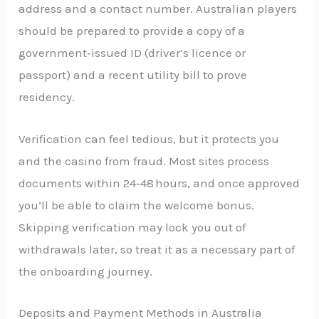
address and a contact number. Australian players
should be prepared to provide a copy of a
government‑issued ID (driver’s licence or
passport) and a recent utility bill to prove
residency.
Verification can feel tedious, but it protects you
and the casino from fraud. Most sites process
documents within 24‑48 hours, and once approved
you’ll be able to claim the welcome bonus.
Skipping verification may lock you out of
withdrawals later, so treat it as a necessary part of
the onboarding journey.
Deposits and Payment Methods in Australia