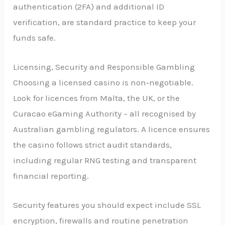
authentication (2FA) and additional ID
verification, are standard practice to keep your
funds safe.
Licensing, Security and Responsible Gambling
Choosing a licensed casino is non‑negotiable.
Look for licences from Malta, the UK, or the
Curacao eGaming Authority – all recognised by
Australian gambling regulators. A licence ensures
the casino follows strict audit standards,
including regular RNG testing and transparent
financial reporting.
Security features you should expect include SSL
encryption, firewalls and routine penetration