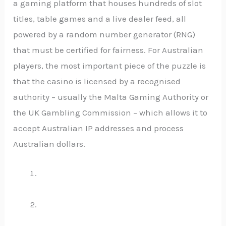
a gaming platform that houses hundreds of slot
titles, table games and a live dealer feed, all
powered by a random number generator (RNG)
that must be certified for fairness. For Australian
players, the most important piece of the puzzle is
that the casino is licensed by a recognised
authority – usually the Malta Gaming Authority or
the UK Gambling Commission – which allows it to
accept Australian IP addresses and process
Australian dollars.
Understanding the Basics – What Makes an
Online Casino Tick
Registration and Verification: Getting
Started the Right Way