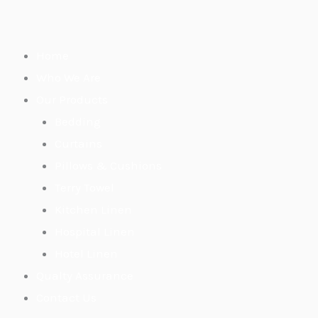
Home
Who We Are
Our Products
Bedding
Curtains
Pillows & Cushions
Terry Towel
Kitchen Linen
Hospital Linen
Hotel Linen
Qualty Assurance
Contact Us