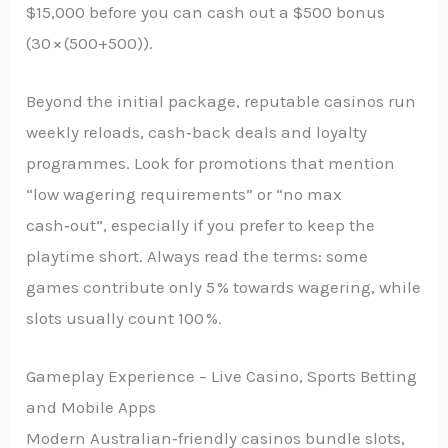
$15,000 before you can cash out a $500 bonus
(30 × (500+500)).
Beyond the initial package, reputable casinos run
weekly reloads, cash‑back deals and loyalty
programmes. Look for promotions that mention
“low wagering requirements” or “no max
cash‑out”, especially if you prefer to keep the
playtime short. Always read the terms: some
games contribute only 5 % towards wagering, while
slots usually count 100 %.
Gameplay Experience – Live Casino, Sports Betting
and Mobile Apps
Modern Australian‑friendly casinos bundle slots,