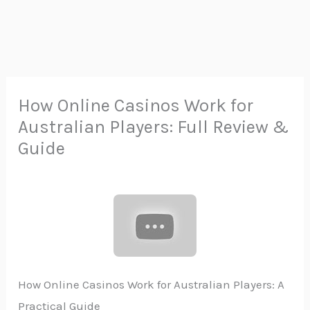
How Online Casinos Work for
Australian Players: Full Review &
Guide
ایک تبصرہ چھوڑیں
/
Uncategorized
/ از
rook95321
How Online Casinos Work for Australian Players: A
Practical Guide