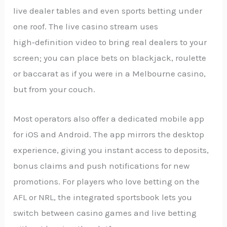
live dealer tables and even sports betting under
one roof. The live casino stream uses
high‑definition video to bring real dealers to your
screen; you can place bets on blackjack, roulette
or baccarat as if you were in a Melbourne casino,
but from your couch.
Most operators also offer a dedicated mobile app
for iOS and Android. The app mirrors the desktop
experience, giving you instant access to deposits,
bonus claims and push notifications for new
promotions. For players who love betting on the
AFL or NRL, the integrated sportsbook lets you
switch between casino games and live betting