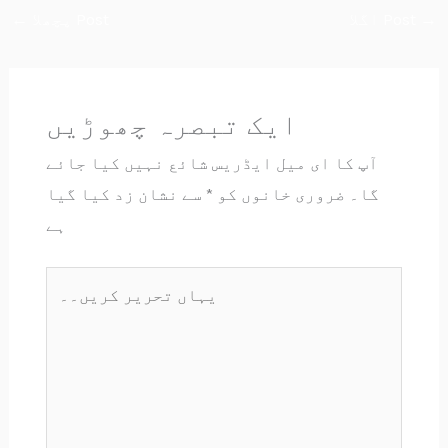
←
پچھلا Post
اگلا Post
→
ایک تبصرہ چھوڑیں
آپ کا ای میل ایڈریس شائع نہیں کیا جائے
سے نشان زد کیا گیا
*
ضروری خانوں کو
گا۔
ہے
یہاں
تحریر
کریں۔۔