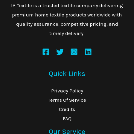
IA Textile is a trusted textile company delivering
premium home textile products worldwide with
quality assurance, competitive pricing, and
timely delivery.
Quick Links
Privacy Policy
Terms Of Service
Credits
FAQ
Our Service