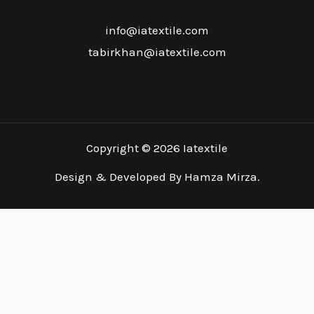
info@iatextile.com
tabirkhan@iatextile.com
Copyright © 2026 Iatextile
Design & Developed By
Hamza Mirza
.