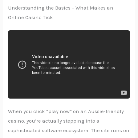
Understanding the Basics – What Makes an
Online Casino Tick
When you click “play now” on an Aussie‑friendly
casino, you’re actually stepping into a
sophisticated software ecosystem. The site runs on