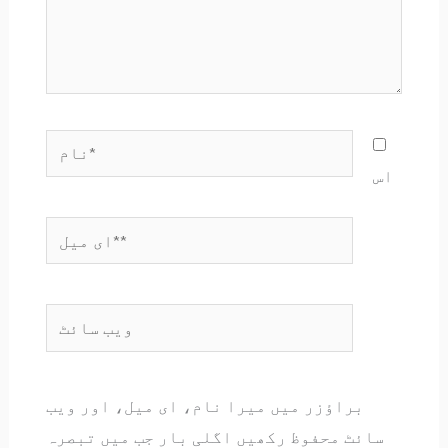
نام*
اس
ای
میل**
ویب
سائٹ
براؤزر میں میرا نام، ای میل، اور ویب
سائٹ محفوظ رکھیں اگلی بار جب میں تبصرہ