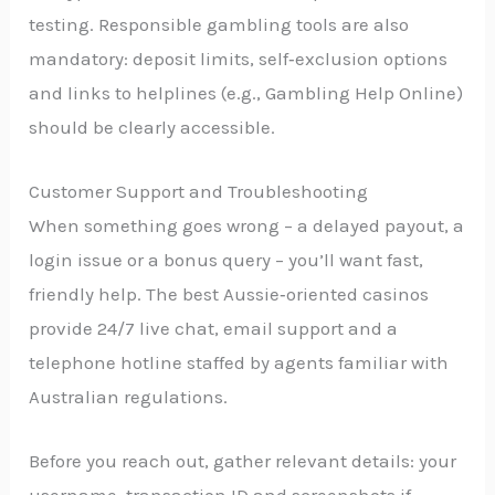
testing. Responsible gambling tools are also
mandatory: deposit limits, self‑exclusion options
and links to helplines (e.g., Gambling Help Online)
should be clearly accessible.
Customer Support and Troubleshooting
When something goes wrong – a delayed payout, a
login issue or a bonus query – you’ll want fast,
friendly help. The best Aussie‑oriented casinos
provide 24/7 live chat, email support and a
telephone hotline staffed by agents familiar with
Australian regulations.
Before you reach out, gather relevant details: your