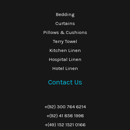
Bedding
Curtains
Pillows & Cushions
Terry Towel
Kitchen Linen
Hospital Linen
Hotel Linen
Contact Us
+(92) 300 764 6214
+(92) 41 858 1998
+(49) 152 1521 0166