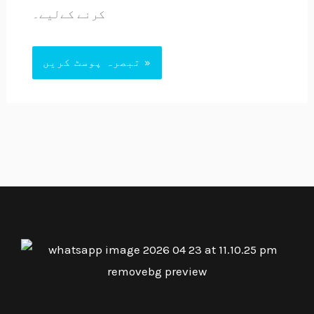
کرنے کےلیے۔