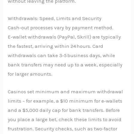
without leaving the platform.
Withdrawals: Speed, Limits and Security
Cash‑out processes vary by payment method.
E‑wallet withdrawals (PayPal, Skrill) are typically
the fastest, arriving within 24 hours. Card
withdrawals can take 3‑5 business days, while
bank transfers may need up to a week, especially
for larger amounts.
Casinos set minimum and maximum withdrawal
limits – for example, a $10 minimum for e‑wallets
and a $5,000 daily cap for bank transfers. Before
you place a large bet, check these limits to avoid
frustration. Security checks, such as two‑factor