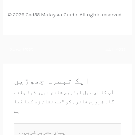
© 2026 God55 Malaysia Guide. All rights reserved.
←
پچھلا Post
اگلا Post
→
ایک تبصرہ چھوڑیں
آپ کا ای میل ایڈریس شائع نہیں کیا جائے
سے نشان زد کیا گیا
*
ضروری خانوں کو
گا۔
ہے
یہاں