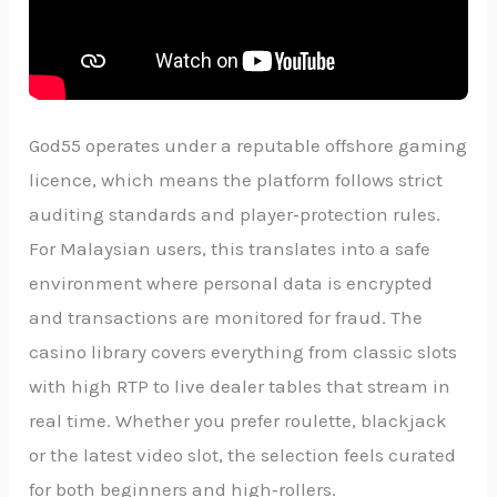
God55 operates under a reputable offshore gaming
licence, which means the platform follows strict
auditing standards and player‑protection rules.
For Malaysian users, this translates into a safe
environment where personal data is encrypted
and transactions are monitored for fraud. The
casino library covers everything from classic slots
with high RTP to live dealer tables that stream in
real time. Whether you prefer roulette, blackjack
or the latest video slot, the selection feels curated
for both beginners and high‑rollers.