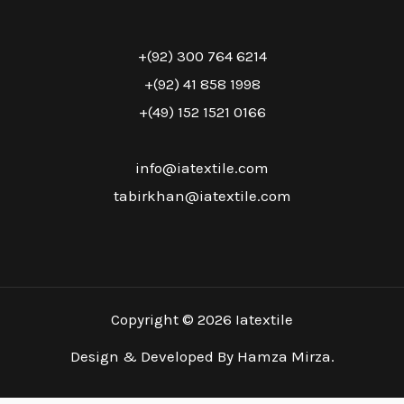
+(92) 300 764 6214
+(92) 41 858 1998
+(49) 152 1521 0166
info@iatextile.com
tabirkhan@iatextile.com
Copyright © 2026 Iatextile
Design & Developed By
Hamza Mirza
.