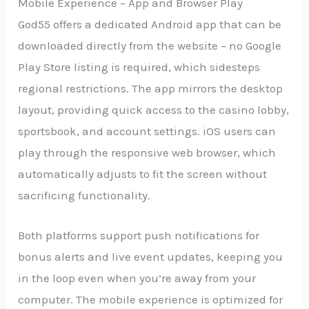
Mobile Experience – App and Browser Play
God55 offers a dedicated Android app that can be
downloaded directly from the website – no Google
Play Store listing is required, which sidesteps
regional restrictions. The app mirrors the desktop
layout, providing quick access to the casino lobby,
sportsbook, and account settings. iOS users can
play through the responsive web browser, which
automatically adjusts to fit the screen without
sacrificing functionality.
Both platforms support push notifications for
bonus alerts and live event updates, keeping you
in the loop even when you’re away from your
computer. The mobile experience is optimized for