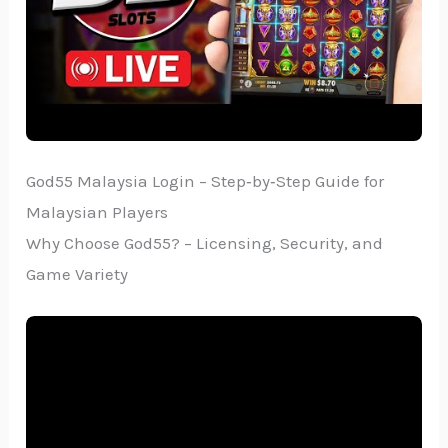
God55 Malaysia Login – Step‑by‑Step Guide for
Malaysian Players
Why Choose God55? – Licensing, Security, and
Game Variety