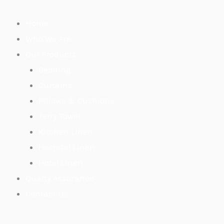
مواد
پر
Home
جائیں۔
Who We Are
Our Products
Bedding
Curtains
Pillows & Cushions
Terry Towel
Kitchen Linen
Hospital Linen
Hotel Linen
Qualty Assurance
Contact Us