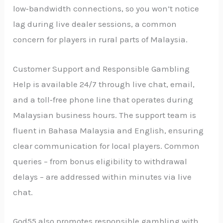
low‑bandwidth connections, so you won’t notice
lag during live dealer sessions, a common
concern for players in rural parts of Malaysia.
Customer Support and Responsible Gambling
Help is available 24/7 through live chat, email,
and a toll‑free phone line that operates during
Malaysian business hours. The support team is
fluent in Bahasa Malaysia and English, ensuring
clear communication for local players. Common
queries – from bonus eligibility to withdrawal
delays – are addressed within minutes via live
chat.
God55 also promotes responsible gambling with