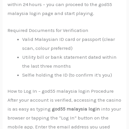
within 24 hours – you can proceed to the god55
malaysia login page and start playing.
Required Documents for Verification
Valid Malaysian ID card or passport (clear
scan, colour preferred)
Utility bill or bank statement dated within
the last three months
Selfie holding the ID (to confirm it’s you)
How to Log In – god55 malaysia login Procedure
After your account is verified, accessing the casino
is as easy as typing
god55 malaysia login
into your
browser or tapping the “Log In” button on the
mobile app. Enter the email address you used