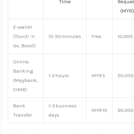
Time
Reques
(MYR)
E‑wallet
(Touch ‘n
15‑30 minutes
Free
10,000
Go, Boost)
Online
Banking
1‑2 hours
MYR 5
20,000
(Maybank,
CIMB)
Bank
1‑3 business
MYR 10
50,000
Transfer
days