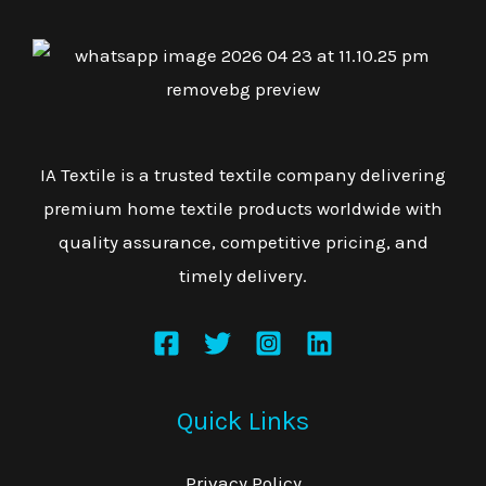
IA Textile is a trusted textile company delivering
premium home textile products worldwide with
quality assurance, competitive pricing, and
timely delivery.
Quick Links
Privacy Policy