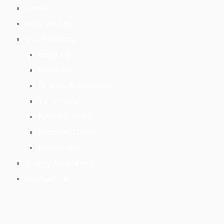
Home
Who We Are
Our Products
Bedding
Curtains
Pillows & Cushions
Terry Towel
Kitchen Linen
Hospital Linen
Hotel Linen
Qualty Assurance
Contact Us