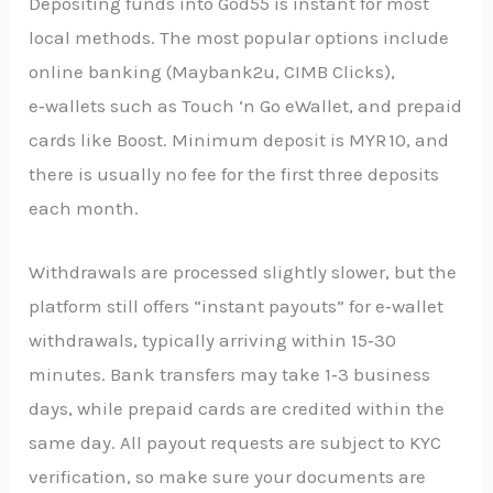
Depositing funds into God55 is instant for most
local methods. The most popular options include
online banking (Maybank2u, CIMB Clicks),
e‑wallets such as Touch ‘n Go eWallet, and prepaid
cards like Boost. Minimum deposit is MYR 10, and
there is usually no fee for the first three deposits
each month.
Withdrawals are processed slightly slower, but the
platform still offers “instant payouts” for e‑wallet
withdrawals, typically arriving within 15‑30
minutes. Bank transfers may take 1‑3 business
days, while prepaid cards are credited within the
same day. All payout requests are subject to KYC
verification, so make sure your documents are