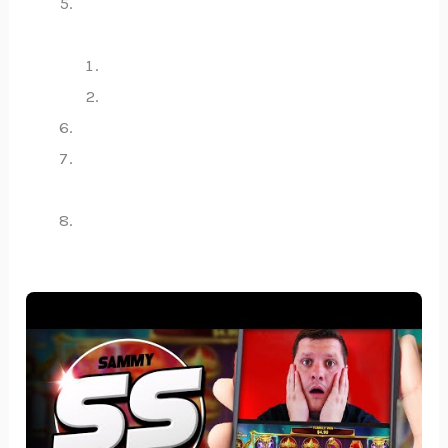
Payment Methods – Deposits and
Withdrawals in Malaysia
Deposit Methods Overview
Withdrawal Speed Comparison
Mobile Experience – App and Browser Play
Customer Support and Responsible
Gambling
Frequently Asked Questions about god55
malaysia login