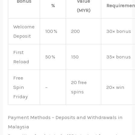
Bonus
Value
%
Requiremen
(MYR)
Welcome
100 %
200
30× bonus
Deposit
First
50 %
150
35× bonus
Reload
Free
20 free
Spin
–
20× win
spins
Friday
Payment Methods – Deposits and Withdrawals in
Malaysia