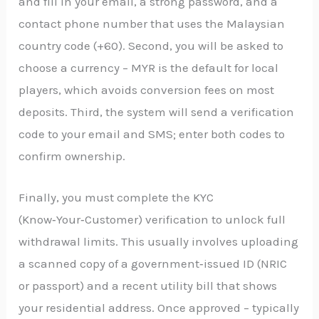
and fill in your email, a strong password, and a
contact phone number that uses the Malaysian
country code (+60). Second, you will be asked to
choose a currency – MYR is the default for local
players, which avoids conversion fees on most
deposits. Third, the system will send a verification
code to your email and SMS; enter both codes to
confirm ownership.
Finally, you must complete the KYC
(Know‑Your‑Customer) verification to unlock full
withdrawal limits. This usually involves uploading
a scanned copy of a government‑issued ID (NRIC
or passport) and a recent utility bill that shows
your residential address. Once approved – typically