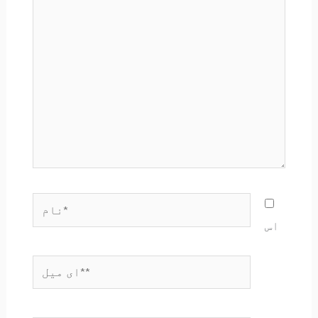
تحریر
کریں۔۔
نام*
اس
ای
میل**