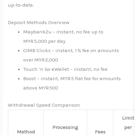
up‑to‑date.
Deposit Methods Overview
Maybank2u – instant, no fee up to
MYR 5,000 per day
CIMB Clicks – instant, 1 % fee on amounts
over MYR 2,000
Touch ‘n Go eWallet – instant, no fee
Boost – instant, MYR 5 flat fee for amounts
above MYR 500
Withdrawal Speed Comparison
Limit
Processing
per
Method
Fees