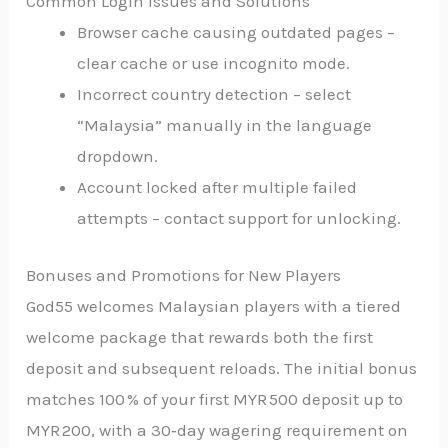
Common Login Issues and Solutions
Browser cache causing outdated pages –
clear cache or use incognito mode.
Incorrect country detection – select
“Malaysia” manually in the language
dropdown.
Account locked after multiple failed
attempts – contact support for unlocking.
Bonuses and Promotions for New Players
God55 welcomes Malaysian players with a tiered
welcome package that rewards both the first
deposit and subsequent reloads. The initial bonus
matches 100 % of your first MYR 500 deposit up to
MYR 200, with a 30‑day wagering requirement on