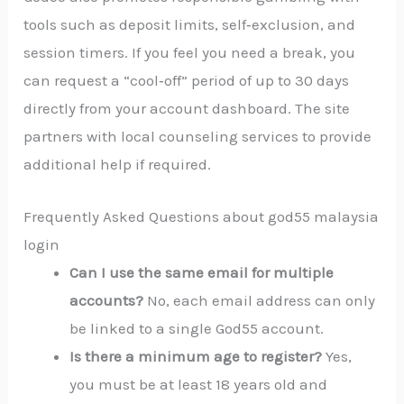
tools such as deposit limits, self‑exclusion, and
session timers. If you feel you need a break, you
can request a “cool‑off” period of up to 30 days
directly from your account dashboard. The site
partners with local counseling services to provide
additional help if required.
Frequently Asked Questions about god55 malaysia
login
Can I use the same email for multiple
accounts?
No, each email address can only
be linked to a single God55 account.
Is there a minimum age to register?
Yes,
you must be at least 18 years old and