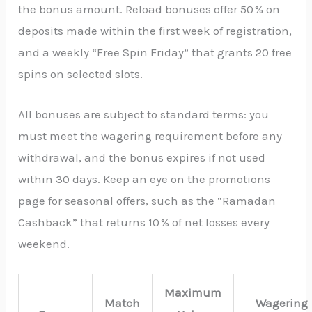
the bonus amount. Reload bonuses offer 50 % on
deposits made within the first week of registration,
and a weekly “Free Spin Friday” that grants 20 free
spins on selected slots.
All bonuses are subject to standard terms: you
must meet the wagering requirement before any
withdrawal, and the bonus expires if not used
within 30 days. Keep an eye on the promotions
page for seasonal offers, such as the “Ramadan
Cashback” that returns 10 % of net losses every
weekend.
Maximum
Match
Wagering