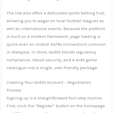
The site also offers a dedicated sports betting hub,
allowing you to wager on local football leagues as
well as international events. Because the platform
is built on a modern framework, page loading is
quick even on mobile 3G/4G connections common
in Malaysia. In short, God55 blends regulatory
compliance, robust security, and a wide game
catalogue into a single, user‑friendly package.
Creating Your God55 Account – Registration
Process
Signing up is a straightforward four‑step routine.
First, click the “Register” button on the homepage