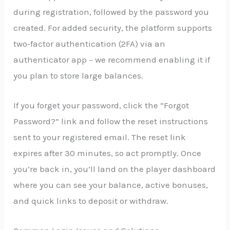
during registration, followed by the password you
created. For added security, the platform supports
two‑factor authentication (2FA) via an
authenticator app – we recommend enabling it if
you plan to store large balances.
If you forget your password, click the “Forgot
Password?” link and follow the reset instructions
sent to your registered email. The reset link
expires after 30 minutes, so act promptly. Once
you’re back in, you’ll land on the player dashboard
where you can see your balance, active bonuses,
and quick links to deposit or withdraw.