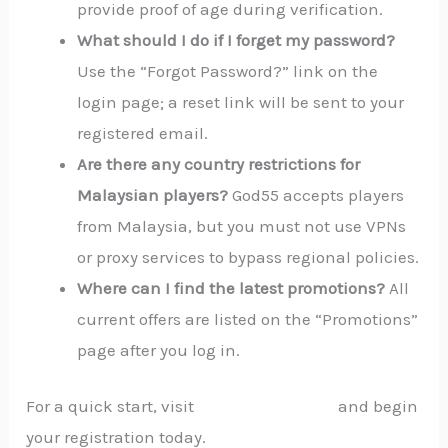
provide proof of age during verification.
What should I do if I forget my password?
Use the “Forgot Password?” link on the
login page; a reset link will be sent to your
registered email.
Are there any country restrictions for
Malaysian players?
God55 accepts players
from Malaysia, but you must not use VPNs
or proxy services to bypass regional policies.
Where can I find the latest promotions?
All
current offers are listed on the “Promotions”
page after you log in.
For a quick start, visit
casino-god55.net
and begin
your registration today.