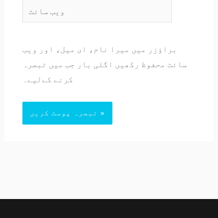
ویب
سائٹ
براؤزر میں میرا نام، ای میل، اور ویب
سائٹ محفوظ رکھیں اگلی بار جب میں تبصرہ
کرنے کےلیے۔