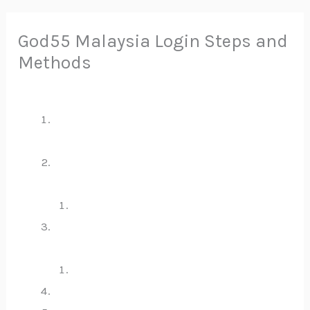
God55 Malaysia Login Steps and
Methods
ایک تبصرہ چھوڑیں
/
Uncategorized
/ از
rook95321
Why Choose God55? – Licensing, Security,
and Game Variety
Creating Your God55 Account – Registration
Process
Required Documents for Verification
How to Log In – god55 malaysia login
Procedure
Common Login Issues and Solutions
Bonuses and Promotions for New Players