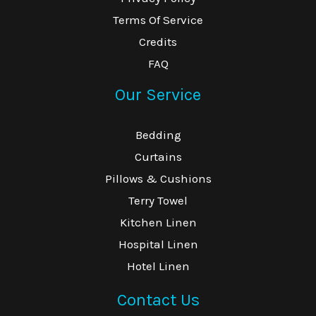
Terms Of Service
Credits
FAQ
Our Service
Bedding
Curtains
Pillows & Cushions
Terry Towel
Kitchen Linen
Hospital Linen
Hotel Linen
Contact Us