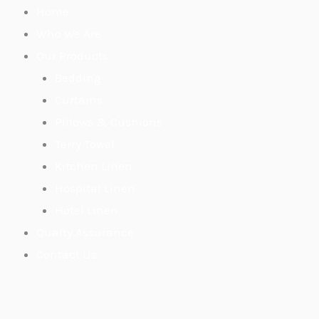
Home
Who We Are
Our Products
Bedding
Curtains
Pillows & Cushions
Terry Towel
Kitchen Linen
Hospital Linen
Hotel Linen
Qualty Assurance
Contact Us