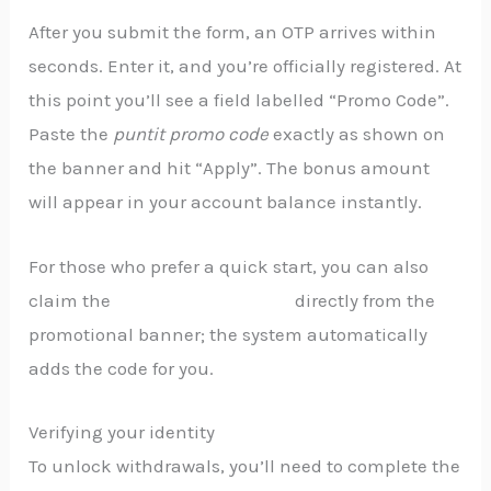
After you submit the form, an OTP arrives within
seconds. Enter it, and you’re officially registered. At
this point you’ll see a field labelled “Promo Code”.
Paste the
puntit promo code
exactly as shown on
the banner and hit “Apply”. The bonus amount
will appear in your account balance instantly.
For those who prefer a quick start, you can also
claim the
puntit welcome offer
directly from the
promotional banner; the system automatically
adds the code for you.
Verifying your identity
To unlock withdrawals, you’ll need to complete the