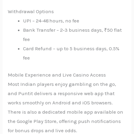
Withdrawal Options
UPI – 24‑48 hours, no fee
Bank Transfer – 2‑3 business days, ₹50 flat
fee
Card Refund – up to 5 business days, 0.5%
fee
Mobile Experience and Live Casino Access
Most Indian players enjoy gambling on the go,
and Puntit delivers a responsive web app that
works smoothly on Android and iOS browsers.
There is also a dedicated mobile app available on
the Google Play Store, offering push notifications
for bonus drops and live odds.