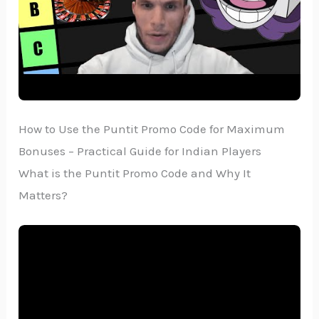
How to Use the Puntit Promo Code for Maximum
Bonuses – Practical Guide for Indian Players
What is the Puntit Promo Code and Why It
Matters?