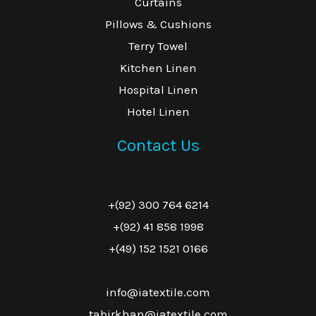
Curtains
Pillows & Cushions
Terry Towel
Kitchen Linen
Hospital Linen
Hotel Linen
Contact Us
+(92) 300 764 6214
+(92) 41 858 1998
+(49) 152 1521 0166
info@iatextile.com
tabirkhan@iatextile.com