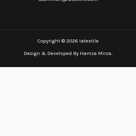
Copyright © 2026 Iatextile
Design & Developed By
Hamza Mirza
.