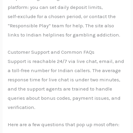
platform: you can set daily deposit limits,
self‑exclude for a chosen period, or contact the
“Responsible Play” team for help. The site also
links to Indian helplines for gambling addiction.
Customer Support and Common FAQs
Support is reachable 24/7 via live chat, email, and
a toll‑free number for Indian callers. The average
response time for live chat is under two minutes,
and the support agents are trained to handle
queries about bonus codes, payment issues, and
verification.
Here are a few questions that pop up most often: