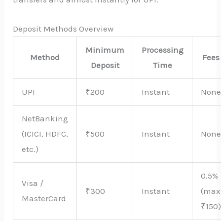
Deposit Methods Overview
Minimum
Processing
Method
Fees
Deposit
Time
UPI
₹200
Instant
Non
NetBanking
(ICICI, HDFC,
₹500
Instant
Non
etc.)
0.5%
Visa /
₹300
Instant
(max
MasterCard
₹150