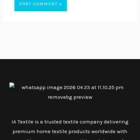
IA Textile is a trusted textile company delivering
premium home textile products worldwide with