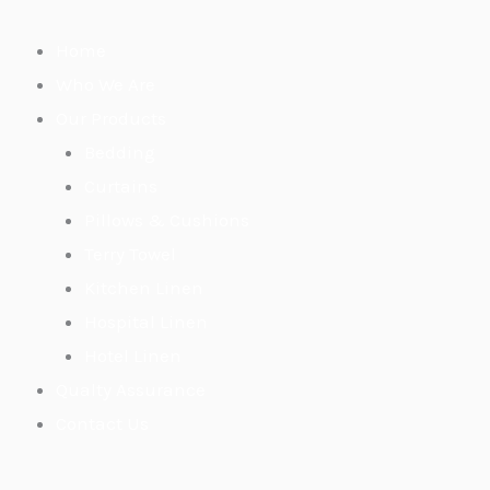
Skip
to
Home
content
Who We Are
Our Products
Bedding
Curtains
Pillows & Cushions
Terry Towel
Kitchen Linen
Hospital Linen
Hotel Linen
Qualty Assurance
Contact Us