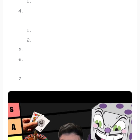
Games that count towards wagering
Payment Methods, Deposits and
Withdrawals for Indian Users
Deposit Methods Overview
Withdrawal Options
Mobile Experience and Live Casino Access
Security, Licensing and Responsible
Gambling
Customer Support and Common FAQs