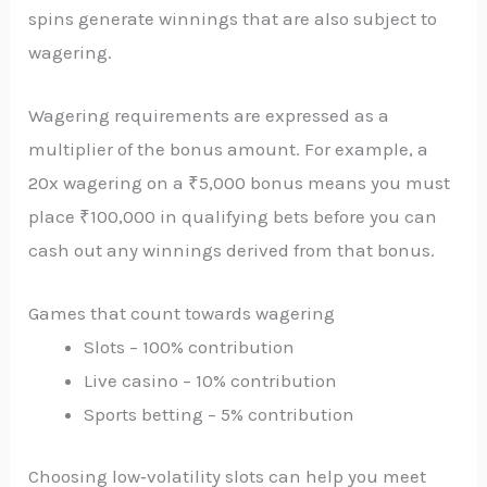
spins generate winnings that are also subject to
wagering.
Wagering requirements are expressed as a
multiplier of the bonus amount. For example, a
20x wagering on a ₹5,000 bonus means you must
place ₹100,000 in qualifying bets before you can
cash out any winnings derived from that bonus.
Games that count towards wagering
Slots – 100% contribution
Live casino – 10% contribution
Sports betting – 5% contribution
Choosing low‑volatility slots can help you meet