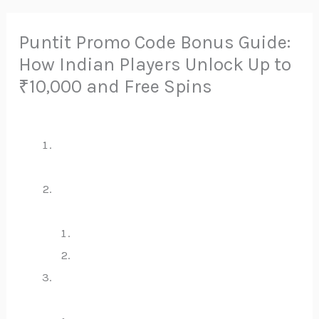
Puntit Promo Code Bonus Guide:
How Indian Players Unlock Up to
₹10,000 and Free Spins
Leave a Comment
/
Uncategorized
/ By
rook95321
What is the Puntit Promo Code and Why It
Matters?
Step‑by‑Step Registration and Applying the
Promo Code
Creating your account
Verifying your identity
Understanding the Welcome Bonus and
Wagering Requirements