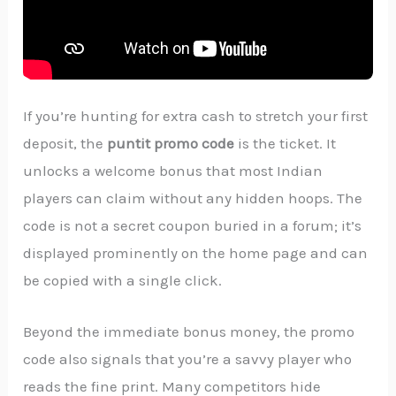
If you’re hunting for extra cash to stretch your first
deposit, the
puntit promo code
is the ticket. It
unlocks a welcome bonus that most Indian
players can claim without any hidden hoops. The
code is not a secret coupon buried in a forum; it’s
displayed prominently on the home page and can
be copied with a single click.
Beyond the immediate bonus money, the promo
code also signals that you’re a savvy player who
reads the fine print. Many competitors hide