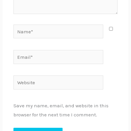
Name*
Email*
Website
Save my name, email, and website in this
browser for the next time I comment.