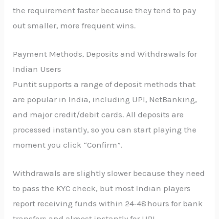
the requirement faster because they tend to pay
out smaller, more frequent wins.
Payment Methods, Deposits and Withdrawals for
Indian Users
Puntit supports a range of deposit methods that
are popular in India, including UPI, NetBanking,
and major credit/debit cards. All deposits are
processed instantly, so you can start playing the
moment you click “Confirm”.
Withdrawals are slightly slower because they need
to pass the KYC check, but most Indian players
report receiving funds within 24‑48 hours for bank
transfers and almost instantly for UPI.