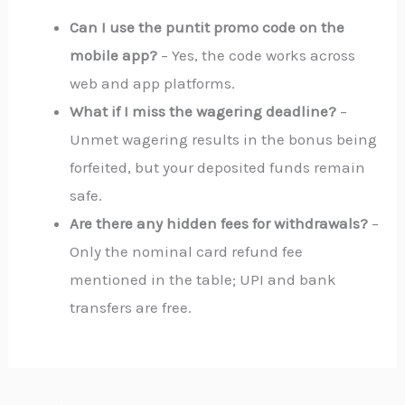
Can I use the puntit promo code on the
mobile app?
– Yes, the code works across
web and app platforms.
What if I miss the wagering deadline?
–
Unmet wagering results in the bonus being
forfeited, but your deposited funds remain
safe.
Are there any hidden fees for withdrawals?
–
Only the nominal card refund fee
mentioned in the table; UPI and bank
transfers are free.