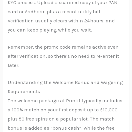
KYC process. Upload a scanned copy of your PAN
card or Aadhaar, plus a recent utility bill.
Verification usually clears within 24 hours, and
you can keep playing while you wait.
Remember, the promo code remains active even
after verification, so there’s no need to re‑enter it
later.
Understanding the Welcome Bonus and Wagering
Requirements
The welcome package at Puntit typically includes
a 100% match on your first deposit up to ₹10,000
plus 50 free spins on a popular slot. The match
bonus is added as “bonus cash”, while the free