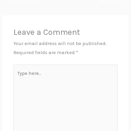
←
Previous Post
Next Post
→
Leave a Comment
Your email address will not be published.
Required fields are marked
*
Type
here..