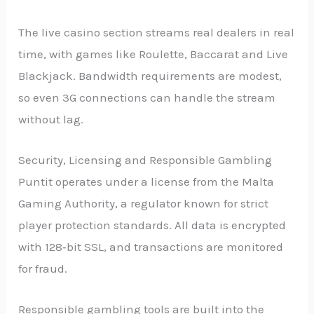
The live casino section streams real dealers in real
time, with games like Roulette, Baccarat and Live
Blackjack. Bandwidth requirements are modest,
so even 3G connections can handle the stream
without lag.
Security, Licensing and Responsible Gambling
Puntit operates under a license from the Malta
Gaming Authority, a regulator known for strict
player protection standards. All data is encrypted
with 128‑bit SSL, and transactions are monitored
for fraud.
Responsible gambling tools are built into the