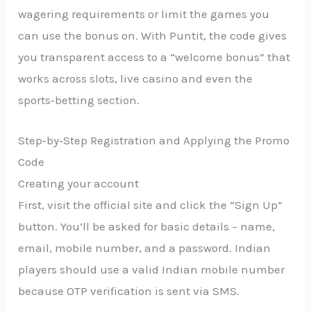
wagering requirements or limit the games you
can use the bonus on. With Puntit, the code gives
you transparent access to a “welcome bonus” that
works across slots, live casino and even the
sports‑betting section.
Step‑by‑Step Registration and Applying the Promo
Code
Creating your account
First, visit the official site and click the “Sign Up”
button. You’ll be asked for basic details – name,
email, mobile number, and a password. Indian
players should use a valid Indian mobile number
because OTP verification is sent via SMS.