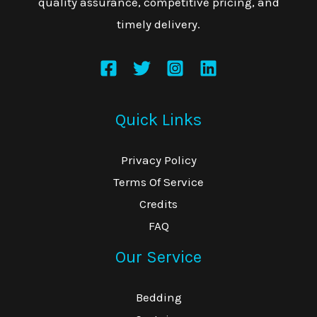
quality assurance, competitive pricing, and
timely delivery.
Quick Links
Privacy Policy
Terms Of Service
Credits
FAQ
Our Service
Bedding