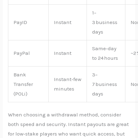
1–
PayID
Instant
3 business
No
days
Same‑day
PayPal
Instant
~2
to 24 hours
Bank
3–
Instant‑few
Transfer
7 business
No
minutes
(POLi)
days
When choosing a withdrawal method, consider
both speed and security. Instant payouts are great
for low‑stake players who want quick access, but