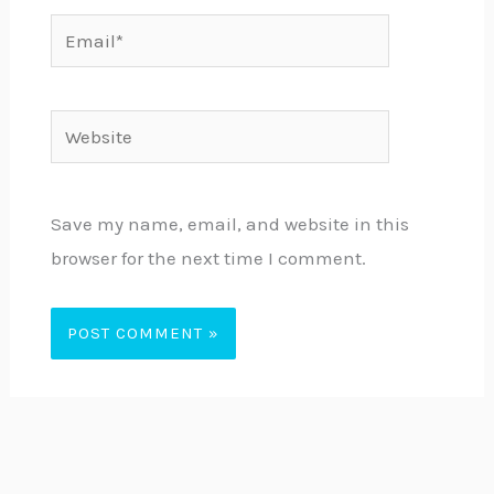
Email*
Website
Save my name, email, and website in this
browser for the next time I comment.