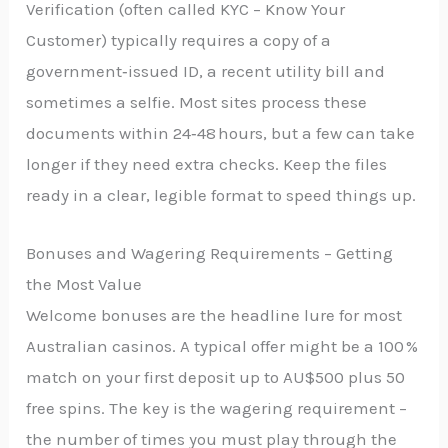
Verification (often called KYC – Know Your
Customer) typically requires a copy of a
government‑issued ID, a recent utility bill and
sometimes a selfie. Most sites process these
documents within 24‑48 hours, but a few can take
longer if they need extra checks. Keep the files
ready in a clear, legible format to speed things up.
Bonuses and Wagering Requirements – Getting
the Most Value
Welcome bonuses are the headline lure for most
Australian casinos. A typical offer might be a 100 %
match on your first deposit up to AU$500 plus 50
free spins. The key is the wagering requirement –
the number of times you must play through the