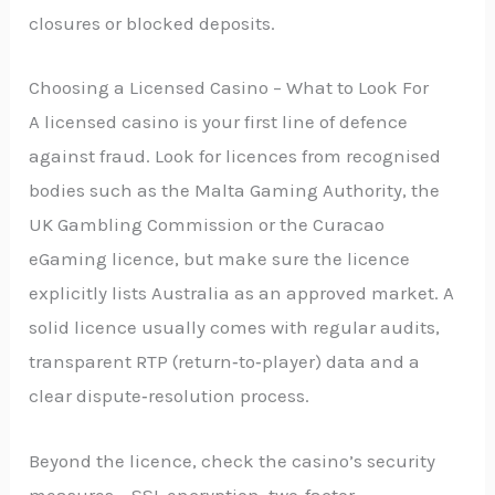
closures or blocked deposits.
Choosing a Licensed Casino – What to Look For
A licensed casino is your first line of defence
against fraud. Look for licences from recognised
bodies such as the Malta Gaming Authority, the
UK Gambling Commission or the Curacao
eGaming licence, but make sure the licence
explicitly lists Australia as an approved market. A
solid licence usually comes with regular audits,
transparent RTP (return‑to‑player) data and a
clear dispute‑resolution process.
Beyond the licence, check the casino’s security
measures – SSL encryption, two‑factor