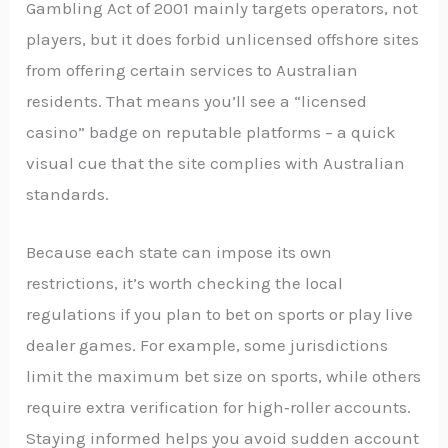
Gambling Act of 2001 mainly targets operators, not
players, but it does forbid unlicensed offshore sites
from offering certain services to Australian
residents. That means you’ll see a “licensed
casino” badge on reputable platforms – a quick
visual cue that the site complies with Australian
standards.
Because each state can impose its own
restrictions, it’s worth checking the local
regulations if you plan to bet on sports or play live
dealer games. For example, some jurisdictions
limit the maximum bet size on sports, while others
require extra verification for high‑roller accounts.
Staying informed helps you avoid sudden account