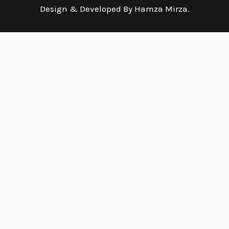
Design & Developed By
Hamza Mirza
.