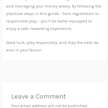
and managing your money wisely. By following the
practical steps in this guide – from registration to
responsible play – you’ll be better equipped to
enjoy a safe, rewarding experience.
Good luck, play responsibly, and may the odds be
ever in your favour.
←
Previous Post
Next Post
→
Leave a Comment
Your email address will not be published.