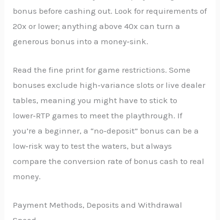
bonus before cashing out. Look for requirements of
20x or lower; anything above 40x can turn a
generous bonus into a money‑sink.
Read the fine print for game restrictions. Some
bonuses exclude high‑variance slots or live dealer
tables, meaning you might have to stick to
lower‑RTP games to meet the playthrough. If
you’re a beginner, a “no‑deposit” bonus can be a
low‑risk way to test the waters, but always
compare the conversion rate of bonus cash to real
money.
Payment Methods, Deposits and Withdrawal