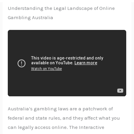
Understanding the Legal Landscape of Online
Gambling Australia
Australia’s gambling laws are a patchwork of
federal and state rules, and they affect what you
can legally access online. The Interactive