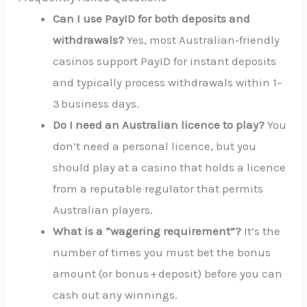
Can I use PayID for both deposits and
withdrawals?
Yes, most Australian‑friendly
casinos support PayID for instant deposits
and typically process withdrawals within 1–
3 business days.
Do I need an Australian licence to play?
You
don’t need a personal licence, but you
should play at a casino that holds a licence
from a reputable regulator that permits
Australian players.
What is a “wagering requirement”?
It’s the
number of times you must bet the bonus
amount (or bonus + deposit) before you can
cash out any winnings.