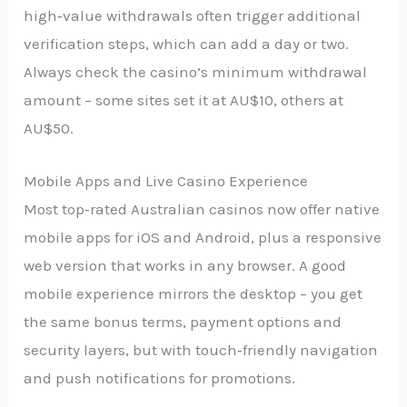
high‑value withdrawals often trigger additional
verification steps, which can add a day or two.
Always check the casino’s minimum withdrawal
amount – some sites set it at AU$10, others at
AU$50.
Mobile Apps and Live Casino Experience
Most top‑rated Australian casinos now offer native
mobile apps for iOS and Android, plus a responsive
web version that works in any browser. A good
mobile experience mirrors the desktop – you get
the same bonus terms, payment options and
security layers, but with touch‑friendly navigation
and push notifications for promotions.