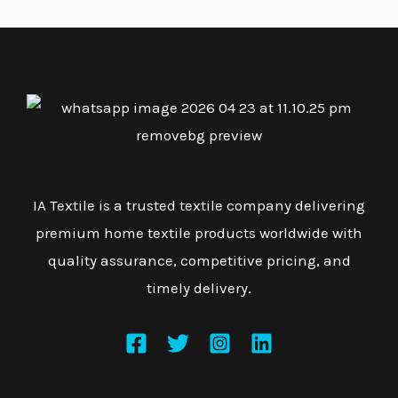
IA Textile is a trusted textile company delivering
premium home textile products worldwide with
quality assurance, competitive pricing, and
timely delivery.