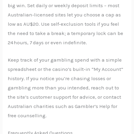
big win. Set daily or weekly deposit limits – most
Australian‑licensed sites let you choose a cap as
low as AU$20. Use self‑exclusion tools if you feel
the need to take a break; a temporary lock can be
24 hours, 7 days or even indefinite.
Keep track of your gambling spend with a simple
spreadsheet or the casino’s built‑in “My Account”
history. If you notice you’re chasing losses or
gambling more than you intended, reach out to
the site’s customer support for advice, or contact
Australian charities such as Gambler’s Help for
free counselling.
Frequently Asked Questions