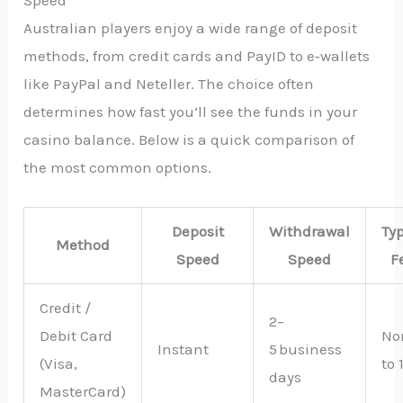
Speed
Australian players enjoy a wide range of deposit
methods, from credit cards and PayID to e‑wallets
like PayPal and Neteller. The choice often
determines how fast you’ll see the funds in your
casino balance. Below is a quick comparison of
the most common options.
Deposit
Withdrawal
Typ
Method
Speed
Speed
F
Credit /
2–
Debit Card
No
Instant
5 business
(Visa,
to 
days
MasterCard)