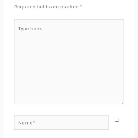
Required fields are marked
*
Type
here..
Name*