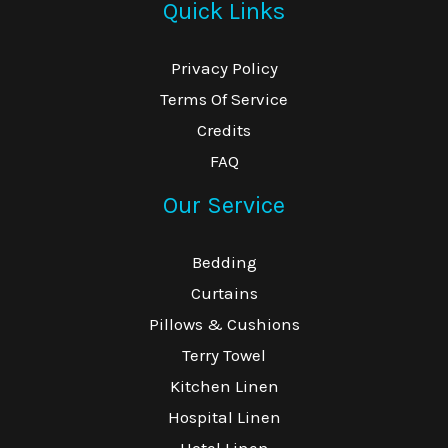
Quick Links
Privacy Policy
Terms Of Service
Credits
FAQ
Our Service
Bedding
Curtains
Pillows & Cushions
Terry Towel
Kitchen Linen
Hospital Linen
Hotel Linen