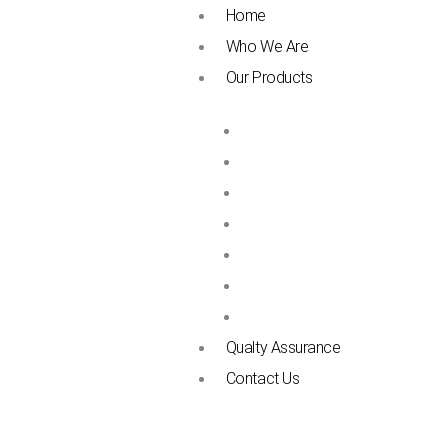
Skip
Home
to
Who We Are
content
Our Products
Online Gambling Australia
BEDDING
Bonus Guide – Maximize Your
CURTAINS
Casino Offers
PILLOWS & CUSHIONS
Leave a Comment
/
Uncategorized
/ By
rook95321
TERRY TOWEL
KITCHEN LINEN
HOSPITAL LINEN
HOTEL LINEN
Qualty Assurance
Contact Us