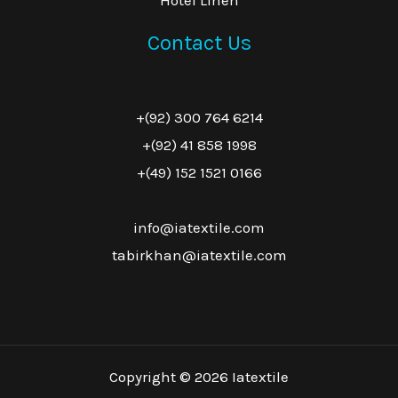
Contact Us
+(92) 300 764 6214
+(92) 41 858 1998
+(49) 152 1521 0166
info@iatextile.com
tabirkhan@iatextile.com
Copyright © 2026 Iatextile