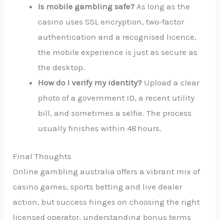
Is mobile gambling safe?
As long as the
casino uses SSL encryption, two‑factor
authentication and a recognised licence,
the mobile experience is just as secure as
the desktop.
How do I verify my identity?
Upload a clear
photo of a government ID, a recent utility
bill, and sometimes a selfie. The process
usually finishes within 48 hours.
Final Thoughts
Online gambling australia offers a vibrant mix of
casino games, sports betting and live dealer
action, but success hinges on choosing the right
licensed operator, understanding bonus terms