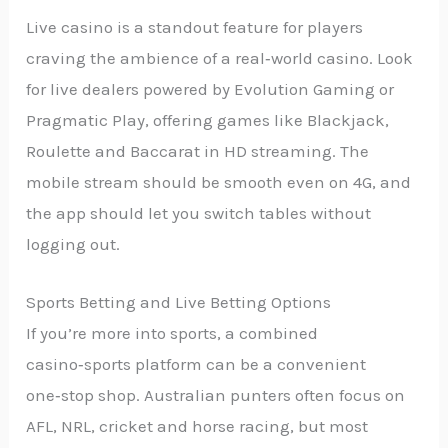
Live casino is a standout feature for players
craving the ambience of a real‑world casino. Look
for live dealers powered by Evolution Gaming or
Pragmatic Play, offering games like Blackjack,
Roulette and Baccarat in HD streaming. The
mobile stream should be smooth even on 4G, and
the app should let you switch tables without
logging out.
Sports Betting and Live Betting Options
If you’re more into sports, a combined
casino‑sports platform can be a convenient
one‑stop shop. Australian punters often focus on
AFL, NRL, cricket and horse racing, but most