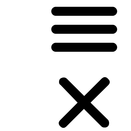
Online Gambling Australia – Practical Guidance
for Aussie Players
Welcome to the ultimate starter kit for anyone
looking to dive into online gambling australia.
Whether you’re after the rush of a live casino
table, the thrill of sports betting or just a simple
slot spin, this guide will walk you through the
most important decisions – from picking a safe,
licensed site to pulling your first withdrawal. For
more resources, visit
cccvision2020.org
.