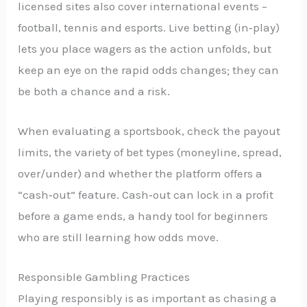
licensed sites also cover international events –
football, tennis and esports. Live betting (in‑play)
lets you place wagers as the action unfolds, but
keep an eye on the rapid odds changes; they can
be both a chance and a risk.
When evaluating a sportsbook, check the payout
limits, the variety of bet types (moneyline, spread,
over/under) and whether the platform offers a
“cash‑out” feature. Cash‑out can lock in a profit
before a game ends, a handy tool for beginners
who are still learning how odds move.
Responsible Gambling Practices
Playing responsibly is as important as chasing a