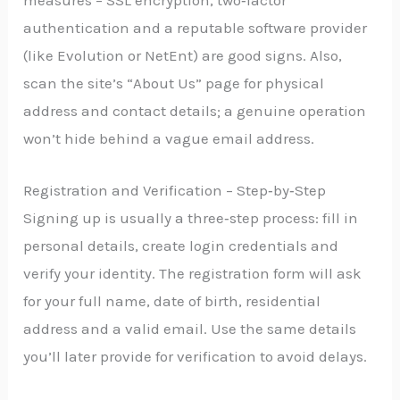
authentication and a reputable software provider
(like Evolution or NetEnt) are good signs. Also,
scan the site’s “About Us” page for physical
address and contact details; a genuine operation
won’t hide behind a vague email address.
Registration and Verification – Step‑by‑Step
Signing up is usually a three‑step process: fill in
personal details, create login credentials and
verify your identity. The registration form will ask
for your full name, date of birth, residential
address and a valid email. Use the same details
you’ll later provide for verification to avoid delays.