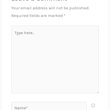
Your email address will not be published.
Required fields are marked
*
Type
here..
Name*