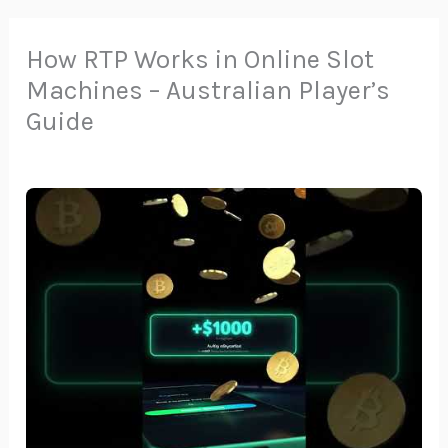
How RTP Works in Online Slot
Machines – Australian Player’s
Guide
Leave a Comment
/
Uncategorized
/ By
rook95321