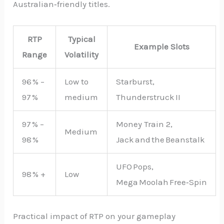
Australian‑friendly titles.
RTP
Typical
Example Slots
Range
Volatility
96 % –
Low to
Starburst,
97 %
medium
Thunderstruck II
97 % –
Money Train 2,
Medium
98 %
Jack and the Beanstalk
UFO Pops,
98 % +
Low
Mega Moolah Free‑Spin
Practical impact of RTP on your gameplay