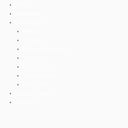
Home
Who We Are
Our Products
Bedding
Curtains
Pillows & Cushions
Terry Towel
Kitchen Linen
Hospital Linen
Hotel Linen
Qualty Assurance
Contact Us