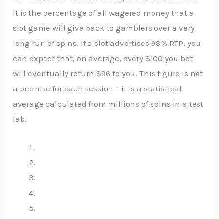
it is the percentage of all wagered money that a
slot game will give back to gamblers over a very
long run of spins. If a slot advertises 96 % RTP, you
can expect that, on average, every $100 you bet
will eventually return $96 to you. This figure is not
a promise for each session – it is a statistical
average calculated from millions of spins in a test
lab.
What is RTP and why should you care?
How RTP is determined for online slots
RTP vs volatility: what players should know
Practical impact of RTP on your gameplay
Finding high‑RTP slots at Australian online