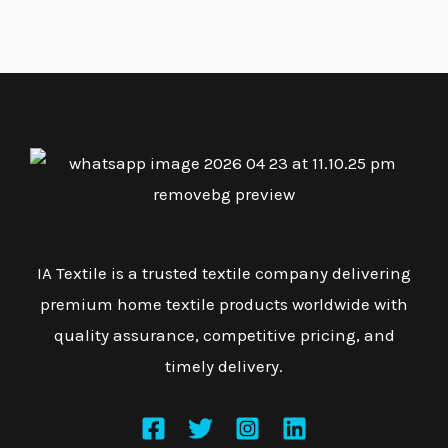
IA Textile is a trusted textile company delivering
premium home textile products worldwide with
quality assurance, competitive pricing, and
timely delivery.