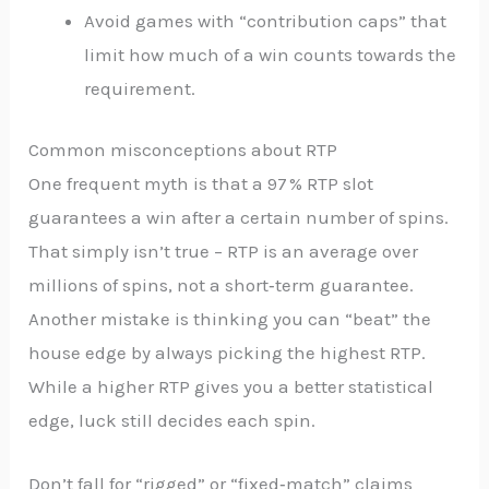
Avoid games with “contribution caps” that
limit how much of a win counts towards the
requirement.
Common misconceptions about RTP
One frequent myth is that a 97 % RTP slot
guarantees a win after a certain number of spins.
That simply isn’t true – RTP is an average over
millions of spins, not a short‑term guarantee.
Another mistake is thinking you can “beat” the
house edge by always picking the highest RTP.
While a higher RTP gives you a better statistical
edge, luck still decides each spin.
Don’t fall for “rigged” or “fixed‑match” claims