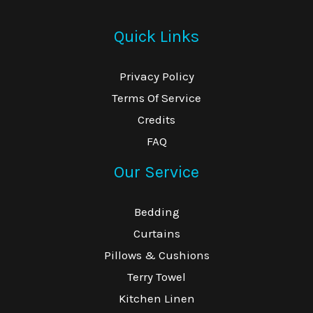
Quick Links
Privacy Policy
Terms Of Service
Credits
FAQ
Our Service
Bedding
Curtains
Pillows & Cushions
Terry Towel
Kitchen Linen