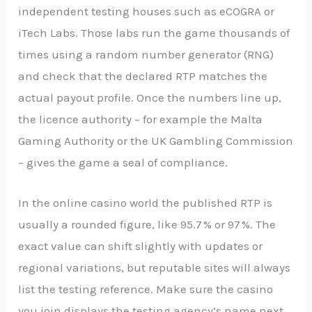
independent testing houses such as eCOGRA or
iTech Labs. Those labs run the game thousands of
times using a random number generator (RNG)
and check that the declared RTP matches the
actual payout profile. Once the numbers line up,
the licence authority – for example the Malta
Gaming Authority or the UK Gambling Commission
– gives the game a seal of compliance.
In the online casino world the published RTP is
usually a rounded figure, like 95.7 % or 97 %. The
exact value can shift slightly with updates or
regional variations, but reputable sites will always
list the testing reference. Make sure the casino
you join displays the testing agency’s name next