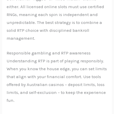
either. All licensed online slots must use certified
RNGs, meaning each spin is independent and
unpredictable. The best strategy is to combine a
solid RTP choice with disciplined bankroll
management.
Responsible gambling and RTP awareness
Understanding RTP is part of playing responsibly.
When you know the house edge, you can set limits
that align with your financial comfort. Use tools
offered by Australian casinos – deposit limits, loss
limits, and self‑exclusion – to keep the experience
fun.