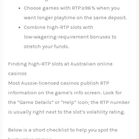
Choose games with RTP ≥ 96 % when you
want longer playtime on the same deposit.
Combine high‑RTP slots with
low‑wagering‑requirement bonuses to
stretch your funds.
Finding high‑RTP slots at Australian online
casinos
Most Aussie‑licensed casinos publish RTP
information on the game’s info screen. Look for
the “Game Details” or “Help” icon; the RTP number
is usually right next to the slot’s volatility rating.
Below is a short checklist to help you spot the