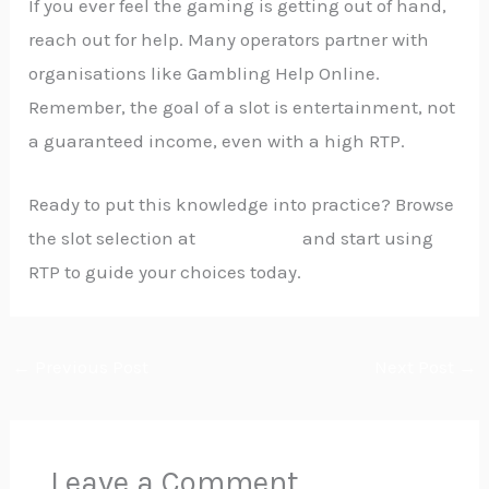
If you ever feel the gaming is getting out of hand,
reach out for help. Many operators partner with
organisations like Gambling Help Online.
Remember, the goal of a slot is entertainment, not
a guaranteed income, even with a high RTP.
Ready to put this knowledge into practice? Browse
the slot selection at
vscwest.org
and start using
RTP to guide your choices today.
←
Previous Post
Next Post
→
Leave a Comment