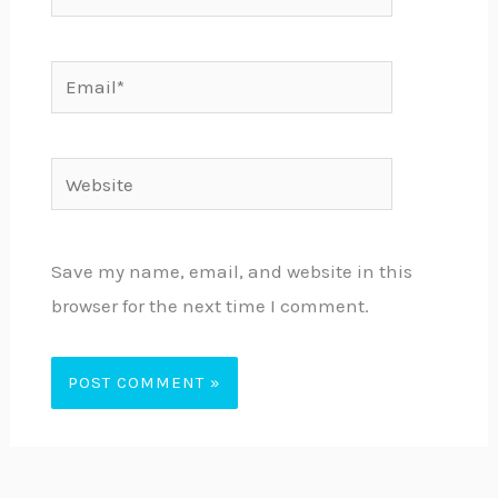
Email*
Website
Save my name, email, and website in this
browser for the next time I comment.