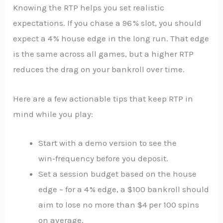
Knowing the RTP helps you set realistic
expectations. If you chase a 96 % slot, you should
expect a 4 % house edge in the long run. That edge
is the same across all games, but a higher RTP
reduces the drag on your bankroll over time.
Here are a few actionable tips that keep RTP in
mind while you play:
Start with a demo version to see the
win‑frequency before you deposit.
Set a session budget based on the house
edge – for a 4 % edge, a $100 bankroll should
aim to lose no more than $4 per 100 spins
on average.