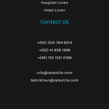
Hospital Linen
Hotel Linen
Contact Us
+(92) 300 764 6214
+(92) 41 858 1998
+(49) 152 1521 0166
info@iatextile.com
tabirkhan@iatextile.com