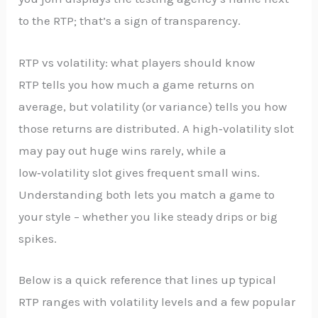
to the RTP; that’s a sign of transparency.
RTP vs volatility: what players should know
RTP tells you how much a game returns on
average, but volatility (or variance) tells you how
those returns are distributed. A high‑volatility slot
may pay out huge wins rarely, while a
low‑volatility slot gives frequent small wins.
Understanding both lets you match a game to
your style – whether you like steady drips or big
spikes.
Below is a quick reference that lines up typical
RTP ranges with volatility levels and a few popular