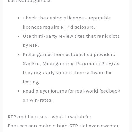
best‑value games:
Check the casino’s licence – reputable
licences require RTP disclosure.
Use third‑party review sites that rank slots
by RTP.
Prefer games from established providers
(NetEnt, Microgaming, Pragmatic Play) as
they regularly submit their software for
testing.
Read player forums for real‑world feedback
on win‑rates.
RTP and bonuses – what to watch for
Bonuses can make a high‑RTP slot even sweeter,