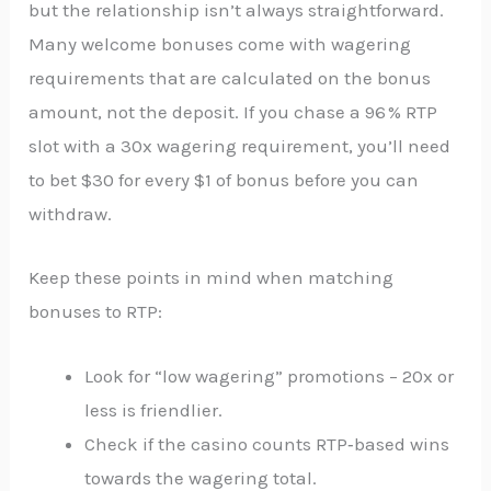
but the relationship isn’t always straightforward.
Many welcome bonuses come with wagering
requirements that are calculated on the bonus
amount, not the deposit. If you chase a 96 % RTP
slot with a 30x wagering requirement, you’ll need
to bet $30 for every $1 of bonus before you can
withdraw.
Keep these points in mind when matching
bonuses to RTP:
Look for “low wagering” promotions – 20x or
less is friendlier.
Check if the casino counts RTP‑based wins
towards the wagering total.