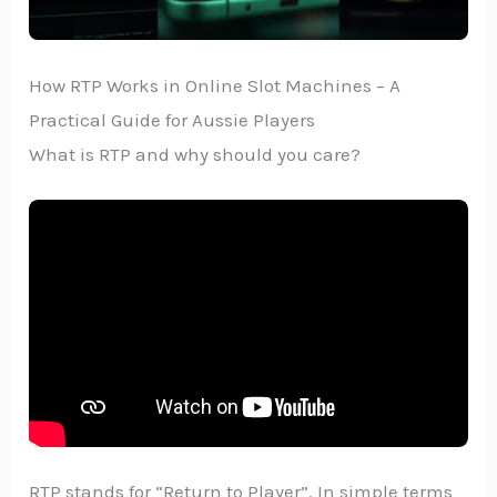
How RTP Works in Online Slot Machines – A
Practical Guide for Aussie Players
What is RTP and why should you care?
RTP stands for “Return to Player”. In simple terms