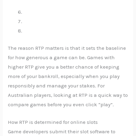
casinos
RTP and bonuses – what to watch for
Common misconceptions about RTP
Responsible gambling and RTP awareness
The reason RTP matters is that it sets the baseline
for how generous a game can be. Games with
higher RTP give you a better chance of keeping
more of your bankroll, especially when you play
responsibly and manage your stakes. For
Australian players, looking at RTP is a quick way to
compare games before you even click “play”.
How RTP is determined for online slots
Game developers submit their slot software to