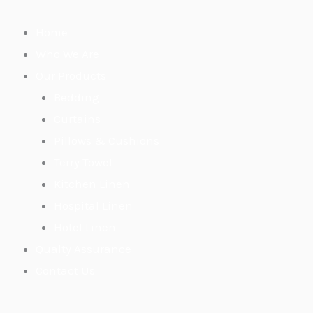
Skip
to
Home
content
Who We Are
Our Products
Bedding
Curtains
Pillows & Cushions
Terry Towel
Kitchen Linen
Hospital Linen
Hotel Linen
Qualty Assurance
Contact Us