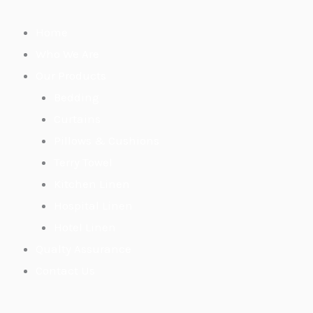
Skip
to
Home
content
Who We Are
Our Products
Bedding
Curtains
Pillows & Cushions
Terry Towel
Kitchen Linen
Hospital Linen
Hotel Linen
Qualty Assurance
Contact Us