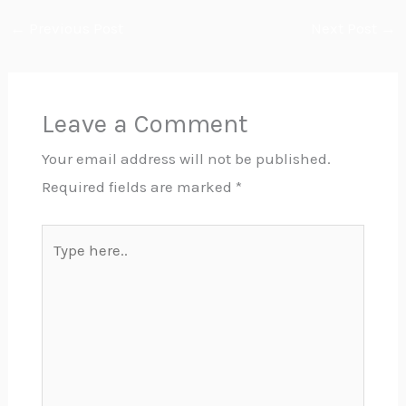
←
Previous Post
Next Post
→
Leave a Comment
Your email address will not be published.
Required fields are marked
*
Type
here..