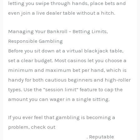
letting you swipe through hands, place bets and
even join a live dealer table without a hitch.
Managing Your Bankroll – Betting Limits,
Responsible Gambling
Before you sit down at a virtual blackjack table,
set a clear budget. Most casinos let you choose a
minimum and maximum bet per hand, which is
handy for both cautious beginners and high‑roller
types. Use the “session limit” feature to cap the
amount you can wager in a single sitting.
If you ever feel that gambling is becoming a
problem, check out
Signs of Problem Gambling
and How to Get Help in Australia
. Reputable