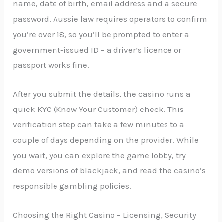
name, date of birth, email address and a secure
password. Aussie law requires operators to confirm
you’re over 18, so you’ll be prompted to enter a
government‑issued ID – a driver’s licence or
passport works fine.
After you submit the details, the casino runs a
quick KYC (Know Your Customer) check. This
verification step can take a few minutes to a
couple of days depending on the provider. While
you wait, you can explore the game lobby, try
demo versions of blackjack, and read the casino’s
responsible gambling policies.
Choosing the Right Casino – Licensing, Security