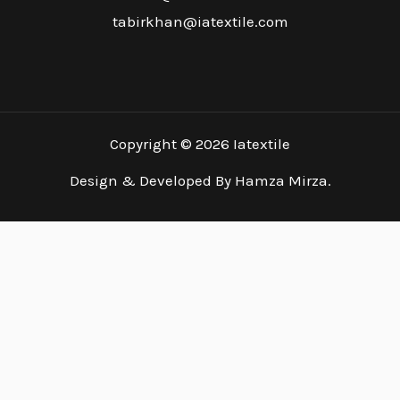
tabirkhan@iatextile.com
Copyright © 2026 Iatextile
Design & Developed By
Hamza Mirza
.