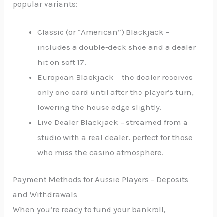
popular variants:
Classic (or “American”) Blackjack –
includes a double‑deck shoe and a dealer
hit on soft 17.
European Blackjack – the dealer receives
only one card until after the player’s turn,
lowering the house edge slightly.
Live Dealer Blackjack – streamed from a
studio with a real dealer, perfect for those
who miss the casino atmosphere.
Payment Methods for Aussie Players – Deposits
and Withdrawals
When you’re ready to fund your bankroll,