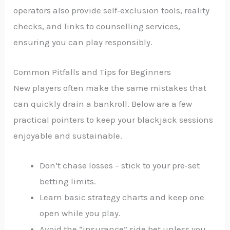
operators also provide self‑exclusion tools, reality
checks, and links to counselling services,
ensuring you can play responsibly.
Common Pitfalls and Tips for Beginners
New players often make the same mistakes that
can quickly drain a bankroll. Below are a few
practical pointers to keep your blackjack sessions
enjoyable and sustainable.
Don’t chase losses – stick to your pre‑set
betting limits.
Learn basic strategy charts and keep one
open while you play.
Avoid the “insurance” side bet unless you