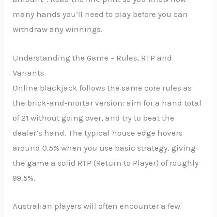
many hands you’ll need to play before you can
withdraw any winnings.
Understanding the Game – Rules, RTP and
Variants
Online blackjack follows the same core rules as
the brick‑and‑mortar version: aim for a hand total
of 21 without going over, and try to beat the
dealer’s hand. The typical house edge hovers
around 0.5% when you use basic strategy, giving
the game a solid RTP (Return to Player) of roughly
99.5%.
Australian players will often encounter a few