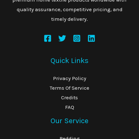
quality assurance, competitive pricing, and
timely delivery.
Quick Links
Privacy Policy
Terms Of Service
Credits
FAQ
Our Service
Bedding