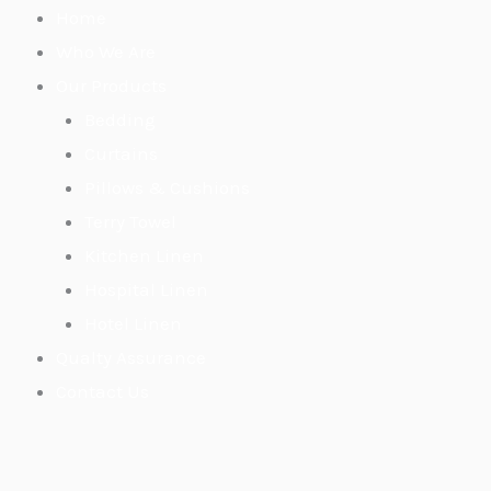
Home
Who We Are
Our Products
Bedding
Curtains
Pillows & Cushions
Terry Towel
Kitchen Linen
Hospital Linen
Hotel Linen
Qualty Assurance
Contact Us