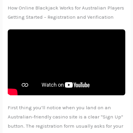
How Online Blackjack Works for Australian Players
Getting Started – Registration and Verification
First thing you’ll notice when you land on an
Australian‑friendly casino site is a clear “Sign Up”
button. The registration form usually asks for your