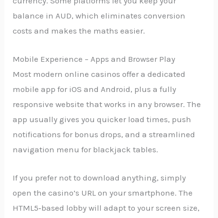
currency. Some platforms let you keep your
balance in AUD, which eliminates conversion
costs and makes the maths easier.
Mobile Experience – Apps and Browser Play
Most modern online casinos offer a dedicated
mobile app for iOS and Android, plus a fully
responsive website that works in any browser. The
app usually gives you quicker load times, push
notifications for bonus drops, and a streamlined
navigation menu for blackjack tables.
If you prefer not to download anything, simply
open the casino’s URL on your smartphone. The
HTML5‑based lobby will adapt to your screen size,