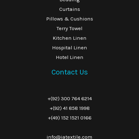
Curtains
Pillows & Cushions
Terry Towel
Kitchen Linen
Hospital Linen
Hotel Linen
Contact Us
+(92) 300 764 6214
+(92) 41 858 1998
+(49) 152 1521 0166
info@iatextile.com