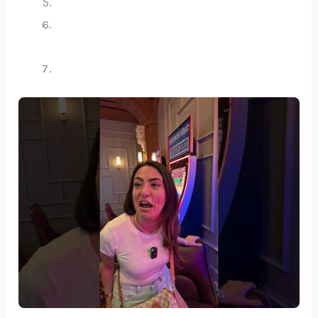
Mobile Experience – Apps and Browser Play
Managing Your Bankroll – Betting Limits,
Responsible Gambling
Common Pitfalls and Tips for Beginners