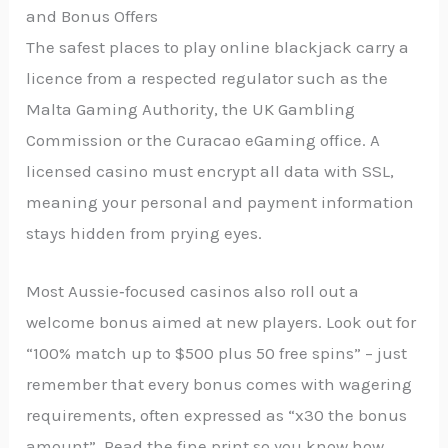
and Bonus Offers
The safest places to play online blackjack carry a
licence from a respected regulator such as the
Malta Gaming Authority, the UK Gambling
Commission or the Curacao eGaming office. A
licensed casino must encrypt all data with SSL,
meaning your personal and payment information
stays hidden from prying eyes.
Most Aussie‑focused casinos also roll out a
welcome bonus aimed at new players. Look out for
“100% match up to $500 plus 50 free spins” – just
remember that every bonus comes with wagering
requirements, often expressed as “x30 the bonus
amount”. Read the fine print so you know how