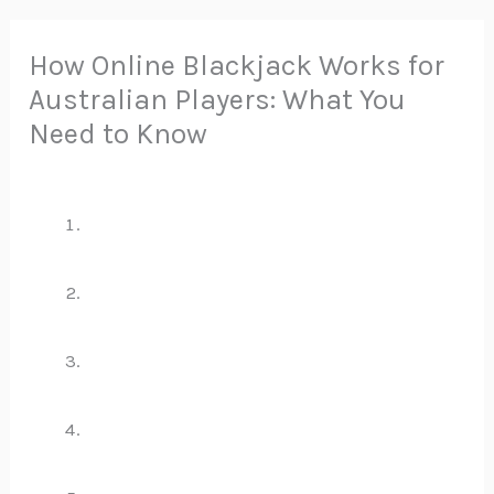
How Online Blackjack Works for
Australian Players: What You
Need to Know
Leave a Comment
/
Uncategorized
/ By
rook95321
Getting Started – Registration and
Verification
Choosing the Right Casino – Licensing,
Security and Bonus Offers
Understanding the Game – Rules, RTP and
Variants
Payment Methods for Aussie Players –
Deposits and Withdrawals