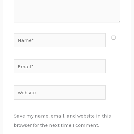
Name*
Email*
Website
Save my name, email, and website in this
browser for the next time I comment.