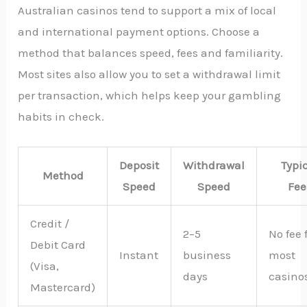
Australian casinos tend to support a mix of local
and international payment options. Choose a
method that balances speed, fees and familiarity.
Most sites also allow you to set a withdrawal limit
per transaction, which helps keep your gambling
habits in check.
Deposit
Withdrawal
Typi
Method
Speed
Speed
Fee
Credit /
2–5
No fee 
Debit Card
Instant
business
most
(Visa,
days
casino
Mastercard)