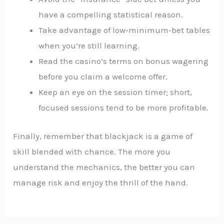
have a compelling statistical reason.
Take advantage of low‑minimum‑bet tables
when you’re still learning.
Read the casino’s terms on bonus wagering
before you claim a welcome offer.
Keep an eye on the session timer; short,
focused sessions tend to be more profitable.
Finally, remember that blackjack is a game of
skill blended with chance. The more you
understand the mechanics, the better you can
manage risk and enjoy the thrill of the hand.