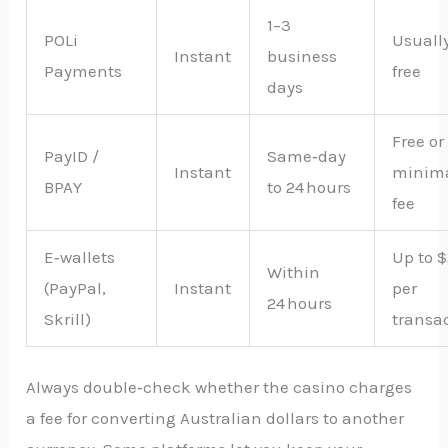
1–3
POLi
Usuall
Instant
business
Payments
free
days
Free or
PayID /
Same‑day
Instant
minim
BPAY
to 24 hours
fee
E‑wallets
Up to 
Within
(PayPal,
Instant
per
24 hours
Skrill)
transa
Always double‑check whether the casino charges
a fee for converting Australian dollars to another