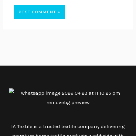
IA Textile is a trusted textile company delivering
premium home textile products worldwide with