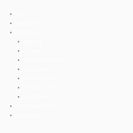
Skip
to
Home
content
Who We Are
Our Products
Bedding
Curtains
Pillows & Cushions
Terry Towel
Kitchen Linen
Hospital Linen
Hotel Linen
Qualty Assurance
Contact Us