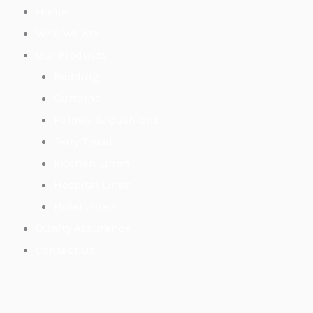
Home
Who We Are
Our Products
Bedding
Curtains
Pillows & Cushions
Terry Towel
Kitchen Linen
Hospital Linen
Hotel Linen
Qualty Assurance
Contact Us