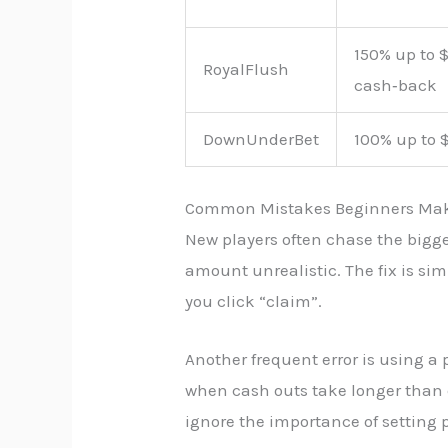
150% up to 
RoyalFlush
cash‑back
DownUnderBet
100% up to 
Common Mistakes Beginners Mak
New players often chase the bigge
amount unrealistic. The fix is si
you click “claim”.
Another frequent error is using 
when cash outs take longer than 
ignore the importance of setting 