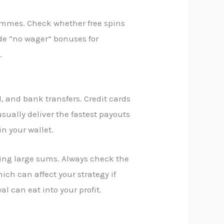
rammes. Check whether free spins
de “no wager” bonuses for
.
l, and bank transfers. Credit cards
usually deliver the fastest payouts
n your wallet.
oving large sums. Always check the
ch can affect your strategy if
l can eat into your profit.