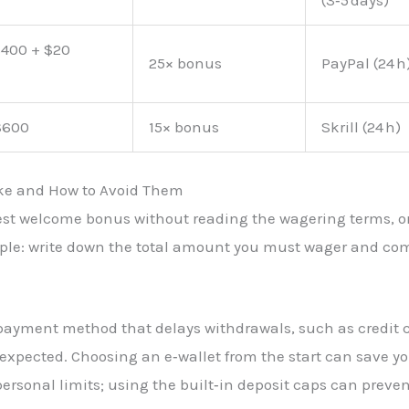
(3‑5 days)
$400 + $20
25× bonus
PayPal (24 h
$600
15× bonus
Skrill (24 h)
e and How to Avoid Them
st welcome bonus without reading the wagering terms, onl
mple: write down the total amount you must wager and com
a payment method that delays withdrawals, such as credit 
expected. Choosing an e‑wallet from the start can save yo
personal limits; using the built‑in deposit caps can prev