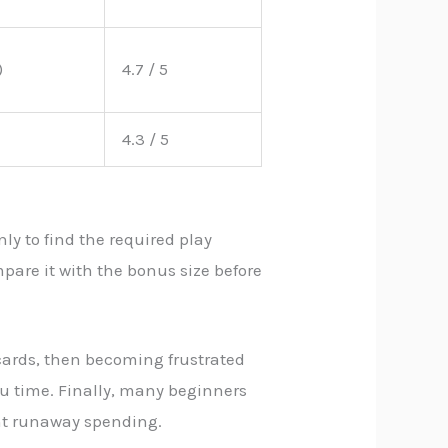
)
4.7 / 5
4.3 / 5
y to find the required play
pare it with the bonus size before
cards, then becoming frustrated
u time. Finally, many beginners
ent runaway spending.