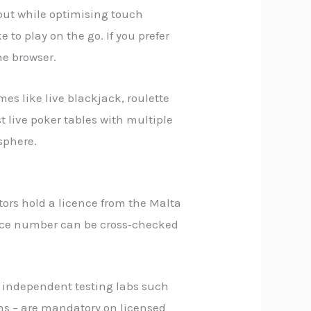
out while optimising touch
 to play on the go. If you prefer
ne browser.
es like live blackjack, roulette
 live poker tables with multiple
osphere.
tors hold a licence from the Malta
ence number can be cross‑checked
y independent testing labs such
ons – are mandatory on licensed