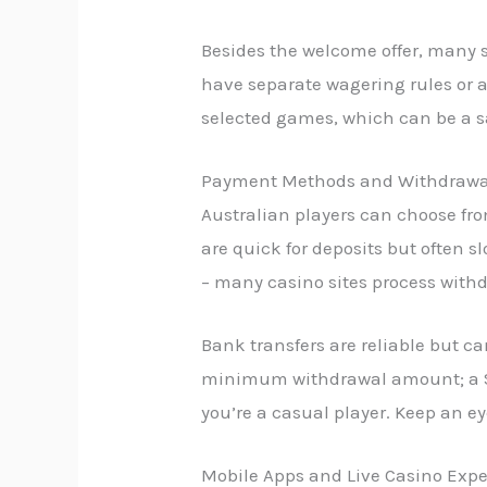
Besides the welcome offer, many 
have separate wagering rules or a
selected games, which can be a sa
Payment Methods and Withdrawal
Australian players can choose from
are quick for deposits but often s
– many casino sites process withd
Bank transfers are reliable but ca
minimum withdrawal amount; a $10 
you’re a casual player. Keep an ey
Mobile Apps and Live Casino Exp