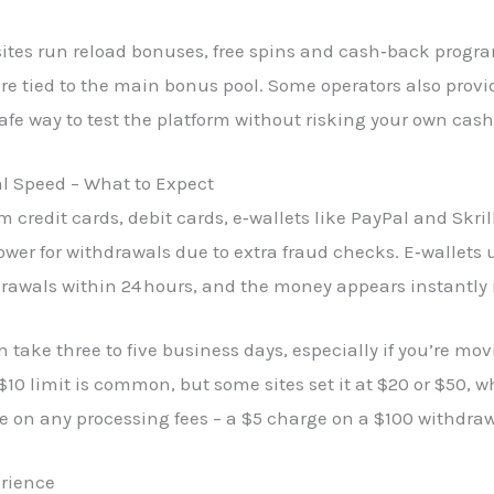
sites run reload bonuses, free spins and cash‑back prog
re tied to the main bonus pool. Some operators also provi
fe way to test the platform without risking your own cash
 Speed – What to Expect
 credit cards, debit cards, e‑wallets like PayPal and Skril
lower for withdrawals due to extra fraud checks. E‑wallets 
rawals within 24 hours, and the money appears instantly i
n take three to five business days, especially if you’re m
limit is common, but some sites set it at $20 or $50, whi
e on any processing fees – a $5 charge on a $100 withdrawa
erience