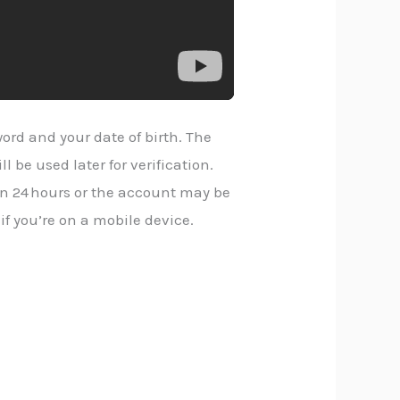
word and your date of birth. The
l be used later for verification.
thin 24 hours or the account may be
if you’re on a mobile device.