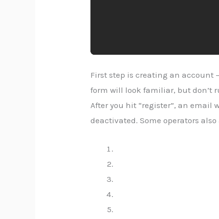
First step is creating an account 
form will look familiar, but don’t 
After you hit “register”, an email 
deactivated. Some operators also 
How to Register and Verify 
Understanding Bonuses a
Payment Methods and With
Mobile Apps and Live Casi
Licensing, Security and R