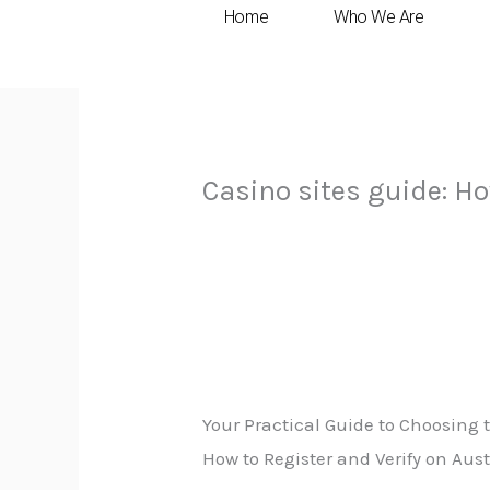
Skip
Home
Who We Are
to
content
Casino sites guide: Ho
Leave a Comment
/
Uncategorize
Your Practical Guide to Choosing t
How to Register and Verify on Aust