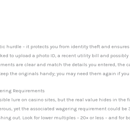
 – A Quick Reference Table
rs Make and How to Avoid Them
g Help When You Need It
Deposit
atic hurdle – it protects you from identity theft and ensu
ked to upload a photo ID, a recent utility bill and possibly
ents are clear and match the details you entered, the cas
 Keep the originals handy; you may need them again if y
ering Requirements
le lure on casino sites, but the real value hides in the f
erous, yet the associated wagering requirement could b
hing out. Look for lower multiples – 20× or less – and for 