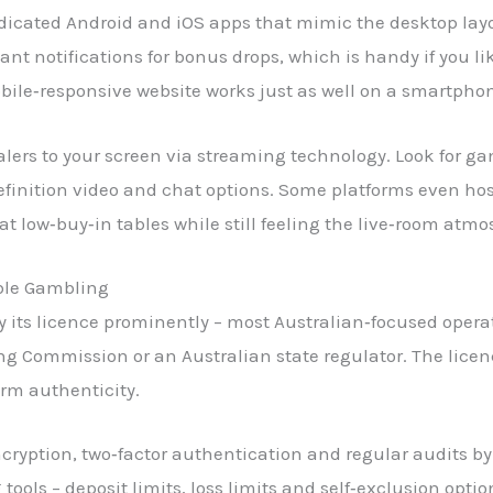
dedicated Android and iOS apps that mimic the desktop lay
nt notifications for bonus drops, which is handy if you like
bile‑responsive website works just as well on a smartpho
alers to your screen via streaming technology. Look for gam
finition video and chat options. Some platforms even host
 at low‑buy‑in tables while still feeling the live‑room atm
ible Gambling
ay its licence prominently – most Australian‑focused opera
g Commission or an Australian state regulator. The lic
irm authenticity.
cryption, two‑factor authentication and regular audits b
ools – deposit limits, loss limits and self‑exclusion opti