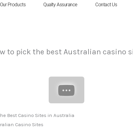
Our Products
Qualty Assurance
Contact Us
w to pick the best Australian casino s
d
/ By
rook95321
he Best Casino Sites in Australia
ralian Casino Sites