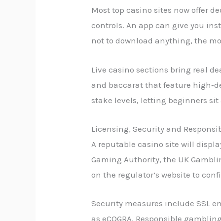
Most top casino sites now offer 
controls. An app can give you insta
not to download anything, the mo
Live casino sections bring real de
and baccarat that feature high‑de
stake levels, letting beginners sit
Licensing, Security and Respons
A reputable casino site will displ
Gaming Authority, the UK Gamblin
on the regulator’s website to conf
Security measures include SSL en
as eCOGRA. Responsible gambling t