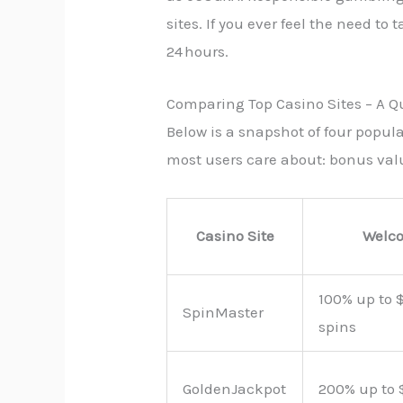
sites. If you ever feel the need t
24 hours.
Comparing Top Casino Sites – A Q
Below is a snapshot of four popula
most users care about: bonus va
Casino Site
Welc
100% up to $
SpinMaster
spins
GoldenJackpot
200% up to