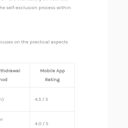
the self‑exclusion process within
focuses on the practical aspects
ithdrawal
Mobile App
hod
Rating
h)
4.5 / 5
er
4.0 / 5