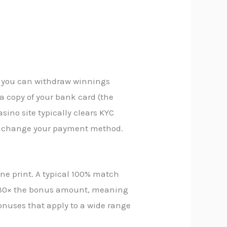
res you can withdraw winnings
 a copy of your bank card (the
ino site typically clears KYC
ou change your payment method.
ine print. A typical 100% match
e 30× the bonus amount, meaning
bonuses that apply to a wide range