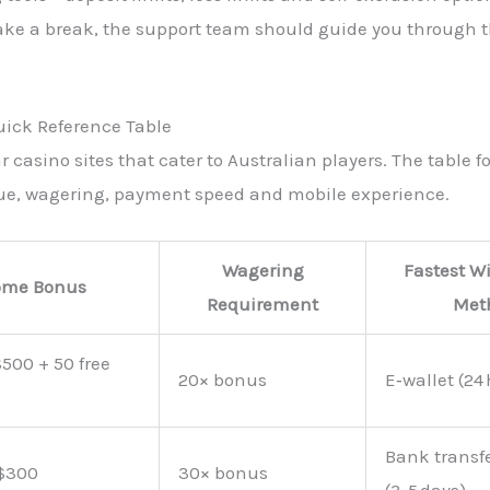
o take a break, the support team should guide you through 
uick Reference Table
r casino sites that cater to Australian players. The table 
lue, wagering, payment speed and mobile experience.
Wagering
Fastest W
ome Bonus
Requirement
Met
500 + 50 free
20× bonus
E‑wallet (24 
Bank transf
 $300
30× bonus