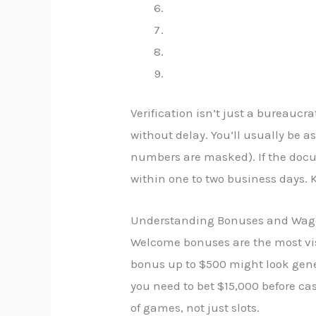
Comparing Top Casino Sites
Common Mistakes Beginne
Customer Support – Gettin
Final Checklist Before You 
Verification isn’t just a bureaucr
without delay. You’ll usually be as
numbers are masked). If the docum
within one to two business days.
Understanding Bonuses and Wag
Welcome bonuses are the most visib
bonus up to $500 might look gen
you need to bet $15,000 before cas
of games, not just slots.