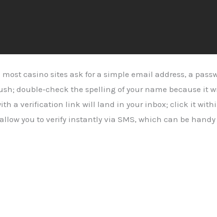
– most casino sites ask for a simple email address, a pass
rush; double‑check the spelling of your name because it wil
with a verification link will land in your inbox; click it wi
allow you to verify instantly via SMS, which can be handy 
on Australian Casino Sites
nd Wagering Requirements
drawal Speed – What to Expect
no Experience
esponsible Gambling